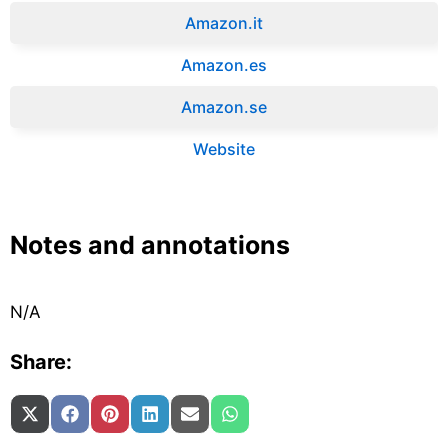
Amazon.it‎
Amazon.es‎
Amazon.se‎
Website
Notes and annotations
N/A
Share:
Share on
Share on
Share on
Share on
Share on
Share on
X (Twitter)
Facebook
Pinterest
LinkedIn
Email
WhatsApp