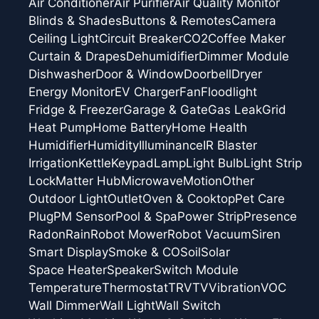
Air Conditioner
Air Purifier
Air Quality Monitor
Blinds & Shades
Buttons & Remotes
Camera
Ceiling Light
Circuit Breaker
CO2
Coffee Maker
Curtain & Drapes
Dehumidifier
Dimmer Module
Dishwasher
Door & Window
Doorbell
Dryer
Energy Monitor
EV Charger
Fan
Floodlight
Fridge & Freezer
Garage & Gate
Gas Leak
Grid
Heat Pump
Home Battery
Home Health
Humidifier
Humidity
Illuminance
IR Blaster
Irrigation
Kettle
Keypad
Lamp
Light Bulb
Light Strip
Lock
Matter Hub
Microwave
Motion
Other
Outdoor Light
Outlet
Oven & Cooktop
Pet Care
Plug
PM Sensor
Pool & Spa
Power Strip
Presence
Radon
Rain
Robot Mower
Robot Vacuum
Siren
Smart Display
Smoke & CO
Soil
Solar
Space Heater
Speaker
Switch Module
Temperature
Thermostat
TRV
TV
Vibration
VOC
Wall Dimmer
Wall Light
Wall Switch