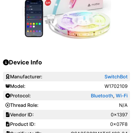
Device Info
Manufacturer:
SwitchBot
Model:
W1702109
Protocol:
Bluetooth
,
Wi-Fi
Thread Role:
N/A
Vendor ID:
0x1397
Product ID:
0x07F8