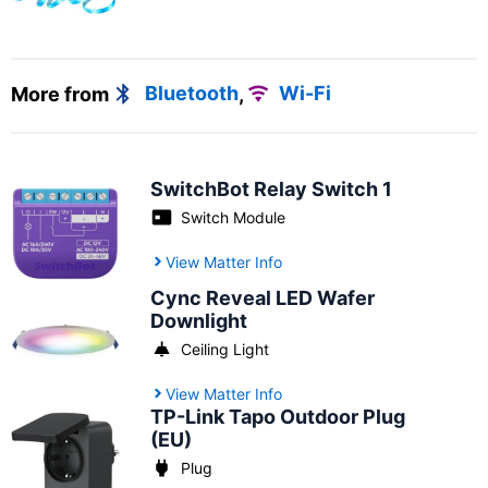
More from
Bluetooth
,
Wi-Fi
SwitchBot Relay Switch 1
Switch Module
View Matter Info
Cync Reveal LED Wafer
Downlight
Ceiling Light
View Matter Info
TP-Link Tapo Outdoor Plug
(EU)
Plug