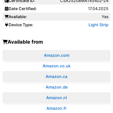
Certificate ID:
CSA25208MAT45402-24
Date Certified:
17.04.2025
Available:
Yes
Device Type:
Light Strip
Available from
Amazon.com
Amazon.co.uk
‎Amazon.ca
Amazon.de
Amazon.‎nl
Amazon.fr‎