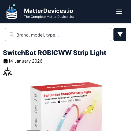
Skip
MatterDevices.io
to
Me
The Complete Matter Device List
content
SwitchBot RGBICWW Strip Light
14 January 2026