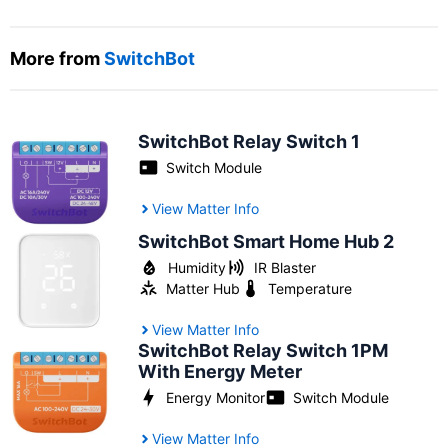
More from
SwitchBot
SwitchBot Relay Switch 1
Switch Module
View Matter Info
SwitchBot Smart Home Hub 2
Humidity
IR Blaster
Matter Hub
Temperature
View Matter Info
SwitchBot Relay Switch 1PM
With Energy Meter
Energy Monitor
Switch Module
View Matter Info