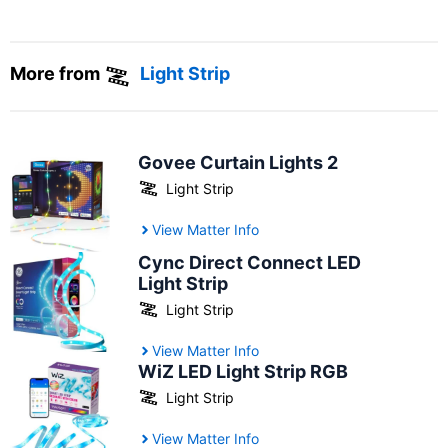
More from
Light Strip
Govee Curtain Lights 2
Light Strip
View Matter Info
Cync Direct Connect LED
Light Strip
Light Strip
View Matter Info
WiZ LED Light Strip RGB
Light Strip
View Matter Info