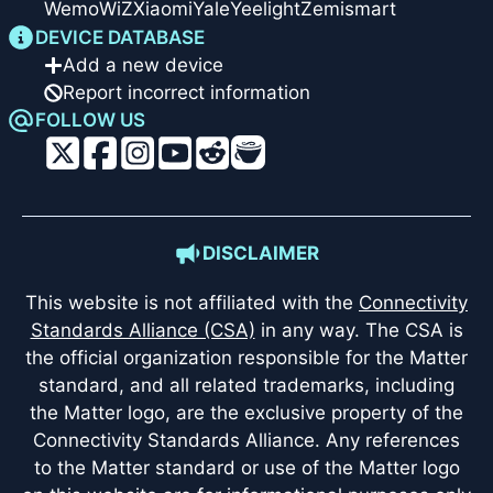
Wemo
WiZ
Xiaomi
Yale
Yeelight
Zemismart
DEVICE DATABASE
Add a new device
Report incorrect information
FOLLOW US
DISCLAIMER
This website is not affiliated with the
Connectivity
Standards Alliance (CSA)
in any way. The CSA is
the official organization responsible for the Matter
standard, and all related trademarks, including
the Matter logo, are the exclusive property of the
Connectivity Standards Alliance. Any references
to the Matter standard or use of the Matter logo