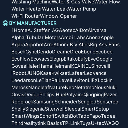
Washing Machine
Water & Gas Valve
Water Flow
Water Heater
Water Leak
Water Pump
Wi-Fi Router
Window Opener
BY MANUFACTURER
1Home
A. Steffen AG
Aeotec
AiDot
Airversa
Alpha Tubular Motors
Ambi Labs
Anona
Apple
Aqara
Arpobot
Arre
Athom B.V.
Atios
Big Ass Fans
Bosch
Cync
Dendo
Dreame
Dreo
Eberle
Ecobee
EcoFlow
Ecovacs
Elegrp
Eltako
Eufy
Eve
Google
Govee
Haier
Hama
Heiman
IKEA
iNELS
Inovelli
iRobot
JUNG
Kasa
Kwikset
Lafaer
Ledvance
Leedarson
LeTianPai
Level
Leviton
LIFX
Lockin
Meross
Nanoleaf
Nature
Neo
Netatmo
Nous
Nuki
Onvis
Orvibo
Philips Hue
Polyaire
Qingping
Razer
Roborock
Samsung
Schneider
Sengled
Sensereo
Shelly
Siegenia
Siterwell
Sleepal
SmartSetup
SmartWings
Sonoff
SwitchBot
Tado
Tapo
Tedee
Thirdreality
tink Basics
TP-Link
Tuya
U-tec
WAGO