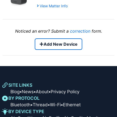
View Matter Info
Noticed an error? Submit a
correction
form.
Add New Device
SITE LINKS
Blog
•
News
•
About
•
Privacy Policy
BY PROTOCOL
Bluetooth
•
Thread
•
Wi-Fi
•
Ethernet
BY DEVICE TYPE