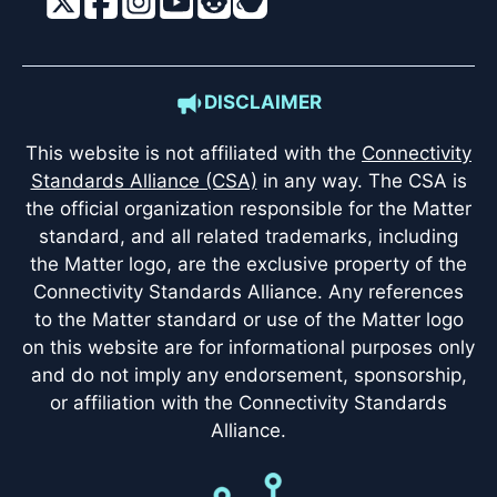
DISCLAIMER
This website is not affiliated with the
Connectivity
Standards Alliance (CSA)
in any way. The CSA is
the official organization responsible for the Matter
standard, and all related trademarks, including
the Matter logo, are the exclusive property of the
Connectivity Standards Alliance. Any references
to the Matter standard or use of the Matter logo
on this website are for informational purposes only
and do not imply any endorsement, sponsorship,
or affiliation with the Connectivity Standards
Alliance.