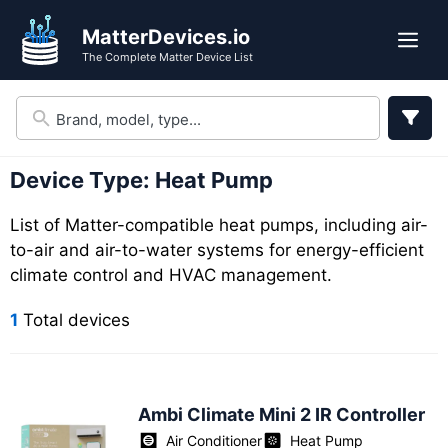
Skip
Skip
MatterDevices.io
to
to
Me
The Complete Matter Device List
search
content
results
Device Type:
Heat Pump
List of Matter-compatible heat pumps, including air-
to-air and air-to-water systems for energy-efficient
climate control and HVAC management.
1
Total devices
Ambi Climate Mini 2 IR Controller
Air Conditioner
Heat Pump