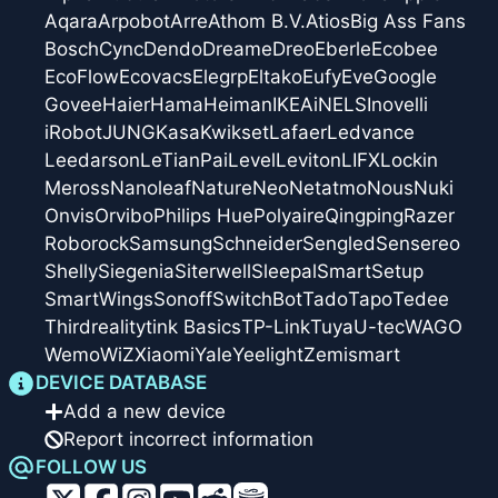
Aqara
Arpobot
Arre
Athom B.V.
Atios
Big Ass Fans
Bosch
Cync
Dendo
Dreame
Dreo
Eberle
Ecobee
EcoFlow
Ecovacs
Elegrp
Eltako
Eufy
Eve
Google
Govee
Haier
Hama
Heiman
IKEA
iNELS
Inovelli
iRobot
JUNG
Kasa
Kwikset
Lafaer
Ledvance
Leedarson
LeTianPai
Level
Leviton
LIFX
Lockin
Meross
Nanoleaf
Nature
Neo
Netatmo
Nous
Nuki
Onvis
Orvibo
Philips Hue
Polyaire
Qingping
Razer
Roborock
Samsung
Schneider
Sengled
Sensereo
Shelly
Siegenia
Siterwell
Sleepal
SmartSetup
SmartWings
Sonoff
SwitchBot
Tado
Tapo
Tedee
Thirdreality
tink Basics
TP-Link
Tuya
U-tec
WAGO
Wemo
WiZ
Xiaomi
Yale
Yeelight
Zemismart
DEVICE DATABASE
Add a new device
Report incorrect information
FOLLOW US