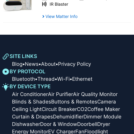
IR Blaster
View Matter Info
SITE LINKS
Blog
•
News
•
About
•
Privacy Policy
BY PROTOCOL
Bluetooth
•
Thread
•
Wi-Fi
•
Ethernet
BY DEVICE TYPE
Air Conditioner
Air Purifier
Air Quality Monitor
Blinds & Shades
Buttons & Remotes
Camera
Ceiling Light
Circuit Breaker
CO2
Coffee Maker
Curtain & Drapes
Dehumidifier
Dimmer Module
Dishwasher
Door & Window
Doorbell
Dryer
Energy Monitor
EV Charger
Fan
Floodlight