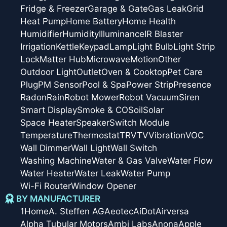
Fridge & Freezer
Garage & Gate
Gas Leak
Grid
Heat Pump
Home Battery
Home Health
Humidifier
Humidity
Illuminance
IR Blaster
Irrigation
Kettle
Keypad
Lamp
Light Bulb
Light Strip
Lock
Matter Hub
Microwave
Motion
Other
Outdoor Light
Outlet
Oven & Cooktop
Pet Care
Plug
PM Sensor
Pool & Spa
Power Strip
Presence
Radon
Rain
Robot Mower
Robot Vacuum
Siren
Smart Display
Smoke & CO
Soil
Solar
Space Heater
Speaker
Switch Module
Temperature
Thermostat
TRV
TV
Vibration
VOC
Wall Dimmer
Wall Light
Wall Switch
Washing Machine
Water & Gas Valve
Water Flow
Water Heater
Water Leak
Water Pump
Wi-Fi Router
Window Opener
BY MANUFACTURER
1Home
A. Steffen AG
Aeotec
AiDot
Airversa
Alpha Tubular Motors
Ambi Labs
Anona
Apple