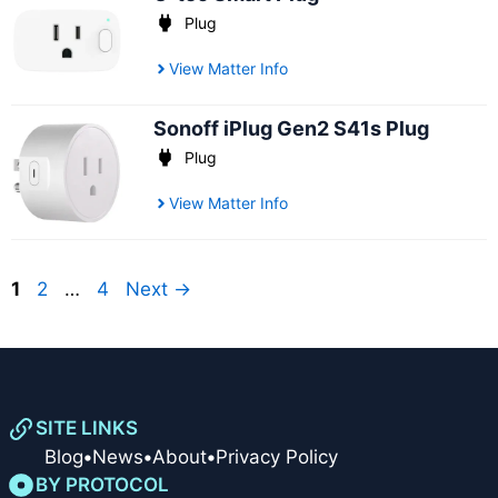
Plug
View Matter Info
Sonoff iPlug Gen2 S41s Plug
Plug
View Matter Info
Page
Page
Page
1
2
…
4
Next
→
SITE LINKS
Blog
•
News
•
About
•
Privacy Policy
BY PROTOCOL