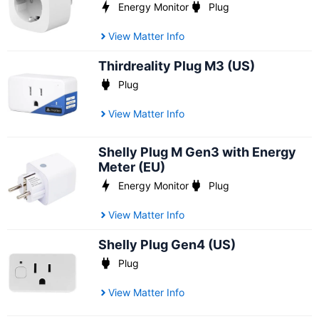
Energy Monitor
Plug
View Matter Info
Thirdreality Plug M3 (US)
Plug
View Matter Info
Shelly Plug M Gen3 with Energy
Meter (EU)
Energy Monitor
Plug
View Matter Info
Shelly Plug Gen4 (US)
Plug
View Matter Info