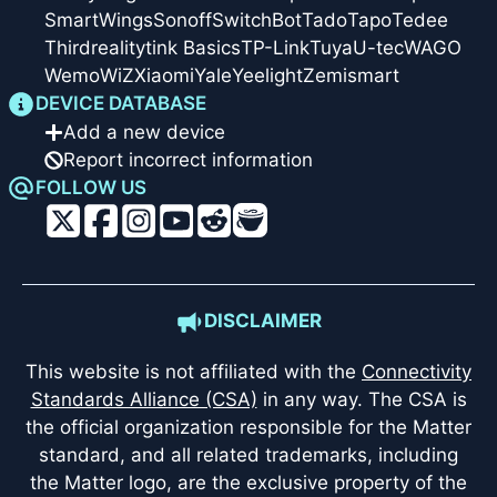
SmartWings
Sonoff
SwitchBot
Tado
Tapo
Tedee
Thirdreality
tink Basics
TP-Link
Tuya
U-tec
WAGO
Wemo
WiZ
Xiaomi
Yale
Yeelight
Zemismart
DEVICE DATABASE
Add a new device
Report incorrect information
FOLLOW US
DISCLAIMER
This website is not affiliated with the
Connectivity
Standards Alliance (CSA)
in any way. The CSA is
the official organization responsible for the Matter
standard, and all related trademarks, including
the Matter logo, are the exclusive property of the