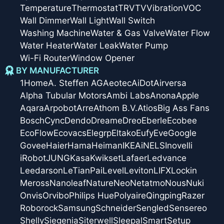
Temperature
Thermostat
TRV
TV
Vibration
VOC
Wall Dimmer
Wall Light
Wall Switch
Washing Machine
Water & Gas Valve
Water Flow
Water Heater
Water Leak
Water Pump
Wi-Fi Router
Window Opener
BY MANUFACTURER
1Home
A. Steffen AG
Aeotec
AiDot
Airversa
Alpha Tubular Motors
Ambi Labs
Anona
Apple
Aqara
Arpobot
Arre
Athom B.V.
Atios
Big Ass Fans
Bosch
Cync
Dendo
Dreame
Dreo
Eberle
Ecobee
EcoFlow
Ecovacs
Elegrp
Eltako
Eufy
Eve
Google
Govee
Haier
Hama
Heiman
IKEA
iNELS
Inovelli
iRobot
JUNG
Kasa
Kwikset
Lafaer
Ledvance
Leedarson
LeTianPai
Level
Leviton
LIFX
Lockin
Meross
Nanoleaf
Nature
Neo
Netatmo
Nous
Nuki
Onvis
Orvibo
Philips Hue
Polyaire
Qingping
Razer
Roborock
Samsung
Schneider
Sengled
Sensereo
Shelly
Siegenia
Siterwell
Sleepal
SmartSetup