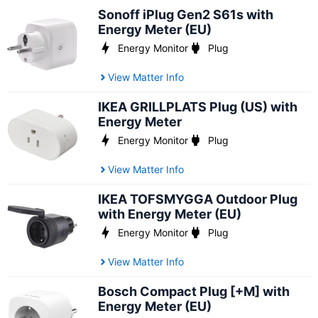
Sonoff iPlug Gen2 S61s with
Energy Meter (EU)
Energy Monitor
Plug
View Matter Info
IKEA GRILLPLATS Plug (US) with
Energy Meter
Energy Monitor
Plug
View Matter Info
IKEA TOFSMYGGA Outdoor Plug
with Energy Meter (EU)
Energy Monitor
Plug
View Matter Info
Bosch Compact Plug [+M] with
Energy Meter (EU)