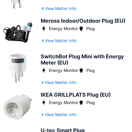
View Matter Info
Meross Indoor/Outdoor Plug (EU)
Energy Monitor
Plug
View Matter Info
SwitchBot Plug Mini with Energy
Meter (EU)
Energy Monitor
Plug
View Matter Info
IKEA GRILLPLATS Plug (EU)
Energy Monitor
Plug
View Matter Info
U-tec Smart Plug