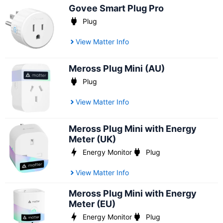
Govee Smart Plug Pro
Plug
View Matter Info
Meross Plug Mini (AU)
Plug
View Matter Info
Meross Plug Mini with Energy
Meter (UK)
Energy Monitor
Plug
View Matter Info
Meross Plug Mini with Energy
Meter (EU)
Energy Monitor
Plug