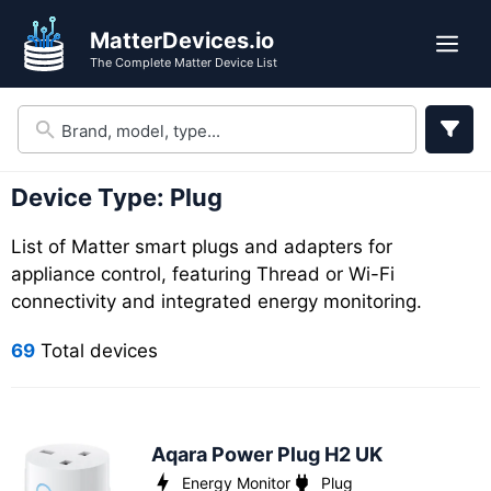
Skip
Skip
MatterDevices.io
to
to
Me
The Complete Matter Device List
search
content
results
Device Type:
Plug
List of Matter smart plugs and adapters for
appliance control, featuring Thread or Wi-Fi
connectivity and integrated energy monitoring.
69
Total devices
Aqara Power Plug H2 UK
Energy Monitor
Plug