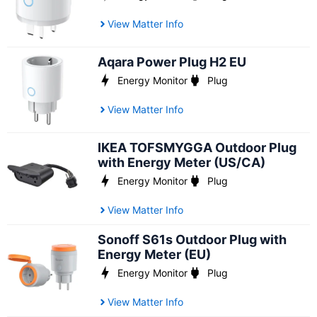
View Matter Info
Aqara Power Plug H2 EU
Energy Monitor
Plug
View Matter Info
IKEA TOFSMYGGA Outdoor Plug
with Energy Meter (US/CA)
Energy Monitor
Plug
View Matter Info
Sonoff S61s Outdoor Plug with
Energy Meter (EU)
Energy Monitor
Plug
View Matter Info