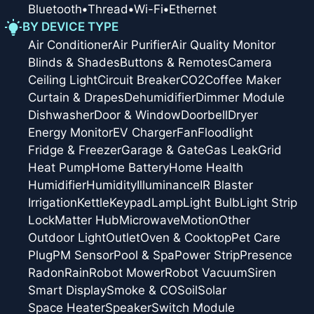
Bluetooth
•
Thread
•
Wi-Fi
•
Ethernet
BY DEVICE TYPE
Air Conditioner
Air Purifier
Air Quality Monitor
Blinds & Shades
Buttons & Remotes
Camera
Ceiling Light
Circuit Breaker
CO2
Coffee Maker
Curtain & Drapes
Dehumidifier
Dimmer Module
Dishwasher
Door & Window
Doorbell
Dryer
Energy Monitor
EV Charger
Fan
Floodlight
Fridge & Freezer
Garage & Gate
Gas Leak
Grid
Heat Pump
Home Battery
Home Health
Humidifier
Humidity
Illuminance
IR Blaster
Irrigation
Kettle
Keypad
Lamp
Light Bulb
Light Strip
Lock
Matter Hub
Microwave
Motion
Other
Outdoor Light
Outlet
Oven & Cooktop
Pet Care
Plug
PM Sensor
Pool & Spa
Power Strip
Presence
Radon
Rain
Robot Mower
Robot Vacuum
Siren
Smart Display
Smoke & CO
Soil
Solar
Space Heater
Speaker
Switch Module