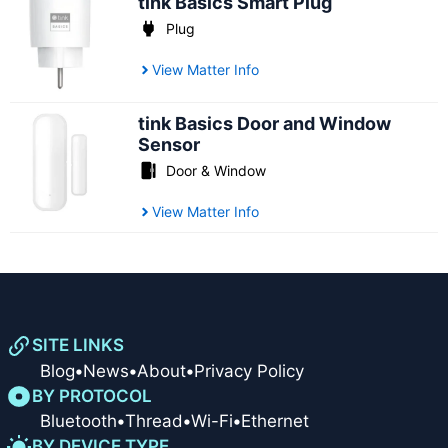
tink Basics Smart Plug
Plug
View Matter Info
tink Basics Door and Window
Sensor
Door & Window
View Matter Info
SITE LINKS
Blog
•
News
•
About
•
Privacy Policy
BY PROTOCOL
Bluetooth
•
Thread
•
Wi-Fi
•
Ethernet
BY DEVICE TYPE