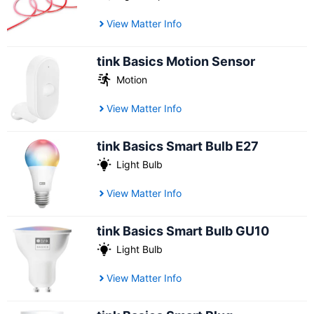
View Matter Info
tink Basics Motion Sensor
Motion
View Matter Info
tink Basics Smart Bulb E27
Light Bulb
View Matter Info
tink Basics Smart Bulb GU10
Light Bulb
View Matter Info