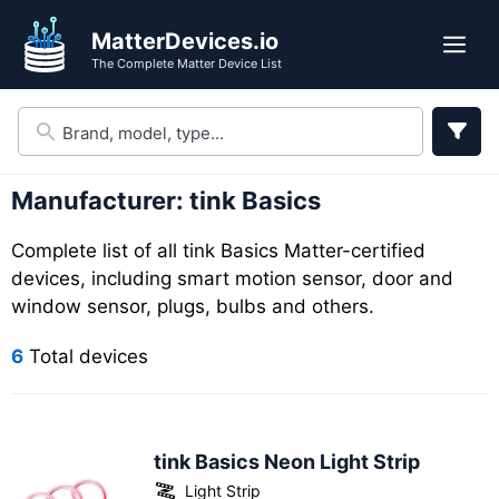
Skip
Skip
MatterDevices.io
to
to
Me
The Complete Matter Device List
search
content
results
Manufacturer:
tink Basics
Complete list of all tink Basics Matter-certified
devices, including smart motion sensor, door and
window sensor, plugs, bulbs and others.
6
Total devices
tink Basics Neon Light Strip
Light Strip