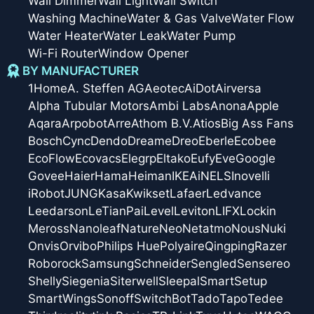
Wall Dimmer
Wall Light
Wall Switch
Washing Machine
Water & Gas Valve
Water Flow
Water Heater
Water Leak
Water Pump
Wi-Fi Router
Window Opener
BY MANUFACTURER
1Home
A. Steffen AG
Aeotec
AiDot
Airversa
Alpha Tubular Motors
Ambi Labs
Anona
Apple
Aqara
Arpobot
Arre
Athom B.V.
Atios
Big Ass Fans
Bosch
Cync
Dendo
Dreame
Dreo
Eberle
Ecobee
EcoFlow
Ecovacs
Elegrp
Eltako
Eufy
Eve
Google
Govee
Haier
Hama
Heiman
IKEA
iNELS
Inovelli
iRobot
JUNG
Kasa
Kwikset
Lafaer
Ledvance
Leedarson
LeTianPai
Level
Leviton
LIFX
Lockin
Meross
Nanoleaf
Nature
Neo
Netatmo
Nous
Nuki
Onvis
Orvibo
Philips Hue
Polyaire
Qingping
Razer
Roborock
Samsung
Schneider
Sengled
Sensereo
Shelly
Siegenia
Siterwell
Sleepal
SmartSetup
SmartWings
Sonoff
SwitchBot
Tado
Tapo
Tedee