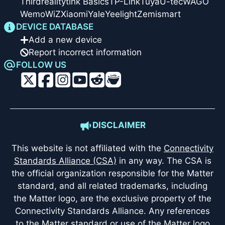
Thirdreality
tink Basics
TP-Link
Tuya
U-tec
WAGO
Wemo
WiZ
Xiaomi
Yale
Yeelight
Zemismart
DEVICE DATABASE
Add a new device
Report incorrect information
FOLLOW US
DISCLAIMER
This website is not affiliated with the
Connectivity
Standards Alliance (CSA)
in any way. The CSA is
the official organization responsible for the Matter
standard, and all related trademarks, including
the Matter logo, are the exclusive property of the
Connectivity Standards Alliance. Any references
to the Matter standard or use of the Matter logo