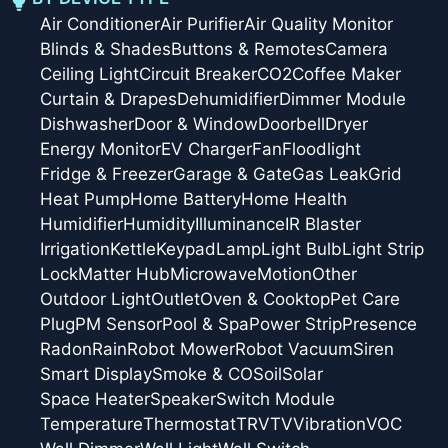
Air Conditioner
Air Purifier
Air Quality Monitor
Blinds & Shades
Buttons & Remotes
Camera
Ceiling Light
Circuit Breaker
CO2
Coffee Maker
Curtain & Drapes
Dehumidifier
Dimmer Module
Dishwasher
Door & Window
Doorbell
Dryer
Energy Monitor
EV Charger
Fan
Floodlight
Fridge & Freezer
Garage & Gate
Gas Leak
Grid
Heat Pump
Home Battery
Home Health
Humidifier
Humidity
Illuminance
IR Blaster
Irrigation
Kettle
Keypad
Lamp
Light Bulb
Light Strip
Lock
Matter Hub
Microwave
Motion
Other
Outdoor Light
Outlet
Oven & Cooktop
Pet Care
Plug
PM Sensor
Pool & Spa
Power Strip
Presence
Radon
Rain
Robot Mower
Robot Vacuum
Siren
Smart Display
Smoke & CO
Soil
Solar
Space Heater
Speaker
Switch Module
Temperature
Thermostat
TRV
TV
Vibration
VOC