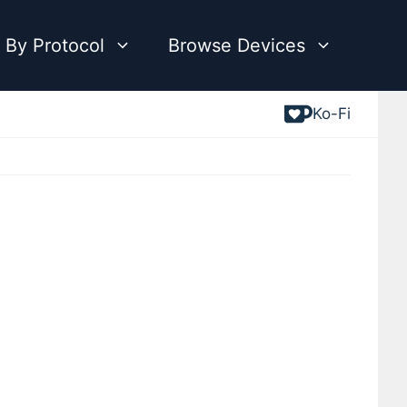
 By Protocol
Browse Devices
Ko-Fi