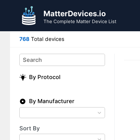
Skip
Skip
to
to
MatterDevices.io
search
content
The Complete Matter Device List
results
768
Total devices
Search
By Protocol
By Manufacturer
78
results
available
Sort By
4
results