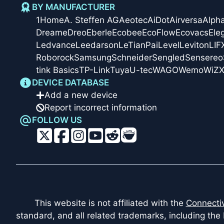
BY MANUFACTURER
1Home
A. Steffen AG
Aeotec
AiDot
Airversa
Alph
Dreame
Dreo
Eberle
Ecobee
EcoFlow
Ecovacs
Ele
Ledvance
Leedarson
LeTianPai
Level
Leviton
LIF
Roborock
Samsung
Schneider
Sengled
Sensereo
tink Basics
TP-Link
Tuya
U-tec
WAGO
Wemo
WiZ
X
DEVICE DATABASE
Add a new device
Report incorrect information
FOLLOW US
This website is not affiliated with the
Connectiv
standard, and all related trademarks, including the 