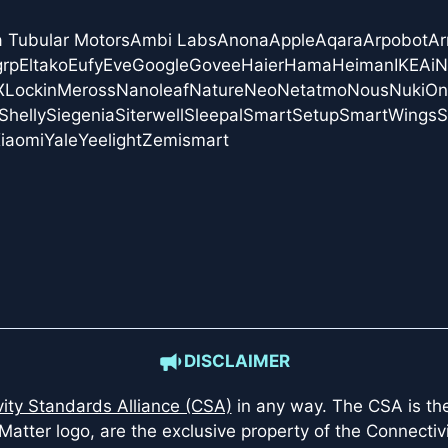
a Tubular Motors
Ambi Labs
Anona
Apple
Aqara
Arpobot
Ar
grp
Eltako
Eufy
Eve
Google
Govee
Haier
Hama
Heiman
IKEA
i
X
Lockin
Meross
Nanoleaf
Nature
Neo
Netatmo
Nous
Nuki
On
Shelly
Siegenia
Siterwell
Sleepal
SmartSetup
SmartWings
S
iaomi
Yale
Yeelight
Zemismart
DISCLAIMER
ity Standards Alliance (CSA)
in any way. The CSA is the 
Matter logo, are the exclusive property of the Connectiv