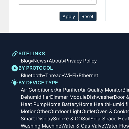
available
Apply
Reset
SITE LINKS
Blog
•
News
•
About
•
Privacy Policy
BY PROTOCOL
Bluetooth
•
Thread
•
Wi-Fi
•
Ethernet
BY DEVICE TYPE
Air Conditioner
Air Purifier
Air Quality Monitor
Bl
Dehumidifier
Dimmer Module
Dishwasher
Door 
Heat Pump
Home Battery
Home Health
Humidifi
Motion
Other
Outdoor Light
Outlet
Oven & Cookt
Smart Display
Smoke & CO
Soil
Solar
Space Heat
Washing Machine
Water & Gas Valve
Water Flo