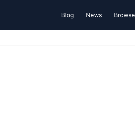
Blog
News
Browse