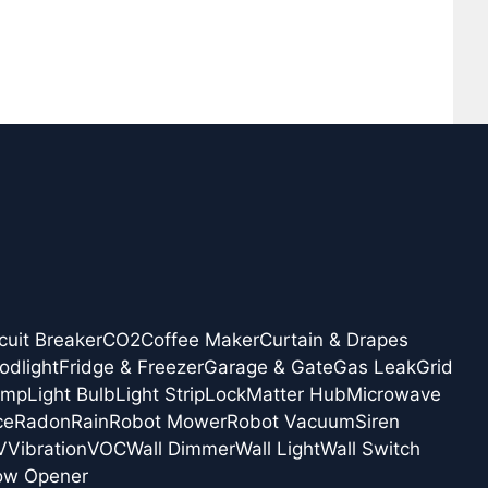
cuit Breaker
CO2
Coffee Maker
Curtain & Drapes
odlight
Fridge & Freezer
Garage & Gate
Gas Leak
Grid
amp
Light Bulb
Light Strip
Lock
Matter Hub
Microwave
ce
Radon
Rain
Robot Mower
Robot Vacuum
Siren
V
Vibration
VOC
Wall Dimmer
Wall Light
Wall Switch
ow Opener