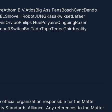
re
Athom B.V.
Atios
Big Ass Fans
Bosch
Cync
Dendo
NELS
Inovelli
iRobot
JUNG
Kasa
Kwikset
Lafaer
vis
Orvibo
Philips Hue
Polyaire
Qingping
Razer
onoff
SwitchBot
Tado
Tapo
Tedee
Thirdreality
official organization responsible for the Matter
ity Standards Alliance. Any references to the Matter