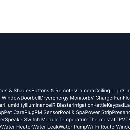
inds & Shades
Buttons & Remotes
Camera
Ceiling Light
Cir
& Window
Doorbell
Dryer
Energy Monitor
EV Charger
Fan
Flo
er
Humidity
Illuminance
IR Blaster
Irrigation
Kettle
Keypad
L
op
Pet Care
Plug
PM Sensor
Pool & Spa
Power Strip
Presen
er
Speaker
Switch Module
Temperature
Thermostat
TRV
T
w
Water Heater
Water Leak
Water Pump
Wi-Fi Router
Wind