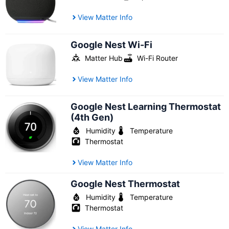
View Matter Info
Google Nest Wi-Fi
Matter Hub
Wi-Fi Router
View Matter Info
Google Nest Learning Thermostat
(4th Gen)
Humidity
Temperature
Thermostat
View Matter Info
Google Nest Thermostat
Humidity
Temperature
Thermostat
View Matter Info