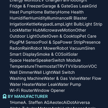
Fridge & Freezer
Garage & Gate
Gas Leak
Grid
Heat Pump
Home Battery
Home Health
Humidifier
Humidity
Illuminance
IR Blaster
Irrigation
Kettle
Keypad
Lamp
Light Bulb
Light Strip
Lock
Matter Hub
Microwave
Motion
Other
Outdoor Light
Outlet
Oven & Cooktop
Pet Care
Plug
PM Sensor
Pool & Spa
Power Strip
Presence
Radon
Rain
Robot Mower
Robot Vacuum
Siren
Smart Display
Smoke & CO
Soil
Solar
Space Heater
Speaker
Switch Module
Temperature
Thermostat
TRV
TV
Vibration
VOC
Wall Dimmer
Wall Light
Wall Switch
Washing Machine
Water & Gas Valve
Water Flow
Water Heater
Water Leak
Water Pump
Wi-Fi Router
Window Opener
BY MANUFACTURER
1Home
A. Steffen AG
Aeotec
AiDot
Airversa