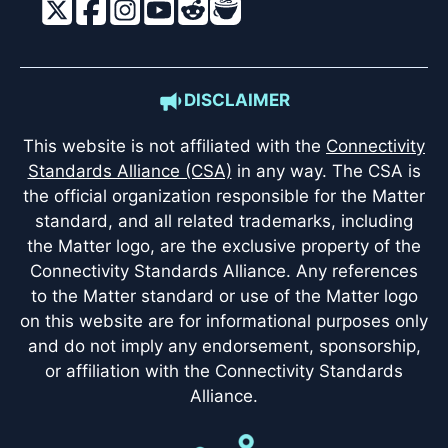
DISCLAIMER
This website is not affiliated with the
Connectivity
Standards Alliance (CSA)
in any way. The CSA is
the official organization responsible for the Matter
standard, and all related trademarks, including
the Matter logo, are the exclusive property of the
Connectivity Standards Alliance. Any references
to the Matter standard or use of the Matter logo
on this website are for informational purposes only
and do not imply any endorsement, sponsorship,
or affiliation with the Connectivity Standards
Alliance.