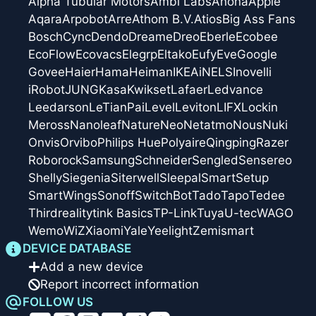
Alpha Tubular Motors
Ambi Labs
Anona
Apple
Aqara
Arpobot
Arre
Athom B.V.
Atios
Big Ass Fans
Bosch
Cync
Dendo
Dreame
Dreo
Eberle
Ecobee
EcoFlow
Ecovacs
Elegrp
Eltako
Eufy
Eve
Google
Govee
Haier
Hama
Heiman
IKEA
iNELS
Inovelli
iRobot
JUNG
Kasa
Kwikset
Lafaer
Ledvance
Leedarson
LeTianPai
Level
Leviton
LIFX
Lockin
Meross
Nanoleaf
Nature
Neo
Netatmo
Nous
Nuki
Onvis
Orvibo
Philips Hue
Polyaire
Qingping
Razer
Roborock
Samsung
Schneider
Sengled
Sensereo
Shelly
Siegenia
Siterwell
Sleepal
SmartSetup
SmartWings
Sonoff
SwitchBot
Tado
Tapo
Tedee
Thirdreality
tink Basics
TP-Link
Tuya
U-tec
WAGO
Wemo
WiZ
Xiaomi
Yale
Yeelight
Zemismart
DEVICE DATABASE
Add a new device
Report incorrect information
FOLLOW US