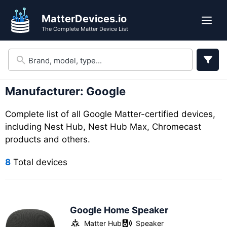
Skip
Skip
MatterDevices.io
to
to
Me
The Complete Matter Device List
search
content
results
Manufacturer:
Google
Complete list of all Google Matter-certified devices,
including Nest Hub, Nest Hub Max, Chromecast
products and others.
8
Total devices
Google Home Speaker
Matter Hub
Speaker