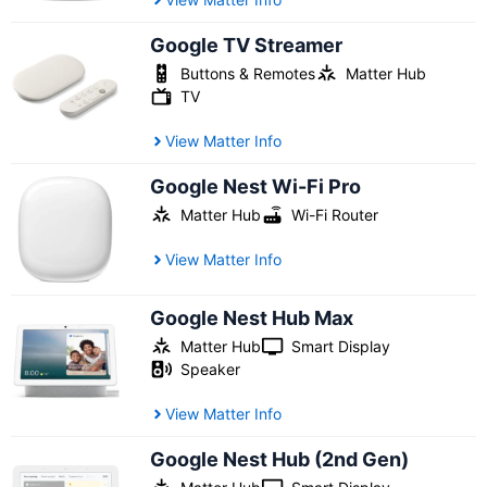
Google TV Streamer
Buttons & Remotes
Matter Hub
TV
View Matter Info
Google Nest Wi-Fi Pro
Matter Hub
Wi-Fi Router
View Matter Info
Google Nest Hub Max
Matter Hub
Smart Display
Speaker
View Matter Info
Google Nest Hub (2nd Gen)