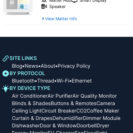
Matter Hub
Smart Display
Speaker
View Matter Info
SITE LINKS
Blog
•
News
•
About
•
Privacy Policy
BY PROTOCOL
Bluetooth
•
Thread
•
Wi-Fi
•
Ethernet
BY DEVICE TYPE
Air Conditioner
Air Purifier
Air Quality Monitor
Blinds & Shades
Buttons & Remotes
Camera
Ceiling Light
Circuit Breaker
CO2
Coffee Maker
Curtain & Drapes
Dehumidifier
Dimmer Module
Dishwasher
Door & Window
Doorbell
Dryer
Energy Monitor
EV Charger
Fan
Floodlight