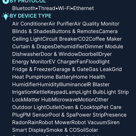
BY PROTOCOL
Bluetooth
•
Thread
•
Wi-Fi
•
Ethernet
BY DEVICE TYPE
Air Conditioner
Air Purifier
Air Quality Monitor
Blinds & Shades
Buttons & Remotes
Camera
Ceiling Light
Circuit Breaker
CO2
Coffee Maker
Curtain & Drapes
Dehumidifier
Dimmer Module
Dishwasher
Door & Window
Doorbell
Dryer
Energy Monitor
EV Charger
Fan
Floodlight
Fridge & Freezer
Garage & Gate
Gas Leak
Grid
Heat Pump
Home Battery
Home Health
Humidifier
Humidity
Illuminance
IR Blaster
Irrigation
Kettle
Keypad
Lamp
Light Bulb
Light Strip
Lock
Matter Hub
Microwave
Motion
Other
Outdoor Light
Outlet
Oven & Cooktop
Pet Care
Plug
PM Sensor
Pool & Spa
Power Strip
Presence
Radon
Rain
Robot Mower
Robot Vacuum
Siren
Smart Display
Smoke & CO
Soil
Solar