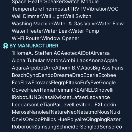
Space Heater
Speaker
Switch Module
Temperature
Thermostat
TRV
TV
Vibration
VOC
Wall Dimmer
Wall Light
Wall Switch
Washing Machine
Water & Gas Valve
Water Flow
Water Heater
Water Leak
Water Pump
Wi-Fi Router
Window Opener
BY MANUFACTURER
1Home
A. Steffen AG
Aeotec
AiDot
Airversa
Alpha Tubular Motors
Ambi Labs
Anona
Apple
Aqara
Arpobot
Arre
Athom B.V.
Atios
Big Ass Fans
Bosch
Cync
Dendo
Dreame
Dreo
Eberle
Ecobee
EcoFlow
Ecovacs
Elegrp
Eltako
Eufy
Eve
Google
Govee
Haier
Hama
Heiman
IKEA
iNELS
Inovelli
iRobot
JUNG
Kasa
Kwikset
Lafaer
Ledvance
Leedarson
LeTianPai
Level
Leviton
LIFX
Lockin
Meross
Nanoleaf
Nature
Neo
Netatmo
Nous
Nuki
Onvis
Orvibo
Philips Hue
Polyaire
Qingping
Razer
Roborock
Samsung
Schneider
Sengled
Sensereo