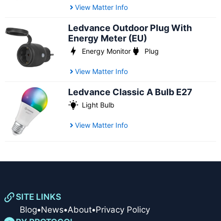
View Matter Info
Ledvance Outdoor Plug With
Energy Meter (EU)
Energy Monitor
Plug
View Matter Info
Ledvance Classic A Bulb E27
Light Bulb
View Matter Info
SITE LINKS
Blog
•
News
•
About
•
Privacy Policy