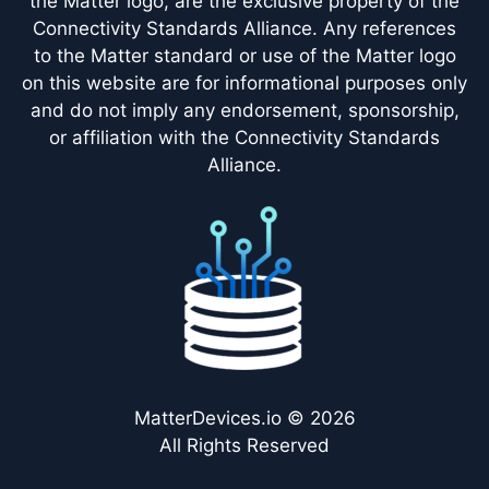
the Matter logo, are the exclusive property of the
Connectivity Standards Alliance. Any references
to the Matter standard or use of the Matter logo
on this website are for informational purposes only
and do not imply any endorsement, sponsorship,
or affiliation with the Connectivity Standards
Alliance.
MatterDevices.io © 2026
All Rights Reserved