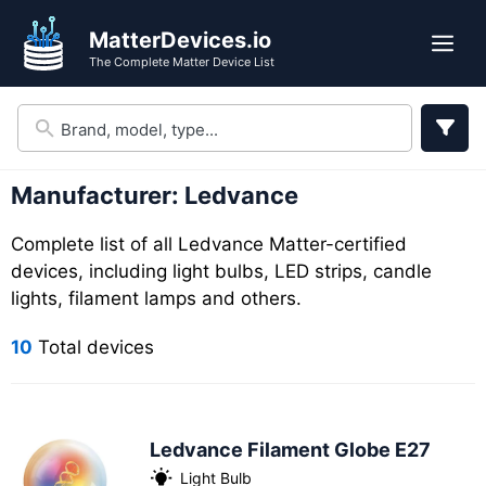
Skip
Skip
MatterDevices.io
to
to
Me
The Complete Matter Device List
search
content
results
Manufacturer:
Ledvance
Complete list of all Ledvance Matter-certified
devices, including light bulbs, LED strips, candle
lights, filament lamps and others.
10
Total devices
Ledvance Filament Globe E27
Light Bulb