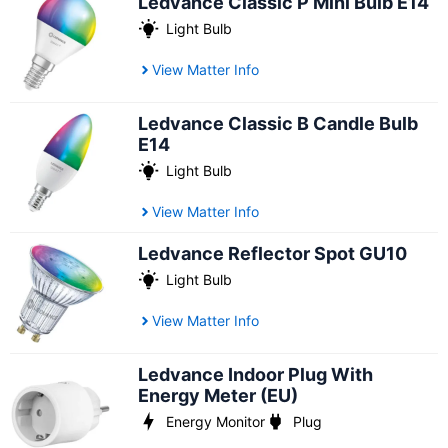
Ledvance Classic P Mini Bulb E14
Light Bulb
View Matter Info
Ledvance Classic B Candle Bulb
E14
Light Bulb
View Matter Info
Ledvance Reflector Spot GU10
Light Bulb
View Matter Info
Ledvance Indoor Plug With
Energy Meter (EU)
Energy Monitor
Plug