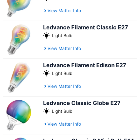
View Matter Info
Ledvance Filament Classic E27
Light Bulb
View Matter Info
Ledvance Filament Edison E27
Light Bulb
View Matter Info
Ledvance Classic Globe E27
Light Bulb
View Matter Info