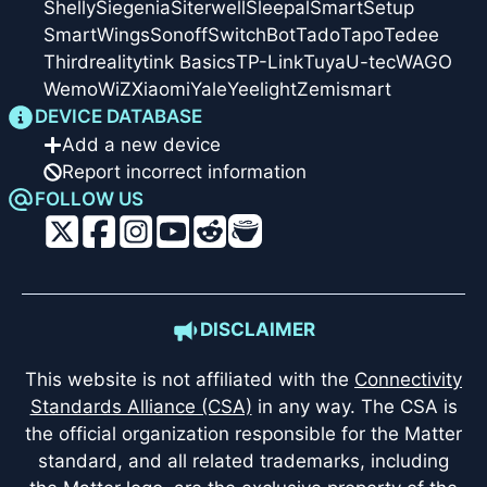
Shelly
Siegenia
Siterwell
Sleepal
SmartSetup
SmartWings
Sonoff
SwitchBot
Tado
Tapo
Tedee
Thirdreality
tink Basics
TP-Link
Tuya
U-tec
WAGO
Wemo
WiZ
Xiaomi
Yale
Yeelight
Zemismart
DEVICE DATABASE
Add a new device
Report incorrect information
FOLLOW US
DISCLAIMER
This website is not affiliated with the
Connectivity
Standards Alliance (CSA)
in any way. The CSA is
the official organization responsible for the Matter
standard, and all related trademarks, including