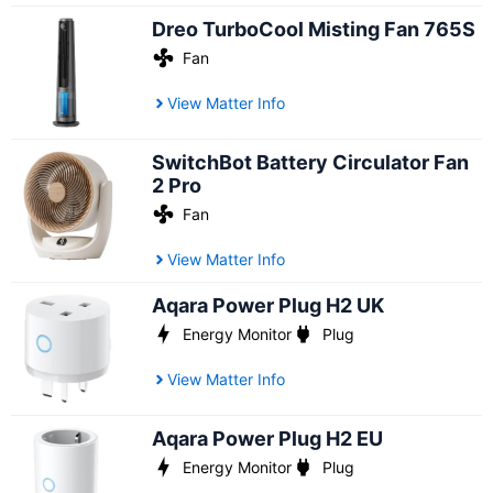
Dreo TurboCool Misting Fan 765S
Fan
View Matter Info
SwitchBot Battery Circulator Fan
2 Pro
Fan
View Matter Info
Aqara Power Plug H2 UK
Energy Monitor
Plug
View Matter Info
Aqara Power Plug H2 EU
Energy Monitor
Plug