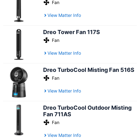
Fan
View Matter Info
Dreo Tower Fan 117S
Fan
View Matter Info
Dreo TurboCool Misting Fan 516S
Fan
View Matter Info
Dreo TurboCool Outdoor Misting
Fan 711AS
Fan
View Matter Info