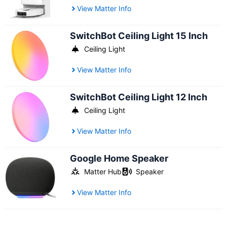
View Matter Info
SwitchBot Ceiling Light 15 Inch
Ceiling Light
View Matter Info
SwitchBot Ceiling Light 12 Inch
Ceiling Light
View Matter Info
Google Home Speaker
Matter Hub
Speaker
View Matter Info