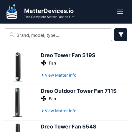
Skip
MatterDevices.io
to
Me
The Complete Matter Device List
content
Dreo Tower Fan 519S
Fan
View Matter Info
Dreo Outdoor Tower Fan 711S
Fan
View Matter Info
Dreo Tower Fan 554S