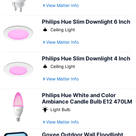
View Matter Info
Philips Hue Slim Downlight 6 Inch
Ceiling Light
View Matter Info
Philips Hue Slim Downlight 4 Inch
Ceiling Light
View Matter Info
Philips Hue White and Color
Ambiance Candle Bulb E12 470LM
Light Bulb
View Matter Info
Govee Outdoor Wall Floodlight