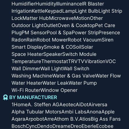
Humidifier
Humidity
Illuminance
IR Blaster
Irrigation
Kettle
Keypad
Lamp
Light Bulb
Light Strip
Lock
Matter Hub
Microwave
Motion
Other
Outdoor Light
Outlet
Oven & Cooktop
Pet Care
Plug
PM Sensor
Pool & Spa
Power Strip
Presence
Radon
Rain
Robot Mower
Robot Vacuum
Siren
Smart Display
Smoke & CO
Soil
Solar
Space Heater
Speaker
Switch Module
Temperature
Thermostat
TRV
TV
Vibration
VOC
Wall Dimmer
Wall Light
Wall Switch
Washing Machine
Water & Gas Valve
Water Flow
Water Heater
Water Leak
Water Pump
Wi-Fi Router
Window Opener
BY MANUFACTURER
1Home
A. Steffen AG
Aeotec
AiDot
Airversa
Alpha Tubular Motors
Ambi Labs
Anona
Apple
Aqara
Arpobot
Arre
Athom B.V.
Atios
Big Ass Fans
Bosch
Cync
Dendo
Dreame
Dreo
Eberle
Ecobee