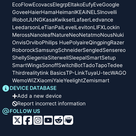
EcoFlow
Ecovacs
Elegrp
Eltako
Eufy
Eve
Google
Govee
Haier
Hama
Heiman
IKEA
iNELS
Inovelli
iRobot
JUNG
Kasa
Kwikset
Lafaer
Ledvance
Leedarson
LeTianPai
Level
Leviton
LIFX
Lockin
Meross
Nanoleaf
Nature
Neo
Netatmo
Nous
Nuki
Onvis
Orvibo
Philips Hue
Polyaire
Qingping
Razer
Roborock
Samsung
Schneider
Sengled
Sensereo
Shelly
Siegenia
Siterwell
Sleepal
SmartSetup
SmartWings
Sonoff
SwitchBot
Tado
Tapo
Tedee
Thirdreality
tink Basics
TP-Link
Tuya
U-tec
WAGO
Wemo
WiZ
Xiaomi
Yale
Yeelight
Zemismart
DEVICE DATABASE
Add a new device
Report incorrect information
FOLLOW US