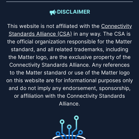
DISCLAIMER
This website is not affiliated with the
Connectivity
Standards Alliance (CSA)
in any way. The CSA is
the official organization responsible for the Matter
standard, and all related trademarks, including
the Matter logo, are the exclusive property of the
Connectivity Standards Alliance. Any references
to the Matter standard or use of the Matter logo
on this website are for informational purposes only
and do not imply any endorsement, sponsorship,
or affiliation with the Connectivity Standards
Alliance.