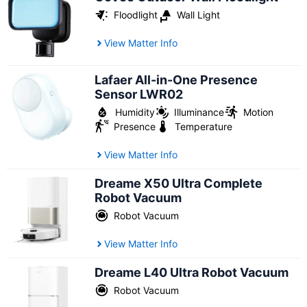
Floodlight
Wall Light
View Matter Info
Lafaer All-in-One Presence
Sensor LWR02
Humidity
Illuminance
Motion
Presence
Temperature
View Matter Info
Dreame X50 Ultra Complete
Robot Vacuum
Robot Vacuum
View Matter Info
Dreame L40 Ultra Robot Vacuum
Robot Vacuum