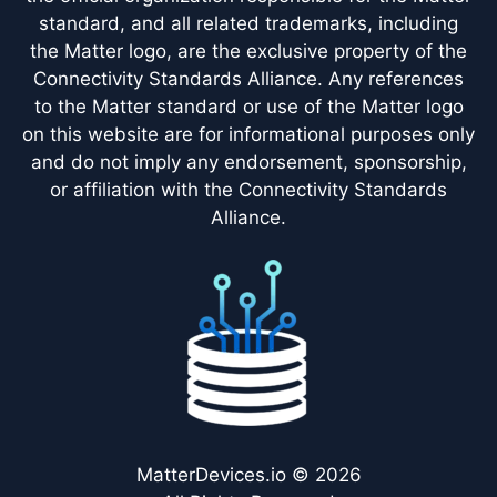
standard, and all related trademarks, including
the Matter logo, are the exclusive property of the
Connectivity Standards Alliance. Any references
to the Matter standard or use of the Matter logo
on this website are for informational purposes only
and do not imply any endorsement, sponsorship,
or affiliation with the Connectivity Standards
Alliance.
MatterDevices.io © 2026