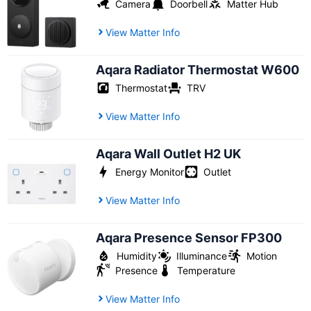
Camera
Doorbell
Matter Hub
View Matter Info
Aqara Radiator Thermostat W600
Thermostat
TRV
View Matter Info
Aqara Wall Outlet H2 UK
Energy Monitor
Outlet
View Matter Info
Aqara Presence Sensor FP300
Humidity
Illuminance
Motion
Presence
Temperature
View Matter Info