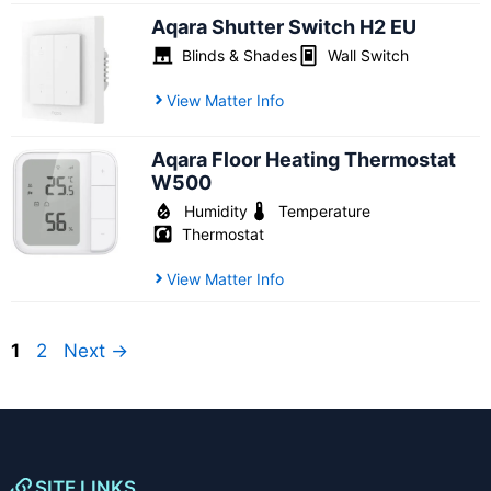
Aqara Shutter Switch H2 EU
Blinds & Shades
Wall Switch
View Matter Info
Aqara Floor Heating Thermostat
W500
Humidity
Temperature
Thermostat
View Matter Info
Page
Page
1
2
Next
→
SITE LINKS