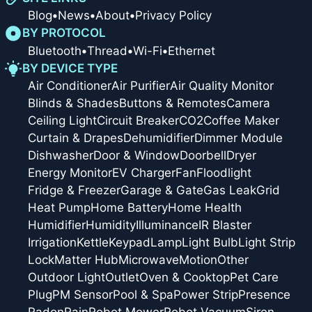
Blog
•
News
•
About
•
Privacy Policy
BY PROTOCOL
Bluetooth
•
Thread
•
Wi-Fi
•
Ethernet
BY DEVICE TYPE
Air Conditioner
Air Purifier
Air Quality Monitor
Blinds & Shades
Buttons & Remotes
Camera
Ceiling Light
Circuit Breaker
CO2
Coffee Maker
Curtain & Drapes
Dehumidifier
Dimmer Module
Dishwasher
Door & Window
Doorbell
Dryer
Energy Monitor
EV Charger
Fan
Floodlight
Fridge & Freezer
Garage & Gate
Gas Leak
Grid
Heat Pump
Home Battery
Home Health
Humidifier
Humidity
Illuminance
IR Blaster
Irrigation
Kettle
Keypad
Lamp
Light Bulb
Light Strip
Lock
Matter Hub
Microwave
Motion
Other
Outdoor Light
Outlet
Oven & Cooktop
Pet Care
Plug
PM Sensor
Pool & Spa
Power Strip
Presence