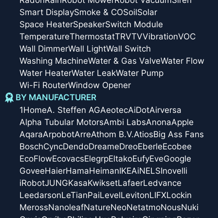
Radon
Rain
Robot Mower
Robot Vacuum
Siren
Smart Display
Smoke & CO
Soil
Solar
Space Heater
Speaker
Switch Module
Temperature
Thermostat
TRV
TV
Vibration
VOC
Wall Dimmer
Wall Light
Wall Switch
Washing Machine
Water & Gas Valve
Water Flow
Water Heater
Water Leak
Water Pump
Wi-Fi Router
Window Opener
BY MANUFACTURER
1Home
A. Steffen AG
Aeotec
AiDot
Airversa
Alpha Tubular Motors
Ambi Labs
Anona
Apple
Aqara
Arpobot
Arre
Athom B.V.
Atios
Big Ass Fans
Bosch
Cync
Dendo
Dreame
Dreo
Eberle
Ecobee
EcoFlow
Ecovacs
Elegrp
Eltako
Eufy
Eve
Google
Govee
Haier
Hama
Heiman
IKEA
iNELS
Inovelli
iRobot
JUNG
Kasa
Kwikset
Lafaer
Ledvance
Leedarson
LeTianPai
Level
Leviton
LIFX
Lockin
Meross
Nanoleaf
Nature
Neo
Netatmo
Nous
Nuki