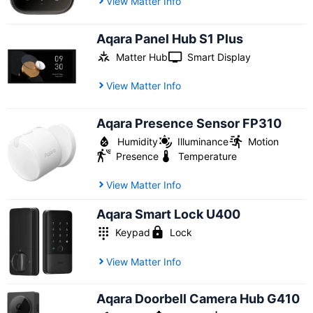
View Matter Info
Aqara Panel Hub S1 Plus
Matter Hub
Smart Display
View Matter Info
Aqara Presence Sensor FP310
Humidity
Illuminance
Motion
Presence
Temperature
View Matter Info
Aqara Smart Lock U400
Keypad
Lock
View Matter Info
Aqara Doorbell Camera Hub G410