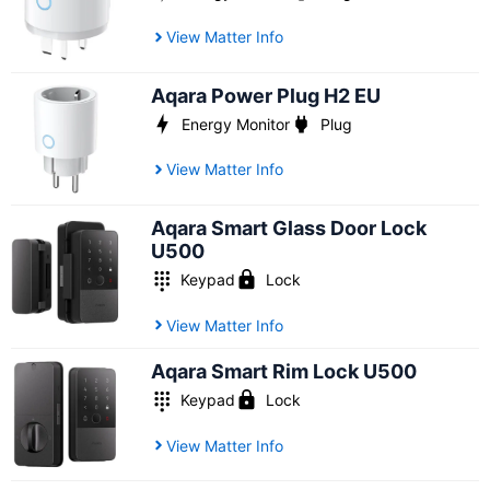
View Matter Info
Aqara Power Plug H2 EU
Energy Monitor
Plug
View Matter Info
Aqara Smart Glass Door Lock
U500
Keypad
Lock
View Matter Info
Aqara Smart Rim Lock U500
Keypad
Lock
View Matter Info