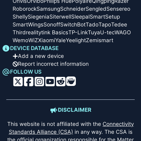
Onvis
Orvibo
Philips Hue
Polyaire
Qingping
Razer
Roborock
Samsung
Schneider
Sengled
Sensereo
Shelly
Siegenia
Siterwell
Sleepal
SmartSetup
SmartWings
Sonoff
SwitchBot
Tado
Tapo
Tedee
Thirdreality
tink Basics
TP-Link
Tuya
U-tec
WAGO
Wemo
WiZ
Xiaomi
Yale
Yeelight
Zemismart
DEVICE DATABASE
Add a new device
Report incorrect information
FOLLOW US
DISCLAIMER
This website is not affiliated with the
Connectivity
Standards Alliance (CSA)
in any way. The CSA is
the official organization responsible for the Matter