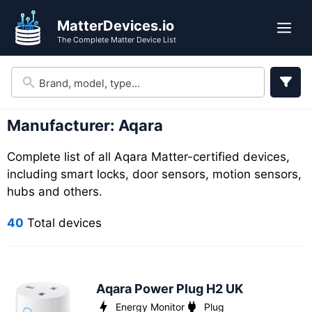
Skip
Skip
MatterDevices.io
to
to
Me
The Complete Matter Device List
search
content
results
Manufacturer:
Aqara
Complete list of all Aqara Matter-certified devices,
including smart locks, door sensors, motion sensors,
hubs and others.
40
Total devices
Aqara Power Plug H2 UK
Energy Monitor
Plug