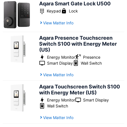
Aqara Smart Gate Lock U500
Keypad
Lock
View Matter Info
Aqara Presence Touchscreen
Switch S100 with Energy Meter
(US)
Energy Monitor
Presence
Smart Display
Wall Switch
View Matter Info
Aqara Touchscreen Switch S100
with Energy Meter (US)
Energy Monitor
Smart Display
Wall Switch
View Matter Info