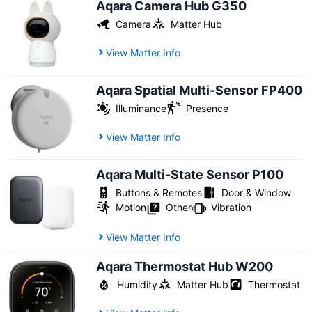
Aqara Camera Hub G350
Camera
Matter Hub
View Matter Info
Aqara Spatial Multi-Sensor FP400
Illuminance
Presence
View Matter Info
Aqara Multi-State Sensor P100
Buttons & Remotes
Door & Window
Motion
Other
Vibration
View Matter Info
Aqara Thermostat Hub W200
Humidity
Matter Hub
Thermostat