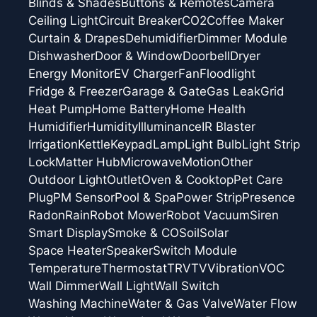
Blinds & Shades
Buttons & Remotes
Camera
Ceiling Light
Circuit Breaker
CO2
Coffee Maker
Curtain & Drapes
Dehumidifier
Dimmer Module
Dishwasher
Door & Window
Doorbell
Dryer
Energy Monitor
EV Charger
Fan
Floodlight
Fridge & Freezer
Garage & Gate
Gas Leak
Grid
Heat Pump
Home Battery
Home Health
Humidifier
Humidity
Illuminance
IR Blaster
Irrigation
Kettle
Keypad
Lamp
Light Bulb
Light Strip
Lock
Matter Hub
Microwave
Motion
Other
Outdoor Light
Outlet
Oven & Cooktop
Pet Care
Plug
PM Sensor
Pool & Spa
Power Strip
Presence
Radon
Rain
Robot Mower
Robot Vacuum
Siren
Smart Display
Smoke & CO
Soil
Solar
Space Heater
Speaker
Switch Module
Temperature
Thermostat
TRV
TV
Vibration
VOC
Wall Dimmer
Wall Light
Wall Switch
Washing Machine
Water & Gas Valve
Water Flow