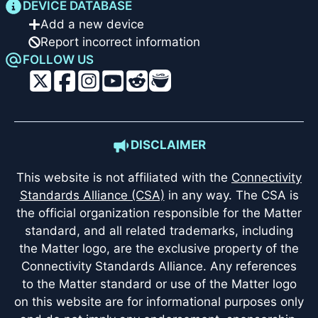
DEVICE DATABASE
Add a new device
Report incorrect information
FOLLOW US
DISCLAIMER
This website is not affiliated with the
Connectivity
Standards Alliance (CSA)
in any way. The CSA is
the official organization responsible for the Matter
standard, and all related trademarks, including
the Matter logo, are the exclusive property of the
Connectivity Standards Alliance. Any references
to the Matter standard or use of the Matter logo
on this website are for informational purposes only