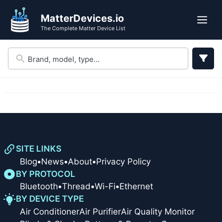
Skip
Skip
MatterDevices.io
to
to
Me
The Complete Matter Device List
search
content
results
SITE LINKS
Blog
•
News
•
About
•
Privacy Policy
BY PROTOCOL
Bluetooth
•
Thread
•
Wi-Fi
•
Ethernet
BY DEVICE TYPE
Air Conditioner
Air Purifier
Air Quality Monitor