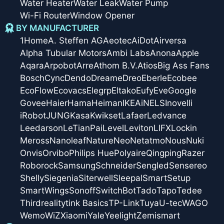
Water Heater
Water Leak
Water Pump
Wi-Fi Router
Window Opener
BY MANUFACTURER
1Home
A. Steffen AG
Aeotec
AiDot
Airversa
Alpha Tubular Motors
Ambi Labs
Anona
Apple
Aqara
Arpobot
Arre
Athom B.V.
Atios
Big Ass Fans
Bosch
Cync
Dendo
Dreame
Dreo
Eberle
Ecobee
EcoFlow
Ecovacs
Elegrp
Eltako
Eufy
Eve
Google
Govee
Haier
Hama
Heiman
IKEA
iNELS
Inovelli
iRobot
JUNG
Kasa
Kwikset
Lafaer
Ledvance
Leedarson
LeTianPai
Level
Leviton
LIFX
Lockin
Meross
Nanoleaf
Nature
Neo
Netatmo
Nous
Nuki
Onvis
Orvibo
Philips Hue
Polyaire
Qingping
Razer
Roborock
Samsung
Schneider
Sengled
Sensereo
Shelly
Siegenia
Siterwell
Sleepal
SmartSetup
SmartWings
Sonoff
SwitchBot
Tado
Tapo
Tedee
Thirdreality
tink Basics
TP-Link
Tuya
U-tec
WAGO
Wemo
WiZ
Xiaomi
Yale
Yeelight
Zemismart