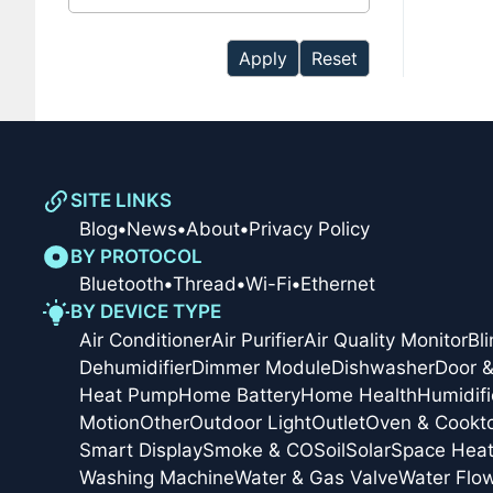
available
Apply
Reset
SITE LINKS
Blog
•
News
•
About
•
Privacy Policy
BY PROTOCOL
Bluetooth
•
Thread
•
Wi-Fi
•
Ethernet
BY DEVICE TYPE
Air Conditioner
Air Purifier
Air Quality Monitor
Bl
Dehumidifier
Dimmer Module
Dishwasher
Door 
Heat Pump
Home Battery
Home Health
Humidifi
Motion
Other
Outdoor Light
Outlet
Oven & Cookt
Smart Display
Smoke & CO
Soil
Solar
Space Heat
Washing Machine
Water & Gas Valve
Water Flo