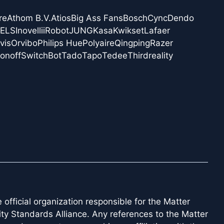
re
Athom B.V.
Atios
Big Ass Fans
Bosch
Cync
Dendo
NELS
Inovelli
iRobot
JUNG
Kasa
Kwikset
Lafaer
vis
Orvibo
Philips Hue
Polyaire
Qingping
Razer
onoff
SwitchBot
Tado
Tapo
Tedee
Thirdreality
official organization responsible for the Matter
ity Standards Alliance. Any references to the Matter