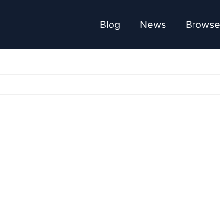
Blog
News
Browse