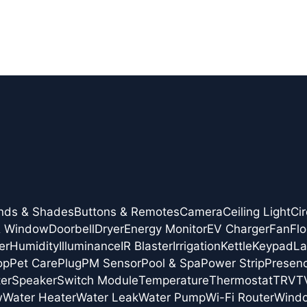
inds & Shades
Buttons & Remotes
Camera
Ceiling Light
Cir
& Window
Doorbell
Dryer
Energy Monitor
EV Charger
Fan
Flo
er
Humidity
Illuminance
IR Blaster
Irrigation
Kettle
Keypad
L
op
Pet Care
Plug
PM Sensor
Pool & Spa
Power Strip
Presen
er
Speaker
Switch Module
Temperature
Thermostat
TRV
T
w
Water Heater
Water Leak
Water Pump
Wi-Fi Router
Wind