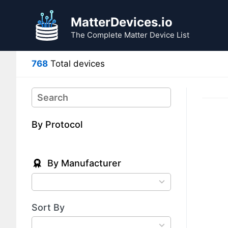
Skip
Skip
to
to
MatterDevices.io
search
content
The Complete Matter Device List
results
768
Total devices
Search
By Protocol
By Manufacturer
78
results
available
Sort By
4
results