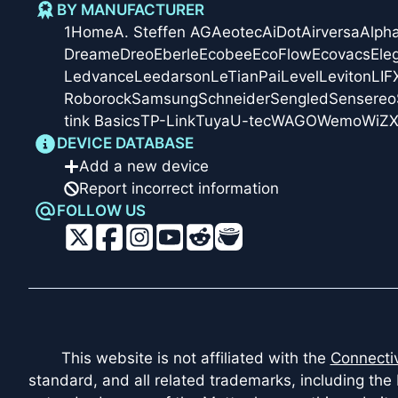
BY MANUFACTURER
1Home
A. Steffen AG
Aeotec
AiDot
Airversa
Alph
Dreame
Dreo
Eberle
Ecobee
EcoFlow
Ecovacs
Ele
Ledvance
Leedarson
LeTianPai
Level
Leviton
LIF
Roborock
Samsung
Schneider
Sengled
Sensereo
tink Basics
TP-Link
Tuya
U-tec
WAGO
Wemo
WiZ
X
DEVICE DATABASE
Add a new device
Report incorrect information
FOLLOW US
This website is not affiliated with the
Connectiv
standard, and all related trademarks, including the 