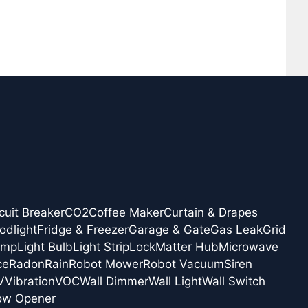
cuit Breaker
CO2
Coffee Maker
Curtain & Drapes
odlight
Fridge & Freezer
Garage & Gate
Gas Leak
Grid
amp
Light Bulb
Light Strip
Lock
Matter Hub
Microwave
ce
Radon
Rain
Robot Mower
Robot Vacuum
Siren
V
Vibration
VOC
Wall Dimmer
Wall Light
Wall Switch
ow Opener