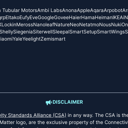
a Tubular Motors
Ambi Labs
Anona
Apple
Aqara
Arpobot
Ar
grp
Eltako
Eufy
Eve
Google
Govee
Haier
Hama
Heiman
IKEA
i
X
Lockin
Meross
Nanoleaf
Nature
Neo
Netatmo
Nous
Nuki
On
Shelly
Siegenia
Siterwell
Sleepal
SmartSetup
SmartWings
S
iaomi
Yale
Yeelight
Zemismart
DISCLAIMER
ity Standards Alliance (CSA)
in any way. The CSA is the 
Matter logo, are the exclusive property of the Connectiv