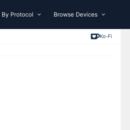
 By Protocol
Browse Devices
Ko-Fi