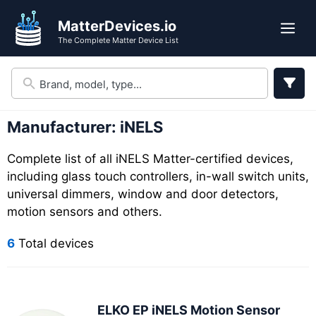
Skip
Skip
MatterDevices.io
to
to
Me
The Complete Matter Device List
search
content
results
Manufacturer:
iNELS
Complete list of all iNELS Matter-certified devices,
including glass touch controllers, in-wall switch units,
universal dimmers, window and door detectors,
motion sensors and others.
6
Total devices
ELKO EP iNELS Motion Sensor