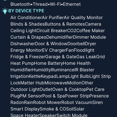
Bluetooth
•
Thread
•
Wi-Fi
•
Ethernet
BY DEVICE TYPE
Air Conditioner
Air Purifier
Air Quality Monitor
Blinds & Shades
Buttons & Remotes
Camera
Ceiling Light
Circuit Breaker
CO2
Coffee Maker
Curtain & Drapes
Dehumidifier
Dimmer Module
Dishwasher
Door & Window
Doorbell
Dryer
Energy Monitor
EV Charger
Fan
Floodlight
Fridge & Freezer
Garage & Gate
Gas Leak
Grid
Heat Pump
Home Battery
Home Health
Humidifier
Humidity
Illuminance
IR Blaster
Irrigation
Kettle
Keypad
Lamp
Light Bulb
Light Strip
Lock
Matter Hub
Microwave
Motion
Other
Outdoor Light
Outlet
Oven & Cooktop
Pet Care
Plug
PM Sensor
Pool & Spa
Power Strip
Presence
Radon
Rain
Robot Mower
Robot Vacuum
Siren
Smart Display
Smoke & CO
Soil
Solar
Space Heater
Speaker
Switch Module