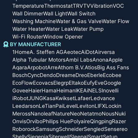
Temperature
Thermostat
TRV
TV
Vibration
VOC
Wall Dimmer
Wall Light
Wall Switch
Washing Machine
Water & Gas Valve
Water Flow
Water Heater
Water Leak
Water Pump
Wi-Fi Router
Window Opener
BY MANUFACTURER
1Home
A. Steffen AG
Aeotec
AiDot
Airversa
Alpha Tubular Motors
Ambi Labs
Anona
Apple
Aqara
Arpobot
Arre
Athom B.V.
Atios
Big Ass Fans
Bosch
Cync
Dendo
Dreame
Dreo
Eberle
Ecobee
EcoFlow
Ecovacs
Elegrp
Eltako
Eufy
Eve
Google
Govee
Haier
Hama
Heiman
IKEA
iNELS
Inovelli
iRobot
JUNG
Kasa
Kwikset
Lafaer
Ledvance
Leedarson
LeTianPai
Level
Leviton
LIFX
Lockin
Meross
Nanoleaf
Nature
Neo
Netatmo
Nous
Nuki
Onvis
Orvibo
Philips Hue
Polyaire
Qingping
Razer
Roborock
Samsung
Schneider
Sengled
Sensereo
Shelly
Siegenia
Siterwell
Sleepal
SmartSetup