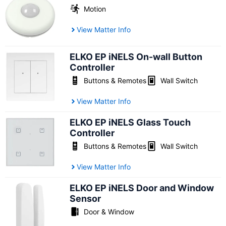
Motion
View Matter Info
ELKO EP iNELS On-wall Button
Controller
Buttons & Remotes
Wall Switch
View Matter Info
ELKO EP iNELS Glass Touch
Controller
Buttons & Remotes
Wall Switch
View Matter Info
ELKO EP iNELS Door and Window
Sensor
Door & Window