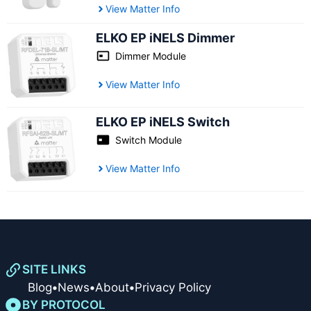
View Matter Info
ELKO EP iNELS Dimmer
Dimmer Module
View Matter Info
ELKO EP iNELS Switch
Switch Module
View Matter Info
SITE LINKS
Blog
•
News
•
About
•
Privacy Policy
BY PROTOCOL