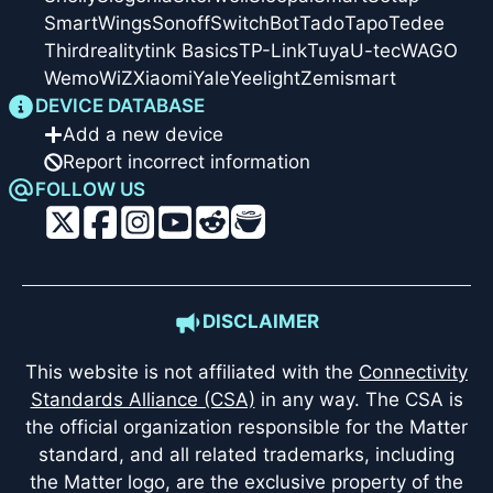
SmartWings
Sonoff
SwitchBot
Tado
Tapo
Tedee
Thirdreality
tink Basics
TP-Link
Tuya
U-tec
WAGO
Wemo
WiZ
Xiaomi
Yale
Yeelight
Zemismart
DEVICE DATABASE
Add a new device
Report incorrect information
FOLLOW US
DISCLAIMER
This website is not affiliated with the
Connectivity
Standards Alliance (CSA)
in any way. The CSA is
the official organization responsible for the Matter
standard, and all related trademarks, including
the Matter logo, are the exclusive property of the