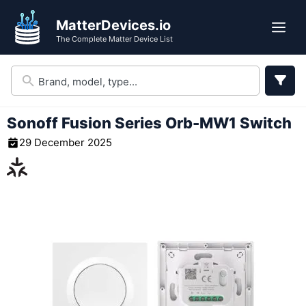
Skip
MatterDevices.io
to
Me
The Complete Matter Device List
content
Sonoff Fusion Series Orb-MW1 Switch
29 December 2025