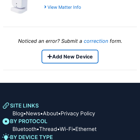
View Matter Info
Noticed an error? Submit a
correction
form.
Add New Device
SITE LINKS
Blog
•
News
•
About
•
Privacy Policy
BY PROTOCOL
Bluetooth
•
Thread
•
Wi-Fi
•
Ethernet
BY DEVICE TYPE