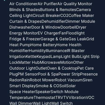
Air Conditioner
Air Purifier
Air Quality Monitor
Blinds & Shades
Buttons & Remotes
Camera
Ceiling Light
Circuit Breaker
CO2
Coffee Maker
Curtain & Drapes
Dehumidifier
Dimmer Module
Dishwasher
Door & Window
Doorbell
Dryer
Energy Monitor
EV Charger
Fan
Floodlight
Fridge & Freezer
Garage & Gate
Gas Leak
Grid
Heat Pump
Home Battery
Home Health
Humidifier
Humidity
Illuminance
IR Blaster
Irrigation
Kettle
Keypad
Lamp
Light Bulb
Light Strip
Lock
Matter Hub
Microwave
Motion
Other
Outdoor Light
Outlet
Oven & Cooktop
Pet Care
Plug
PM Sensor
Pool & Spa
Power Strip
Presence
Radon
Rain
Robot Mower
Robot Vacuum
Siren
Smart Display
Smoke & CO
Soil
Solar
Space Heater
Speaker
Switch Module
Temperature
Thermostat
TRV
TV
Vibration
VOC
Wall Dimmer
Wall Light
Wall Switch