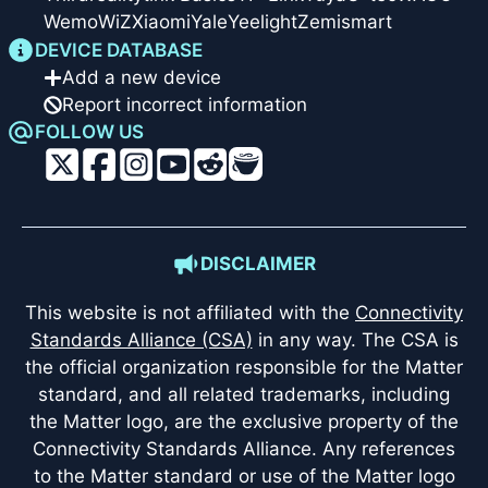
Wemo
WiZ
Xiaomi
Yale
Yeelight
Zemismart
DEVICE DATABASE
Add a new device
Report incorrect information
FOLLOW US
DISCLAIMER
This website is not affiliated with the
Connectivity
Standards Alliance (CSA)
in any way. The CSA is
the official organization responsible for the Matter
standard, and all related trademarks, including
the Matter logo, are the exclusive property of the
Connectivity Standards Alliance. Any references
to the Matter standard or use of the Matter logo