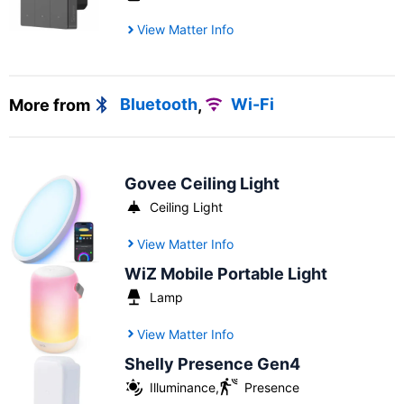
View Matter Info
More from
Bluetooth
,
Wi-Fi
Govee Ceiling Light
Ceiling Light
View Matter Info
WiZ Mobile Portable Light
Lamp
View Matter Info
Shelly Presence Gen4
Illuminance
,
Presence