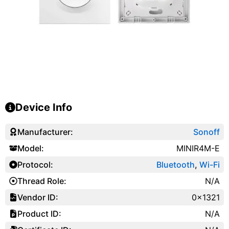
Device Info
Manufacturer:
Sonoff
Model:
MINIR4M-E
Protocol:
Bluetooth
,
Wi-Fi
Thread Role:
N/A
Vendor ID:
0x1321
Product ID:
N/A