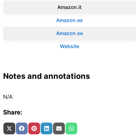
Amazon.it‎
Amazon.es‎
Amazon.se‎
Website
Notes and annotations
N/A
Share:
Share on
Share on
Share on
Share on
Share on
Share on
X (Twitter)
Facebook
Pinterest
LinkedIn
Email
WhatsApp