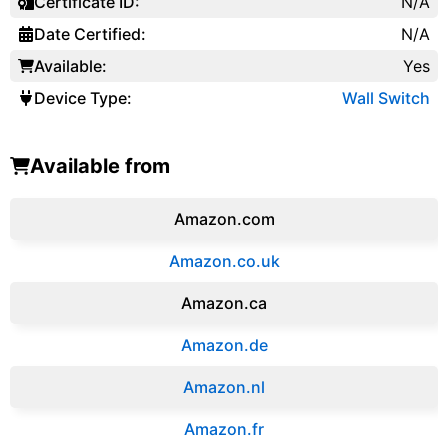
Certificate ID:
N/A
Date Certified:
N/A
Available:
Yes
Device Type:
Wall Switch
Available from
Amazon.com
Amazon.co.uk
‎Amazon.ca
Amazon.de
Amazon.‎nl
Amazon.fr‎