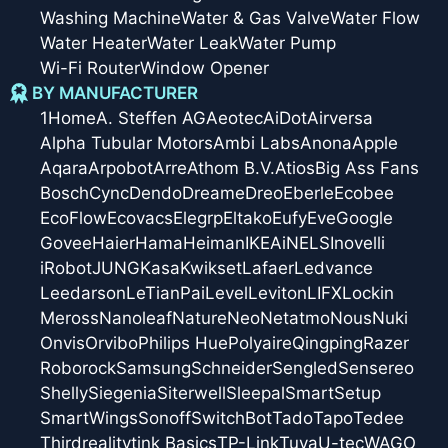
Washing Machine
Water & Gas Valve
Water Flow
Water Heater
Water Leak
Water Pump
Wi-Fi Router
Window Opener
BY MANUFACTURER
1Home
A. Steffen AG
Aeotec
AiDot
Airversa
Alpha Tubular Motors
Ambi Labs
Anona
Apple
Aqara
Arpobot
Arre
Athom B.V.
Atios
Big Ass Fans
Bosch
Cync
Dendo
Dreame
Dreo
Eberle
Ecobee
EcoFlow
Ecovacs
Elegrp
Eltako
Eufy
Eve
Google
Govee
Haier
Hama
Heiman
IKEA
iNELS
Inovelli
iRobot
JUNG
Kasa
Kwikset
Lafaer
Ledvance
Leedarson
LeTianPai
Level
Leviton
LIFX
Lockin
Meross
Nanoleaf
Nature
Neo
Netatmo
Nous
Nuki
Onvis
Orvibo
Philips Hue
Polyaire
Qingping
Razer
Roborock
Samsung
Schneider
Sengled
Sensereo
Shelly
Siegenia
Siterwell
Sleepal
SmartSetup
SmartWings
Sonoff
SwitchBot
Tado
Tapo
Tedee
Thirdreality
tink Basics
TP-Link
Tuya
U-tec
WAGO