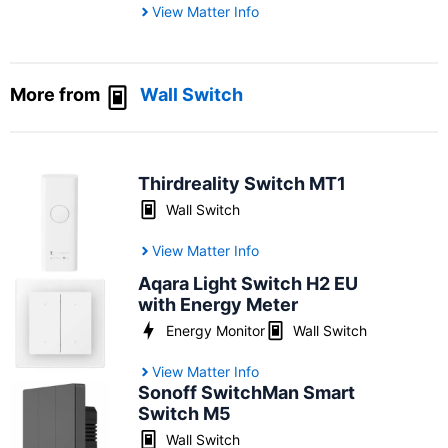
View Matter Info
More from
Wall Switch
Thirdreality Switch MT1
Wall Switch
View Matter Info
Aqara Light Switch H2 EU
with Energy Meter
Energy Monitor
Wall Switch
View Matter Info
Sonoff SwitchMan Smart
Switch M5
Wall Switch