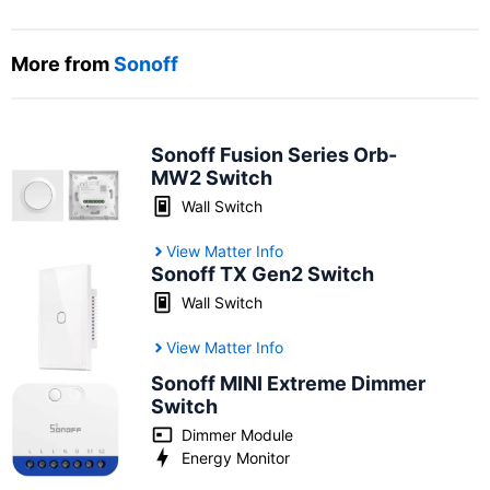
More from
Sonoff
Sonoff Fusion Series Orb-
MW2 Switch
Wall Switch
View Matter Info
Sonoff TX Gen2 Switch
Wall Switch
View Matter Info
Sonoff MINI Extreme Dimmer
Switch
Dimmer Module
Energy Monitor