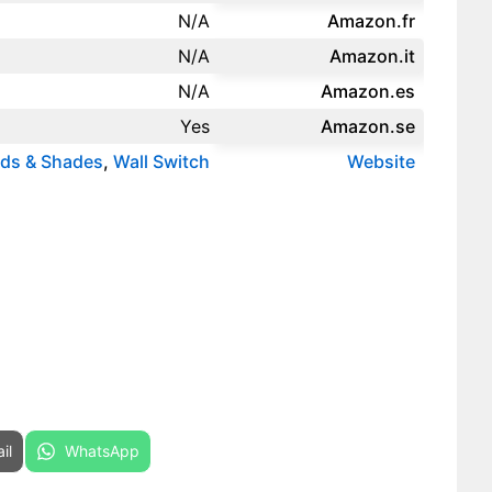
N/A
Amazon.fr‎
N/A
Amazon.it‎
N/A
Amazon.es‎
Yes
Amazon.se‎
nds & Shades
,
Wall Switch
Website
re on
Share on
il
WhatsApp