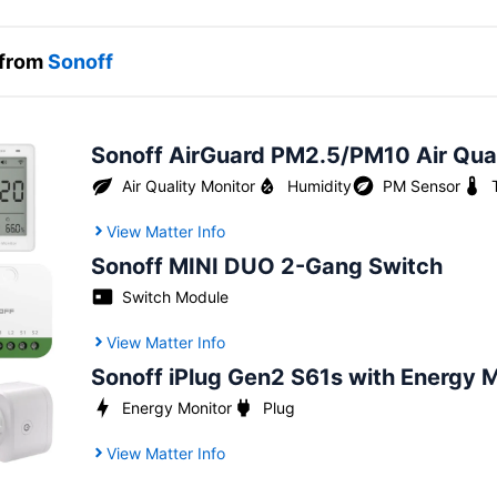
 from
Sonoff
Sonoff AirGuard PM2.5/PM10 Air Qual
Air Quality Monitor
Humidity
PM Sensor
View Matter Info
Sonoff MINI DUO 2-Gang Switch
Switch Module
View Matter Info
Sonoff iPlug Gen2 S61s with Energy 
Energy Monitor
Plug
View Matter Info