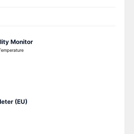
ity Monitor
Temperature
Meter (EU)