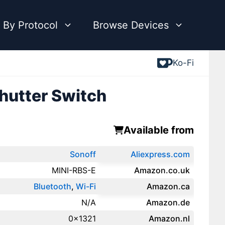
 By Protocol
Browse Devices
Ko-Fi
hutter Switch
Available from
Sonoff
Aliexpress.com
MINI-RBS-E
Amazon.co.uk
Bluetooth
,
Wi-Fi
‎Amazon.ca
N/A
Amazon.de
0x1321
Amazon.‎nl