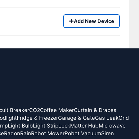
Add New Device
cuit Breaker
CO2
Coffee Maker
Curtain & Drapes
odlight
Fridge & Freezer
Garage & Gate
Gas Leak
Grid
amp
Light Bulb
Light Strip
Lock
Matter Hub
Microwave
ce
Radon
Rain
Robot Mower
Robot Vacuum
Siren