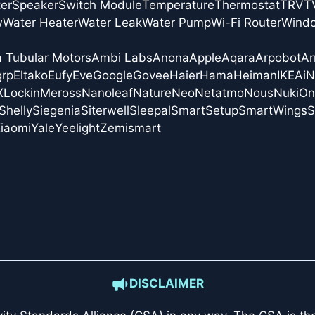
er
Speaker
Switch Module
Temperature
Thermostat
TRV
T
w
Water Heater
Water Leak
Water Pump
Wi-Fi Router
Wind
a Tubular Motors
Ambi Labs
Anona
Apple
Aqara
Arpobot
Ar
grp
Eltako
Eufy
Eve
Google
Govee
Haier
Hama
Heiman
IKEA
i
X
Lockin
Meross
Nanoleaf
Nature
Neo
Netatmo
Nous
Nuki
On
Shelly
Siegenia
Siterwell
Sleepal
SmartSetup
SmartWings
S
iaomi
Yale
Yeelight
Zemismart
DISCLAIMER