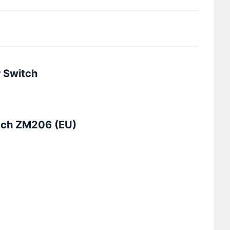
r Switch
tch ZM206 (EU)