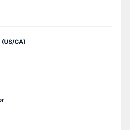
r (US/CA)
or