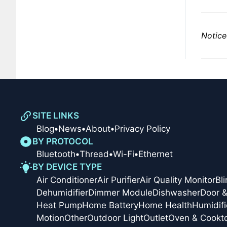
Notice
SITE LINKS
Blog
•
News
•
About
•
Privacy Policy
BY PROTOCOL
Bluetooth
•
Thread
•
Wi-Fi
•
Ethernet
BY DEVICE TYPE
Air Conditioner
Air Purifier
Air Quality Monitor
Bl
Dehumidifier
Dimmer Module
Dishwasher
Door 
Heat Pump
Home Battery
Home Health
Humidifi
Motion
Other
Outdoor Light
Outlet
Oven & Cookt