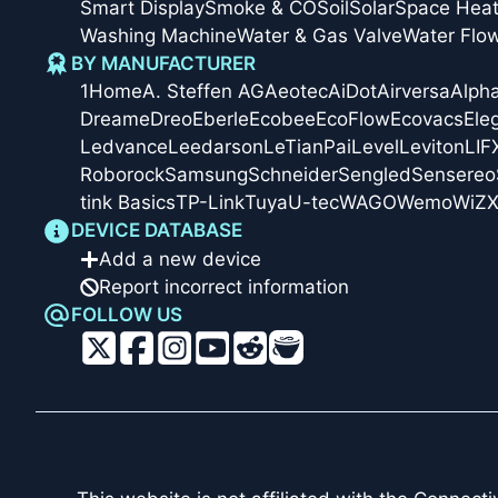
Smart Display
Smoke & CO
Soil
Solar
Space Heat
Washing Machine
Water & Gas Valve
Water Flo
BY MANUFACTURER
1Home
A. Steffen AG
Aeotec
AiDot
Airversa
Alph
Dreame
Dreo
Eberle
Ecobee
EcoFlow
Ecovacs
Ele
Ledvance
Leedarson
LeTianPai
Level
Leviton
LIF
Roborock
Samsung
Schneider
Sengled
Sensereo
tink Basics
TP-Link
Tuya
U-tec
WAGO
Wemo
WiZ
X
DEVICE DATABASE
Add a new device
Report incorrect information
FOLLOW US