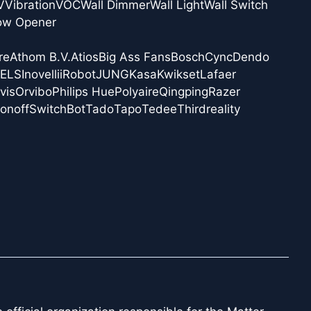
V
Vibration
VOC
Wall Dimmer
Wall Light
Wall Switch
ow Opener
re
Athom B.V.
Atios
Big Ass Fans
Bosch
Cync
Dendo
NELS
Inovelli
iRobot
JUNG
Kasa
Kwikset
Lafaer
vis
Orvibo
Philips Hue
Polyaire
Qingping
Razer
onoff
SwitchBot
Tado
Tapo
Tedee
Thirdreality