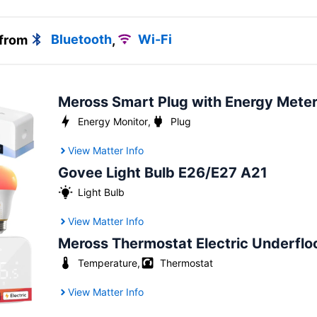
 from
Bluetooth
,
Wi-Fi
Meross Smart Plug with Energy Mete
Energy Monitor
,
Plug
View Matter Info
Govee Light Bulb E26/E27 A21
Light Bulb
View Matter Info
Meross Thermostat Electric Underflo
Temperature
,
Thermostat
View Matter Info