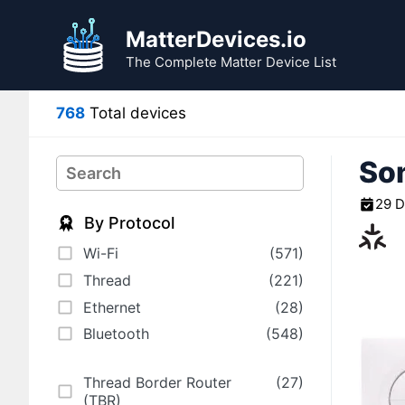
Skip
to
MatterDevices.io
content
The Complete Matter Device List
768
Total devices
Son
Search
29 
By Protocol
Wi-Fi
(571)
Thread
(221)
Ethernet
(28)
Bluetooth
(548)
Thread Border Router
(27)
(TBR)