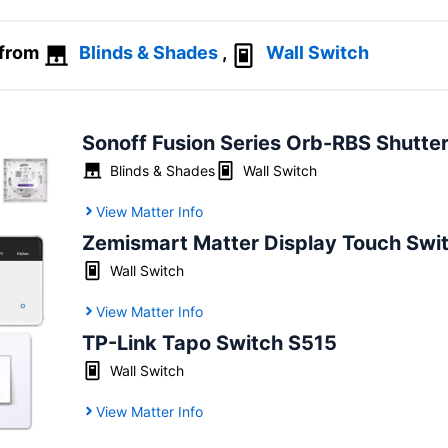
 from
Blinds & Shades
,
Wall Switch
Sonoff Fusion Series Orb-RBS Shutte
Blinds & Shades
Wall Switch
View Matter Info
Zemismart Matter Display Touch Swi
Wall Switch
View Matter Info
TP-Link Tapo Switch S515
Wall Switch
View Matter Info