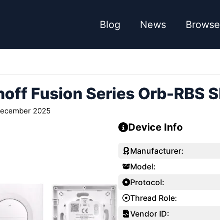
Blog
News
Browse
off Fusion Series Orb-RBS S
December 2025
Device Info
Manufacturer:
Model:
Protocol:
Thread Role:
Vendor ID: