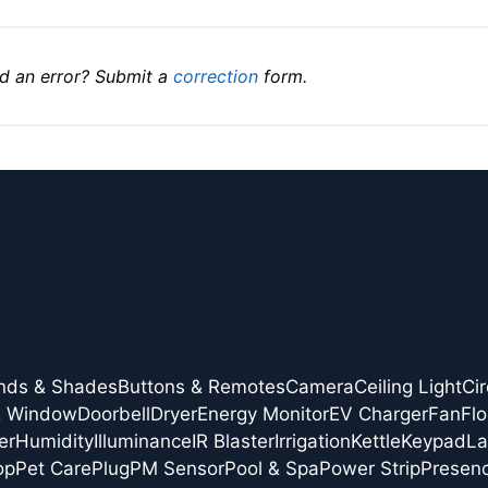
d an error? Submit a
correction
form.
inds & Shades
Buttons & Remotes
Camera
Ceiling Light
Cir
& Window
Doorbell
Dryer
Energy Monitor
EV Charger
Fan
Flo
er
Humidity
Illuminance
IR Blaster
Irrigation
Kettle
Keypad
L
op
Pet Care
Plug
PM Sensor
Pool & Spa
Power Strip
Presen