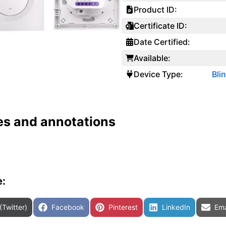
Product ID:
Certificate ID:
Date Certified:
Available:
Device Type:
Bli
es and annotations
e:
are on
Share on
Share on
Share on
Sha
(Twitter)
Facebook
Pinterest
LinkedIn
Ema