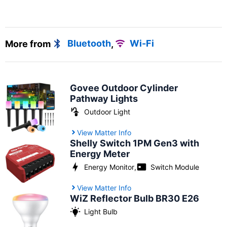
More from
Bluetooth
,
Wi-Fi
Govee Outdoor Cylinder
Pathway Lights
Outdoor Light
View Matter Info
Shelly Switch 1PM Gen3 with
Energy Meter
Energy Monitor
,
Switch Module
View Matter Info
WiZ Reflector Bulb BR30 E26
Light Bulb