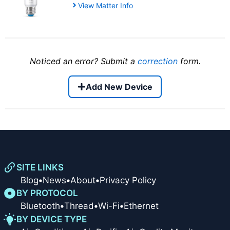
View Matter Info
Noticed an error? Submit a
correction
form.
Add New Device
SITE LINKS
Blog
•
News
•
About
•
Privacy Policy
BY PROTOCOL
Bluetooth
•
Thread
•
Wi-Fi
•
Ethernet
BY DEVICE TYPE