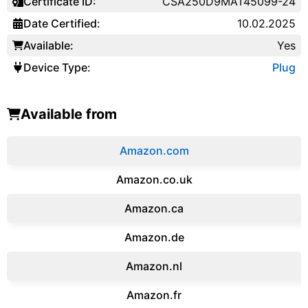
Certificate ID:
CSA250D9MAT45099-24
Date Certified:
10.02.2025
Available:
Yes
Device Type:
Plug
Available from
Amazon.com
Amazon.co.uk
‎Amazon.ca
Amazon.de
Amazon.‎nl
Amazon.fr‎