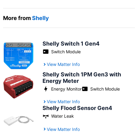
More from
Shelly
Shelly Switch 1 Gen4
Switch Module
View Matter Info
Shelly Switch 1PM Gen3 with
Energy Meter
Energy Monitor
Switch Module
View Matter Info
Shelly Flood Sensor Gen4
Water Leak
View Matter Info