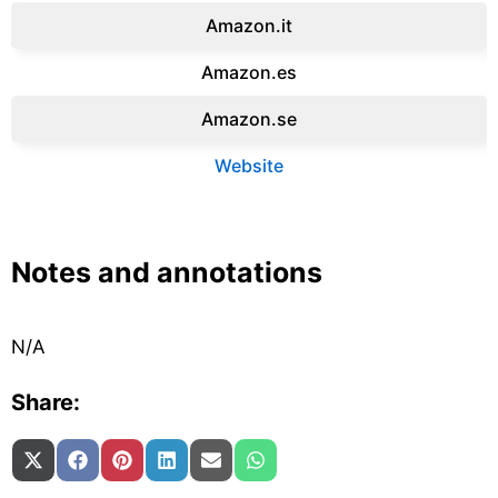
Amazon.it‎
Amazon.es‎
Amazon.se‎
Website
Notes and annotations
N/A
Share:
Share on
Share on
Share on
Share on
Share on
Share on
X (Twitter)
Facebook
Pinterest
LinkedIn
Email
WhatsApp