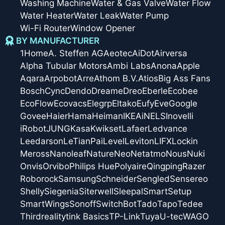
Washing Machine
Water & Gas Valve
Water Flow
Water Heater
Water Leak
Water Pump
Wi-Fi Router
Window Opener
BY MANUFACTURER
1Home
A. Steffen AG
Aeotec
AiDot
Airversa
Alpha Tubular Motors
Ambi Labs
Anona
Apple
Aqara
Arpobot
Arre
Athom B.V.
Atios
Big Ass Fans
Bosch
Cync
Dendo
Dreame
Dreo
Eberle
Ecobee
EcoFlow
Ecovacs
Elegrp
Eltako
Eufy
Eve
Google
Govee
Haier
Hama
Heiman
IKEA
iNELS
Inovelli
iRobot
JUNG
Kasa
Kwikset
Lafaer
Ledvance
Leedarson
LeTianPai
Level
Leviton
LIFX
Lockin
Meross
Nanoleaf
Nature
Neo
Netatmo
Nous
Nuki
Onvis
Orvibo
Philips Hue
Polyaire
Qingping
Razer
Roborock
Samsung
Schneider
Sengled
Sensereo
Shelly
Siegenia
Siterwell
Sleepal
SmartSetup
SmartWings
Sonoff
SwitchBot
Tado
Tapo
Tedee
Thirdreality
tink Basics
TP-Link
Tuya
U-tec
WAGO