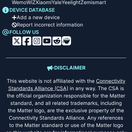
Wemo
WiZ
Xiaomi
Yale
Yeelight
Zemismart
DEVICE DATABASE
Add a new device
Report incorrect information
FOLLOW US
DISCLAIMER
This website is not affiliated with the
Connectivity
Standards Alliance (CSA)
in any way. The CSA is
the official organization responsible for the Matter
standard, and all related trademarks, including
the Matter logo, are the exclusive property of the
Connectivity Standards Alliance. Any references
to the Matter standard or use of the Matter logo