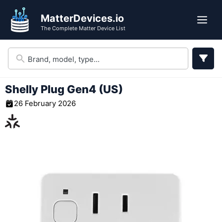
Skip
MatterDevices.io
to
Me
The Complete Matter Device List
content
Shelly Plug Gen4 (US)
26 February 2026