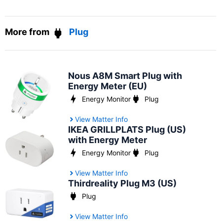
More from
Plug
Nous A8M Smart Plug with
Energy Meter (EU)
Energy Monitor
Plug
View Matter Info
IKEA GRILLPLATS Plug (US)
with Energy Meter
Energy Monitor
Plug
View Matter Info
Thirdreality Plug M3 (US)
Plug
View Matter Info