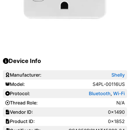
Device Info
Manufacturer:
Shelly
Model:
S4PL-00116US
Protocol:
Bluetooth
,
Wi-Fi
Thread Role:
N/A
Vendor ID:
0x1490
Product ID:
0x1852