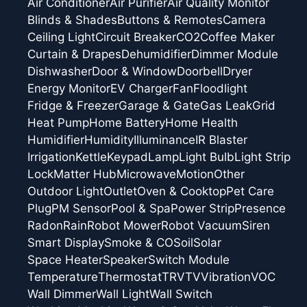
Air Conditioner
Air Purifier
Air Quality Monitor
Blinds & Shades
Buttons & Remotes
Camera
Ceiling Light
Circuit Breaker
CO2
Coffee Maker
Curtain & Drapes
Dehumidifier
Dimmer Module
Dishwasher
Door & Window
Doorbell
Dryer
Energy Monitor
EV Charger
Fan
Floodlight
Fridge & Freezer
Garage & Gate
Gas Leak
Grid
Heat Pump
Home Battery
Home Health
Humidifier
Humidity
Illuminance
IR Blaster
Irrigation
Kettle
Keypad
Lamp
Light Bulb
Light Strip
Lock
Matter Hub
Microwave
Motion
Other
Outdoor Light
Outlet
Oven & Cooktop
Pet Care
Plug
PM Sensor
Pool & Spa
Power Strip
Presence
Radon
Rain
Robot Mower
Robot Vacuum
Siren
Smart Display
Smoke & CO
Soil
Solar
Space Heater
Speaker
Switch Module
Temperature
Thermostat
TRV
TV
Vibration
VOC
Wall Dimmer
Wall Light
Wall Switch