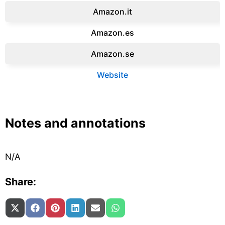
Amazon.it‎
Amazon.es‎
Amazon.se‎
Website
Notes and annotations
N/A
Share:
Share on
Share on
Share on
Share on
Share on
Share on
X (Twitter)
Facebook
Pinterest
LinkedIn
Email
WhatsApp