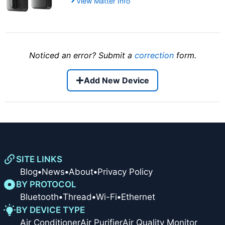
View Matter Info
Noticed an error? Submit a
correction
form.
Add New Device
SITE LINKS
Blog
•
News
•
About
•
Privacy Policy
BY PROTOCOL
Bluetooth
•
Thread
•
Wi-Fi
•
Ethernet
BY DEVICE TYPE
Air Conditioner
Air Purifier
Air Quality Monitor