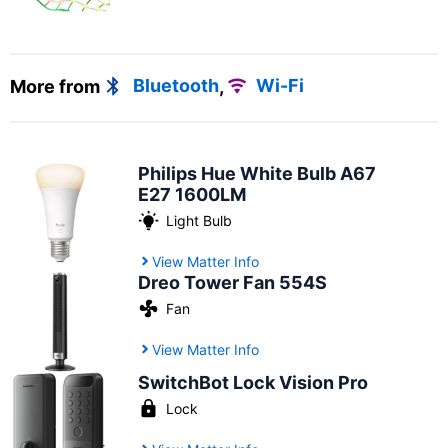
More from
Bluetooth
,
Wi-Fi
Philips Hue White Bulb A67
E27 1600LM
Light Bulb
View Matter Info
Dreo Tower Fan 554S
Fan
View Matter Info
SwitchBot Lock Vision Pro
Lock