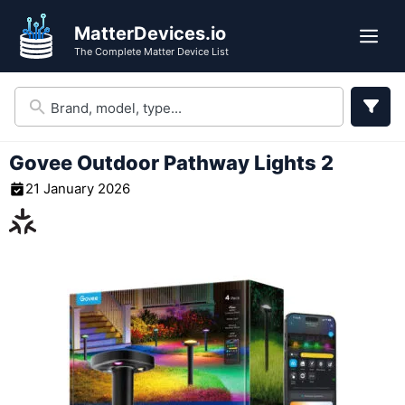
Skip
MatterDevices.io
to
Me
The Complete Matter Device List
content
Govee Outdoor Pathway Lights 2
21 January 2026