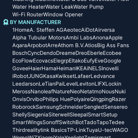
Water Heater
Water Leak
Water Pump
Wi-Fi Router
Window Opener
BY MANUFACTURER
1Home
A. Steffen AG
Aeotec
AiDot
Airversa
Alpha Tubular Motors
Ambi Labs
Anona
Apple
Aqara
Arpobot
Arre
Athom B.V.
Atios
Big Ass Fans
Bosch
Cync
Dendo
Dreame
Dreo
Eberle
Ecobee
EcoFlow
Ecovacs
Elegrp
Eltako
Eufy
Eve
Google
Govee
Haier
Hama
Heiman
IKEA
iNELS
Inovelli
iRobot
JUNG
Kasa
Kwikset
Lafaer
Ledvance
Leedarson
LeTianPai
Level
Leviton
LIFX
Lockin
Meross
Nanoleaf
Nature
Neo
Netatmo
Nous
Nuki
Onvis
Orvibo
Philips Hue
Polyaire
Qingping
Razer
Roborock
Samsung
Schneider
Sengled
Sensereo
Shelly
Siegenia
Siterwell
Sleepal
SmartSetup
SmartWings
Sonoff
SwitchBot
Tado
Tapo
Tedee
Thirdreality
tink Basics
TP-Link
Tuya
U-tec
WAGO
Wemo
WiZ
Xiaomi
Yale
Yeelight
Zemismart