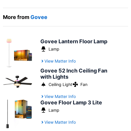
More from
Govee
Govee Lantern Floor Lamp
Lamp
View Matter Info
Govee 52 Inch Ceiling Fan
with Lights
Ceiling Light
Fan
View Matter Info
Govee Floor Lamp 3 Lite
Lamp
View Matter Info