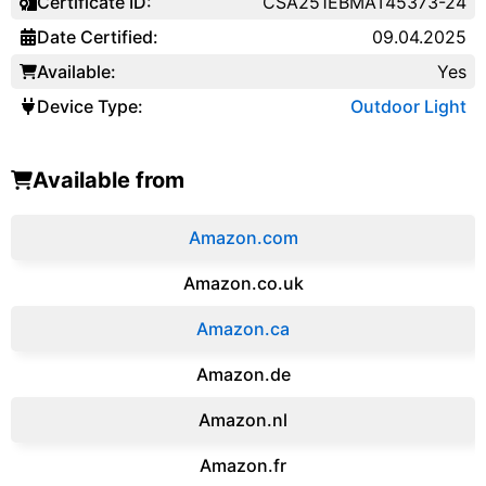
Certificate ID:
CSA251EBMAT45373-24
Date Certified:
09.04.2025
Available:
Yes
Device Type:
Outdoor Light
Available from
Amazon.com
Amazon.co.uk
‎Amazon.ca
Amazon.de
Amazon.‎nl
Amazon.fr‎