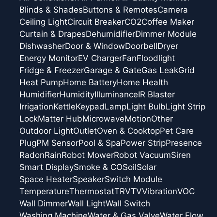
Blinds & Shades
Buttons & Remotes
Camera
Ceiling Light
Circuit Breaker
CO2
Coffee Maker
Curtain & Drapes
Dehumidifier
Dimmer Module
Dishwasher
Door & Window
Doorbell
Dryer
Energy Monitor
EV Charger
Fan
Floodlight
Fridge & Freezer
Garage & Gate
Gas Leak
Grid
Heat Pump
Home Battery
Home Health
Humidifier
Humidity
Illuminance
IR Blaster
Irrigation
Kettle
Keypad
Lamp
Light Bulb
Light Strip
Lock
Matter Hub
Microwave
Motion
Other
Outdoor Light
Outlet
Oven & Cooktop
Pet Care
Plug
PM Sensor
Pool & Spa
Power Strip
Presence
Radon
Rain
Robot Mower
Robot Vacuum
Siren
Smart Display
Smoke & CO
Soil
Solar
Space Heater
Speaker
Switch Module
Temperature
Thermostat
TRV
TV
Vibration
VOC
Wall Dimmer
Wall Light
Wall Switch
Washing Machine
Water & Gas Valve
Water Flow