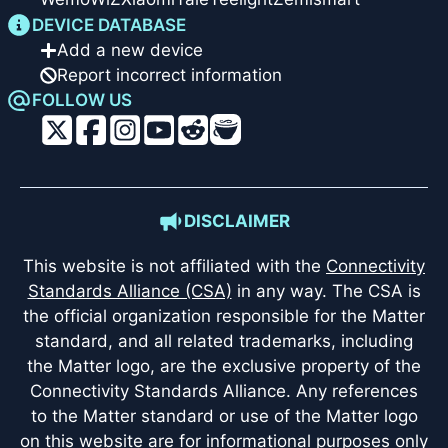
DEVICE DATABASE
Add a new device
Report incorrect information
FOLLOW US
DISCLAIMER
This website is not affiliated with the
Connectivity
Standards Alliance (CSA)
in any way. The CSA is
the official organization responsible for the Matter
standard, and all related trademarks, including
the Matter logo, are the exclusive property of the
Connectivity Standards Alliance. Any references
to the Matter standard or use of the Matter logo
on this website are for informational purposes only