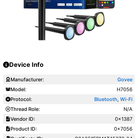
Device Info
Manufacturer:
Govee
Model:
H7056
Protocol:
Bluetooth
,
Wi-Fi
Thread Role:
N/A
Vendor ID:
0x1387
Product ID:
0x7056