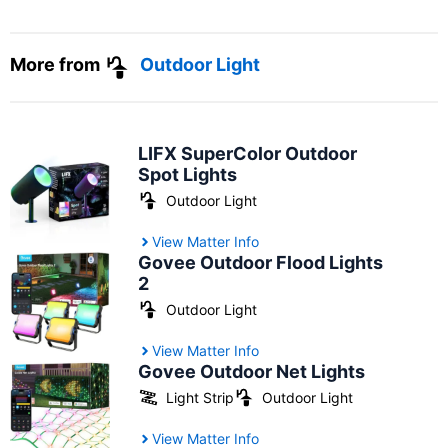
More from
Outdoor Light
LIFX SuperColor Outdoor
Spot Lights
Outdoor Light
View Matter Info
Govee Outdoor Flood Lights
2
Outdoor Light
View Matter Info
Govee Outdoor Net Lights
Light Strip
Outdoor Light
View Matter Info