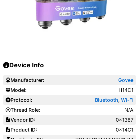
Device Info
Manufacturer:
Govee
Model:
H14C1
Protocol:
Bluetooth
,
Wi-Fi
Thread Role:
N/A
Vendor ID:
0x1387
Product ID:
0x14C1