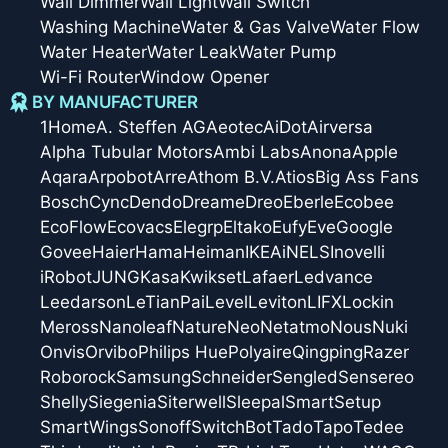
Wall Dimmer
Wall Light
Wall Switch
Washing Machine
Water & Gas Valve
Water Flow
Water Heater
Water Leak
Water Pump
Wi-Fi Router
Window Opener
BY MANUFACTURER
1Home
A. Steffen AG
Aeotec
AiDot
Airversa
Alpha Tubular Motors
Ambi Labs
Anona
Apple
Aqara
Arpobot
Arre
Athom B.V.
Atios
Big Ass Fans
Bosch
Cync
Dendo
Dreame
Dreo
Eberle
Ecobee
EcoFlow
Ecovacs
Elegrp
Eltako
Eufy
Eve
Google
Govee
Haier
Hama
Heiman
IKEA
iNELS
Inovelli
iRobot
JUNG
Kasa
Kwikset
Lafaer
Ledvance
Leedarson
LeTianPai
Level
Leviton
LIFX
Lockin
Meross
Nanoleaf
Nature
Neo
Netatmo
Nous
Nuki
Onvis
Orvibo
Philips Hue
Polyaire
Qingping
Razer
Roborock
Samsung
Schneider
Sengled
Sensereo
Shelly
Siegenia
Siterwell
Sleepal
SmartSetup
SmartWings
Sonoff
SwitchBot
Tado
Tapo
Tedee