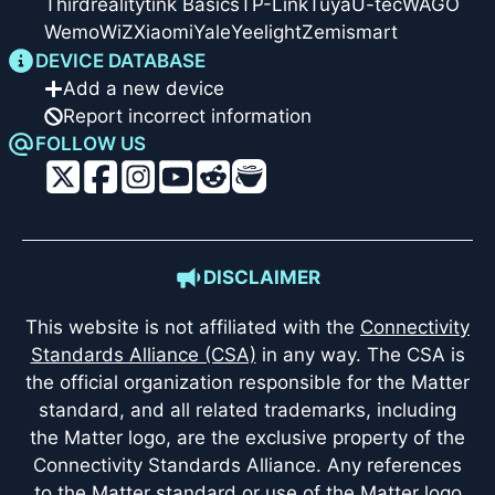
Thirdreality
tink Basics
TP-Link
Tuya
U-tec
WAGO
Wemo
WiZ
Xiaomi
Yale
Yeelight
Zemismart
DEVICE DATABASE
Add a new device
Report incorrect information
FOLLOW US
DISCLAIMER
This website is not affiliated with the
Connectivity
Standards Alliance (CSA)
in any way. The CSA is
the official organization responsible for the Matter
standard, and all related trademarks, including
the Matter logo, are the exclusive property of the
Connectivity Standards Alliance. Any references
to the Matter standard or use of the Matter logo