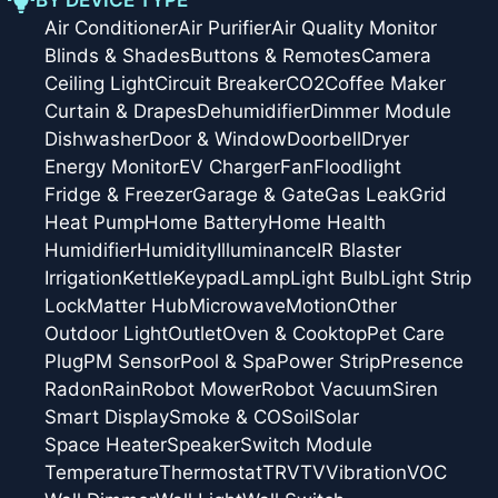
Air Conditioner
Air Purifier
Air Quality Monitor
Blinds & Shades
Buttons & Remotes
Camera
Ceiling Light
Circuit Breaker
CO2
Coffee Maker
Curtain & Drapes
Dehumidifier
Dimmer Module
Dishwasher
Door & Window
Doorbell
Dryer
Energy Monitor
EV Charger
Fan
Floodlight
Fridge & Freezer
Garage & Gate
Gas Leak
Grid
Heat Pump
Home Battery
Home Health
Humidifier
Humidity
Illuminance
IR Blaster
Irrigation
Kettle
Keypad
Lamp
Light Bulb
Light Strip
Lock
Matter Hub
Microwave
Motion
Other
Outdoor Light
Outlet
Oven & Cooktop
Pet Care
Plug
PM Sensor
Pool & Spa
Power Strip
Presence
Radon
Rain
Robot Mower
Robot Vacuum
Siren
Smart Display
Smoke & CO
Soil
Solar
Space Heater
Speaker
Switch Module
Temperature
Thermostat
TRV
TV
Vibration
VOC