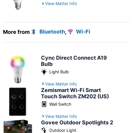
View Matter Info
More from
Bluetooth
,
Wi-Fi
Cync Direct Connect A19
Bulb
Light Bulb
View Matter Info
Zemismart Wi-Fi Smart
Touch Switch ZM202 (US)
Wall Switch
View Matter Info
Govee Outdoor Spotlights 2
Outdoor Light