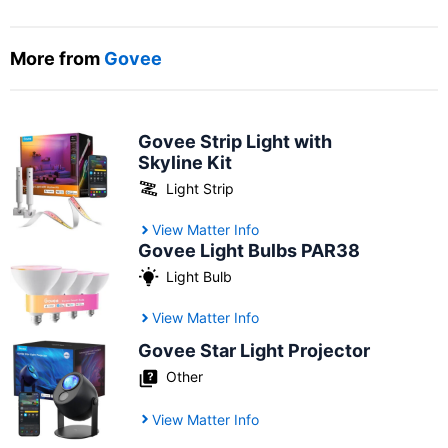
More from
Govee
Govee Strip Light with
Skyline Kit
Light Strip
View Matter Info
Govee Light Bulbs PAR38
Light Bulb
View Matter Info
Govee Star Light Projector
Other
View Matter Info