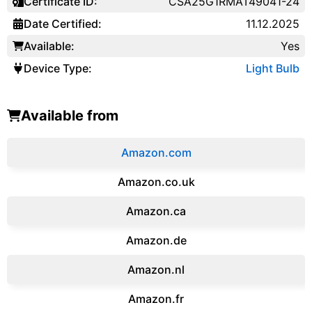
Certificate ID:
CSA25G1RMAT49041-24
Date Certified:
11.12.2025
Available:
Yes
Device Type:
Light Bulb
Available from
Amazon.com
Amazon.co.uk
‎Amazon.ca
Amazon.de
Amazon.‎nl
Amazon.fr‎