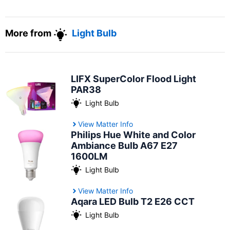
More from
Light Bulb
LIFX SuperColor Flood Light
PAR38
Light Bulb
View Matter Info
Philips Hue White and Color
Ambiance Bulb A67 E27
1600LM
Light Bulb
View Matter Info
Aqara LED Bulb T2 E26 CCT
Light Bulb