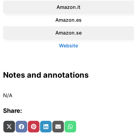
Amazon.it‎
Amazon.es‎
Amazon.se‎
Website
Notes and annotations
N/A
Share:
Share on
Share on
Share on
Share on
Share on
Share on
X (Twitter)
Facebook
Pinterest
LinkedIn
Email
WhatsApp