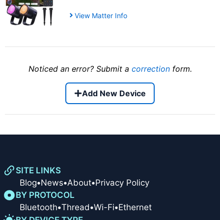
View Matter Info
Noticed an error? Submit a
correction
form.
Add New Device
SITE LINKS
Blog
•
News
•
About
•
Privacy Policy
BY PROTOCOL
Bluetooth
•
Thread
•
Wi-Fi
•
Ethernet
BY DEVICE TYPE