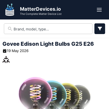
Skip
MatterDevices.io
to
Me
The Complete Matter Device List
content
Govee Edison Light Bulbs G25 E26
19 May 2026