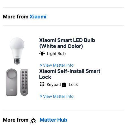
More from
Xiaomi
Xiaomi Smart LED Bulb
(White and Color)
Light Bulb
View Matter Info
Xiaomi Self-Install Smart
Lock
Keypad
Lock
View Matter Info
More from
Matter Hub