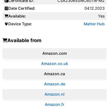
Certificate ID:
CSA23065SWC60116-M2
Date Certified:
04.12.2023
Available:
Yes
Device Type:
Matter Hub
Available from
Amazon.com
Amazon.co.uk
‎Amazon.ca
Amazon.de
Amazon.‎nl
Amazon.fr‎