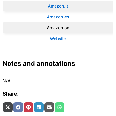
Amazon.it‎
Amazon.es‎
Amazon.se‎
Website
Notes and annotations
N/A
Share:
Share on
Share on
Share on
Share on
Share on
Share on
X (Twitter)
Facebook
Pinterest
LinkedIn
Email
WhatsApp