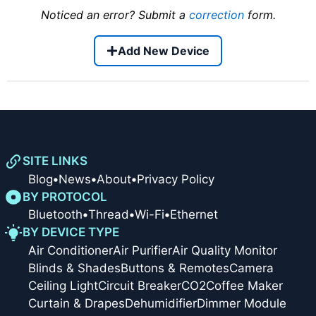
Noticed an error? Submit a
correction
form.
Add New Device
SITE LINKS
Blog
•
News
•
About
•
Privacy Policy
BY PROTOCOL
Bluetooth
•
Thread
•
Wi-Fi
•
Ethernet
BY DEVICE TYPE
Air Conditioner
Air Purifier
Air Quality Monitor
Blinds & Shades
Buttons & Remotes
Camera
Ceiling Light
Circuit Breaker
CO2
Coffee Maker
Curtain & Drapes
Dehumidifier
Dimmer Module