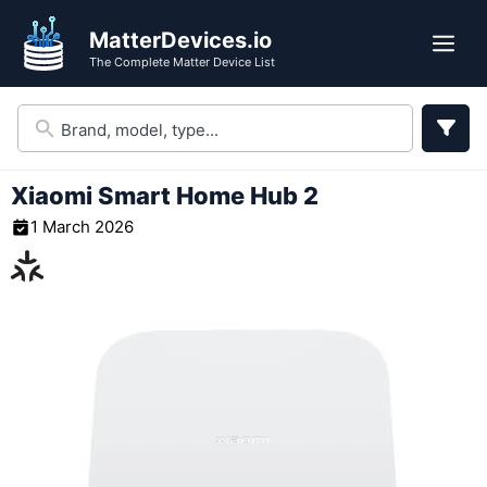
Skip
MatterDevices.io
to
Me
The Complete Matter Device List
content
Xiaomi Smart Home Hub 2
1 March 2026