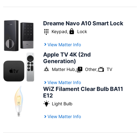
Dreame Navo A10 Smart Lock
Keypad
,
Lock
View Matter Info
Apple TV 4K (2nd
Generation)
Other
Matter Hub
,
,
TV
View Matter Info
WiZ Filament Clear Bulb BA11
E12
Light Bulb
View Matter Info