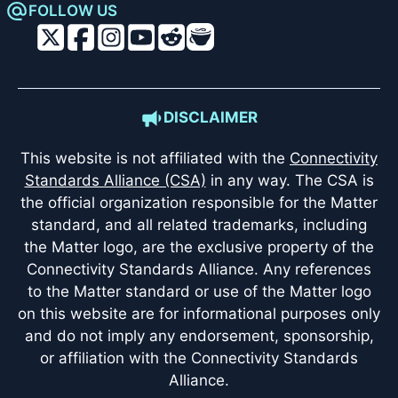
FOLLOW US
DISCLAIMER
This website is not affiliated with the
Connectivity
Standards Alliance (CSA)
in any way. The CSA is
the official organization responsible for the Matter
standard, and all related trademarks, including
the Matter logo, are the exclusive property of the
Connectivity Standards Alliance. Any references
to the Matter standard or use of the Matter logo
on this website are for informational purposes only
and do not imply any endorsement, sponsorship,
or affiliation with the Connectivity Standards
Alliance.