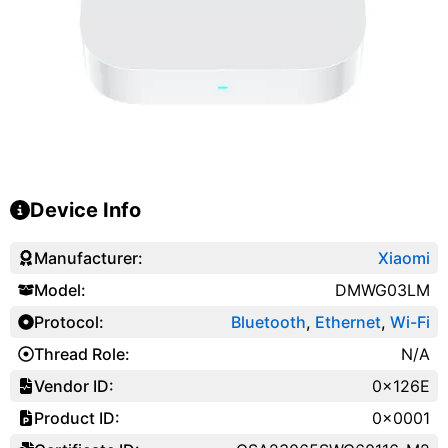
Device Info
Manufacturer:
Xiaomi
Model:
DMWG03LM
Protocol:
Bluetooth
,
Ethernet
,
Wi-Fi
Thread Role:
N/A
Vendor ID:
0x126E
Product ID:
0x0001