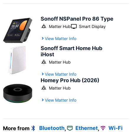
Sonoff NSPanel Pro 86 Type
Matter Hub
Smart Display
View Matter Info
Sonoff Smart Home Hub
iHost
Matter Hub
View Matter Info
Homey Pro Hub (2026)
Matter Hub
View Matter Info
More from
Bluetooth
,
Ethernet
,
Wi-Fi