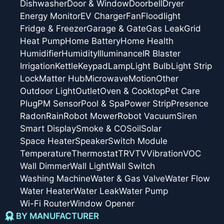
Dishwasher
Door & Window
Doorbell
Dryer
Energy Monitor
EV Charger
Fan
Floodlight
Fridge & Freezer
Garage & Gate
Gas Leak
Grid
Heat Pump
Home Battery
Home Health
Humidifier
Humidity
Illuminance
IR Blaster
Irrigation
Kettle
Keypad
Lamp
Light Bulb
Light Strip
Lock
Matter Hub
Microwave
Motion
Other
Outdoor Light
Outlet
Oven & Cooktop
Pet Care
Plug
PM Sensor
Pool & Spa
Power Strip
Presence
Radon
Rain
Robot Mower
Robot Vacuum
Siren
Smart Display
Smoke & CO
Soil
Solar
Space Heater
Speaker
Switch Module
Temperature
Thermostat
TRV
TV
Vibration
VOC
Wall Dimmer
Wall Light
Wall Switch
Washing Machine
Water & Gas Valve
Water Flow
Water Heater
Water Leak
Water Pump
Wi-Fi Router
Window Opener
BY MANUFACTURER