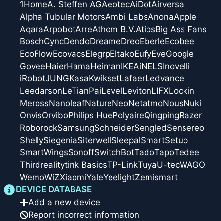
1Home
A. Steffen AG
Aeotec
AiDot
Airversa
Alpha Tubular Motors
Ambi Labs
Anona
Apple
Aqara
Arpobot
Arre
Athom B.V.
Atios
Big Ass Fans
Bosch
Cync
Dendo
Dreame
Dreo
Eberle
Ecobee
EcoFlow
Ecovacs
Elegrp
Eltako
Eufy
Eve
Google
Govee
Haier
Hama
Heiman
IKEA
iNELS
Inovelli
iRobot
JUNG
Kasa
Kwikset
Lafaer
Ledvance
Leedarson
LeTianPai
Level
Leviton
LIFX
Lockin
Meross
Nanoleaf
Nature
Neo
Netatmo
Nous
Nuki
Onvis
Orvibo
Philips Hue
Polyaire
Qingping
Razer
Roborock
Samsung
Schneider
Sengled
Sensereo
Shelly
Siegenia
Siterwell
Sleepal
SmartSetup
SmartWings
Sonoff
SwitchBot
Tado
Tapo
Tedee
Thirdreality
tink Basics
TP-Link
Tuya
U-tec
WAGO
Wemo
WiZ
Xiaomi
Yale
Yeelight
Zemismart
DEVICE DATABASE
Add a new device
Report incorrect information