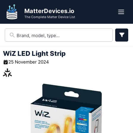
Skip
MatterDevices.io
to
Me
The Complete Matter Device List
content
WiZ LED Light Strip
25 November 2024