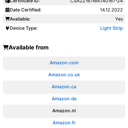
Certificate ID:
CSA22167MAT40167-24
Date Certified:
14.12.2022
Available:
Yes
Device Type:
Light Strip
Available from
Amazon.com
Amazon.co.uk
‎Amazon.ca
Amazon.de
Amazon.‎nl
Amazon.fr‎