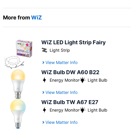
More from
WiZ
WiZ LED Light Strip Fairy
Light Strip
View Matter Info
WiZ Bulb DW A60 B22
Energy Monitor
Light Bulb
View Matter Info
WiZ Bulb TW A67 E27
Energy Monitor
Light Bulb
View Matter Info