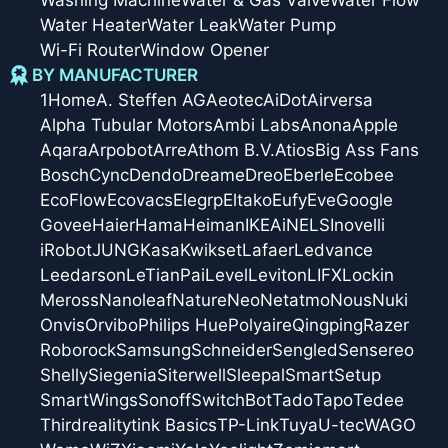
Water Heater
Water Leak
Water Pump
Wi-Fi Router
Window Opener
BY MANUFACTURER
1Home
A. Steffen AG
Aeotec
AiDot
Airversa
Alpha Tubular Motors
Ambi Labs
Anona
Apple
Aqara
Arpobot
Arre
Athom B.V.
Atios
Big Ass Fans
Bosch
Cync
Dendo
Dreame
Dreo
Eberle
Ecobee
EcoFlow
Ecovacs
Elegrp
Eltako
Eufy
Eve
Google
Govee
Haier
Hama
Heiman
IKEA
iNELS
Inovelli
iRobot
JUNG
Kasa
Kwikset
Lafaer
Ledvance
Leedarson
LeTianPai
Level
Leviton
LIFX
Lockin
Meross
Nanoleaf
Nature
Neo
Netatmo
Nous
Nuki
Onvis
Orvibo
Philips Hue
Polyaire
Qingping
Razer
Roborock
Samsung
Schneider
Sengled
Sensereo
Shelly
Siegenia
Siterwell
Sleepal
SmartSetup
SmartWings
Sonoff
SwitchBot
Tado
Tapo
Tedee
Thirdreality
tink Basics
TP-Link
Tuya
U-tec
WAGO