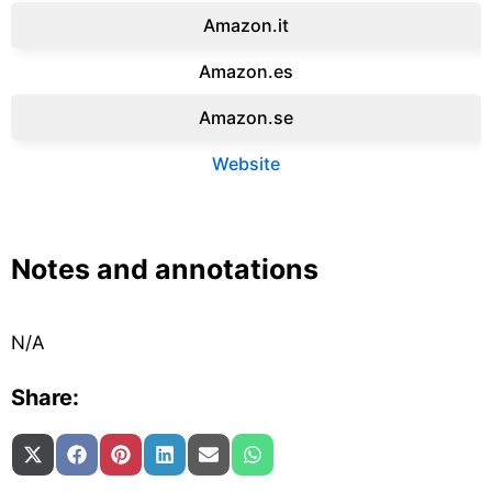
Amazon.it‎
Amazon.es‎
Amazon.se‎
Website
Notes and annotations
N/A
Share:
Share on
Share on
Share on
Share on
Share on
Share on
X (Twitter)
Facebook
Pinterest
LinkedIn
Email
WhatsApp