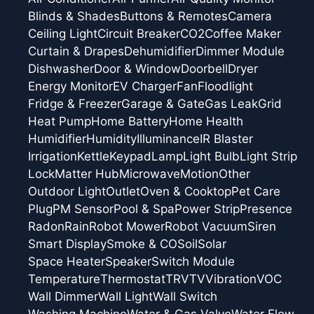
Blinds & Shades
Buttons & Remotes
Camera
Ceiling Light
Circuit Breaker
CO2
Coffee Maker
Curtain & Drapes
Dehumidifier
Dimmer Module
Dishwasher
Door & Window
Doorbell
Dryer
Energy Monitor
EV Charger
Fan
Floodlight
Fridge & Freezer
Garage & Gate
Gas Leak
Grid
Heat Pump
Home Battery
Home Health
Humidifier
Humidity
Illuminance
IR Blaster
Irrigation
Kettle
Keypad
Lamp
Light Bulb
Light Strip
Lock
Matter Hub
Microwave
Motion
Other
Outdoor Light
Outlet
Oven & Cooktop
Pet Care
Plug
PM Sensor
Pool & Spa
Power Strip
Presence
Radon
Rain
Robot Mower
Robot Vacuum
Siren
Smart Display
Smoke & CO
Soil
Solar
Space Heater
Speaker
Switch Module
Temperature
Thermostat
TRV
TV
Vibration
VOC
Wall Dimmer
Wall Light
Wall Switch
Washing Machine
Water & Gas Valve
Water Flow