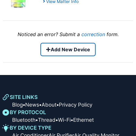
View Matter Info
Noticed an error? Submit a
correction
form.
Add New Device
SITE LINKS
Blog
•
News
•
About
•
Privacy Policy
BY PROTOCOL
Bluetooth
•
Thread
•
Wi-Fi
•
Ethernet
BY DEVICE TYPE
Air Conditioner
Air Purifier
Air Quality Monitor