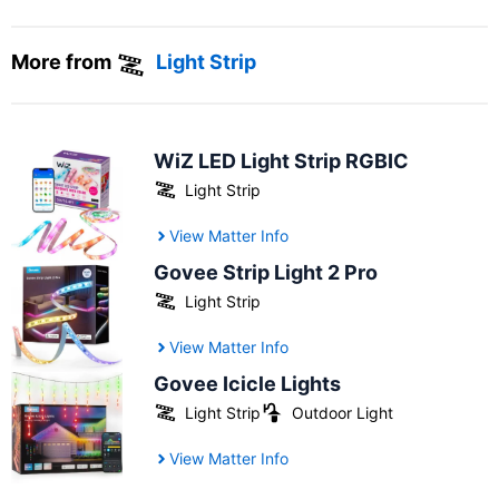
More from
Light Strip
WiZ LED Light Strip RGBIC
Light Strip
View Matter Info
Govee Strip Light 2 Pro
Light Strip
View Matter Info
Govee Icicle Lights
Light Strip
Outdoor Light
View Matter Info