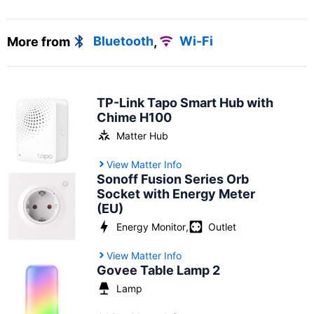
More from
Bluetooth
,
Wi-Fi
TP-Link Tapo Smart Hub with
Chime H100
Matter Hub
View Matter Info
Sonoff Fusion Series Orb
Socket with Energy Meter
(EU)
Energy Monitor
,
Outlet
View Matter Info
Govee Table Lamp 2
Lamp