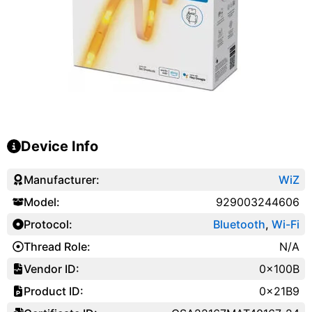
Device Info
Manufacturer:
WiZ
Model:
929003244606
Protocol:
Bluetooth
,
Wi-Fi
Thread Role:
N/A
Vendor ID:
0x100B
Product ID:
0x21B9