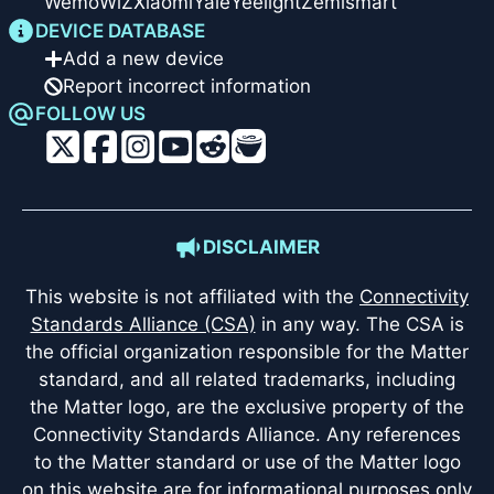
Wemo
WiZ
Xiaomi
Yale
Yeelight
Zemismart
DEVICE DATABASE
Add a new device
Report incorrect information
FOLLOW US
DISCLAIMER
This website is not affiliated with the
Connectivity
Standards Alliance (CSA)
in any way. The CSA is
the official organization responsible for the Matter
standard, and all related trademarks, including
the Matter logo, are the exclusive property of the
Connectivity Standards Alliance. Any references
to the Matter standard or use of the Matter logo
on this website are for informational purposes only