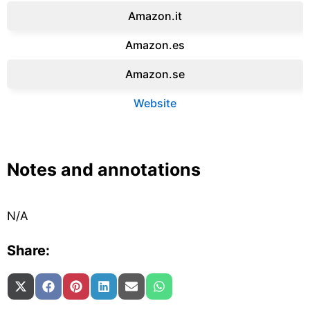
Amazon.it‎
Amazon.es‎
Amazon.se‎
Website
Notes and annotations
N/A
Share:
Share on
Share on
Share on
Share on
Share on
Share on
X (Twitter)
Facebook
Pinterest
LinkedIn
Email
WhatsApp