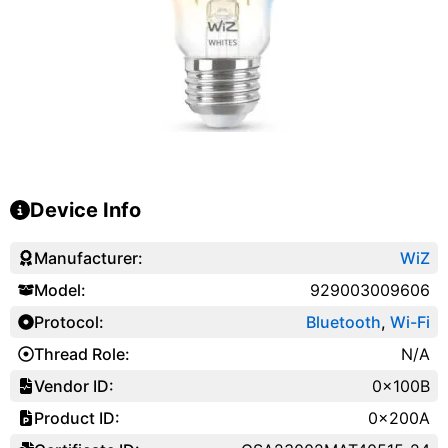
Device Info
Manufacturer:
WiZ
Model:
929003009606
Protocol:
Bluetooth
,
Wi-Fi
Thread Role:
N/A
Vendor ID:
0x100B
Product ID:
0x200A