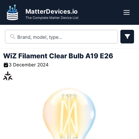
Skip
MatterDevices.io
to
Me
The Complete Matter Device List
content
WiZ Filament Clear Bulb A19 E26
3 December 2024