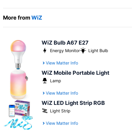
More from
WiZ
WiZ Bulb A67 E27
Energy Monitor
Light Bulb
View Matter Info
WiZ Mobile Portable Light
Lamp
View Matter Info
WiZ LED Light Strip RGB
Light Strip
View Matter Info