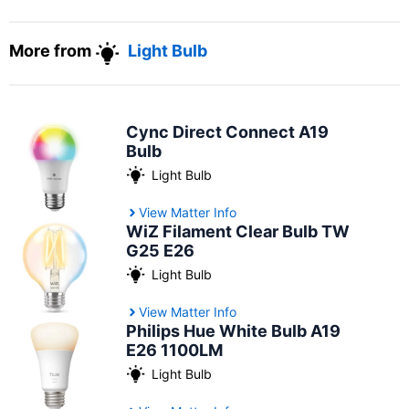
More from
Light Bulb
Cync Direct Connect A19
Bulb
Light Bulb
View Matter Info
WiZ Filament Clear Bulb TW
G25 E26
Light Bulb
View Matter Info
Philips Hue White Bulb A19
E26 1100LM
Light Bulb