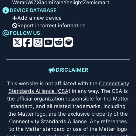
Wemo
WiZ
Xiaomi
Yale
Yeelight
Zemismart
DEVICE DATABASE
Add a new device
Report incorrect information
FOLLOW US
DISCLAIMER
This website is not affiliated with the
Connectivity
Standards Alliance (CSA)
in any way. The CSA is
the official organization responsible for the Matter
standard, and all related trademarks, including
the Matter logo, are the exclusive property of the
Connectivity Standards Alliance. Any references
to the Matter standard or use of the Matter logo