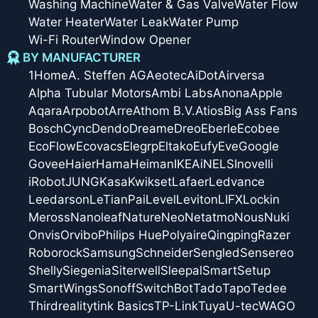
Washing Machine
Water & Gas Valve
Water Flow
Water Heater
Water Leak
Water Pump
Wi-Fi Router
Window Opener
BY MANUFACTURER
1Home
A. Steffen AG
Aeotec
AiDot
Airversa
Alpha Tubular Motors
Ambi Labs
Anona
Apple
Aqara
Arpobot
Arre
Athom B.V.
Atios
Big Ass Fans
Bosch
Cync
Dendo
Dreame
Dreo
Eberle
Ecobee
EcoFlow
Ecovacs
Elegrp
Eltako
Eufy
Eve
Google
Govee
Haier
Hama
Heiman
IKEA
iNELS
Inovelli
iRobot
JUNG
Kasa
Kwikset
Lafaer
Ledvance
Leedarson
LeTianPai
Level
Leviton
LIFX
Lockin
Meross
Nanoleaf
Nature
Neo
Netatmo
Nous
Nuki
Onvis
Orvibo
Philips Hue
Polyaire
Qingping
Razer
Roborock
Samsung
Schneider
Sengled
Sensereo
Shelly
Siegenia
Siterwell
Sleepal
SmartSetup
SmartWings
Sonoff
SwitchBot
Tado
Tapo
Tedee
Thirdreality
tink Basics
TP-Link
Tuya
U-tec
WAGO