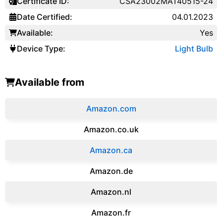
Certificate ID:
CSA23002MAT40515-24
Date Certified:
04.01.2023
Available:
Yes
Device Type:
Light Bulb
Available from
Amazon.com
Amazon.co.uk
‎Amazon.ca
Amazon.de
Amazon.‎nl
Amazon.fr‎