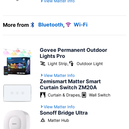
View Matter Info
More from
Bluetooth
,
Wi-Fi
Govee Permanent Outdoor
Lights Pro
Light Strip
,
Outdoor Light
View Matter Info
Zemismart Matter Smart
Curtain Switch ZM20A
Curtain & Drapes
,
Wall Switch
View Matter Info
Sonoff Bridge Ultra
Matter Hub