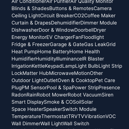
Air Conditioner
Air Purifier
Air Quality Monitor
Blinds & Shades
Buttons & Remotes
Camera
Ceiling Light
Circuit Breaker
CO2
Coffee Maker
Curtain & Drapes
Dehumidifier
Dimmer Module
Dishwasher
Door & Window
Doorbell
Dryer
Energy Monitor
EV Charger
Fan
Floodlight
Fridge & Freezer
Garage & Gate
Gas Leak
Grid
Heat Pump
Home Battery
Home Health
Humidifier
Humidity
Illuminance
IR Blaster
Irrigation
Kettle
Keypad
Lamp
Light Bulb
Light Strip
Lock
Matter Hub
Microwave
Motion
Other
Outdoor Light
Outlet
Oven & Cooktop
Pet Care
Plug
PM Sensor
Pool & Spa
Power Strip
Presence
Radon
Rain
Robot Mower
Robot Vacuum
Siren
Smart Display
Smoke & CO
Soil
Solar
Space Heater
Speaker
Switch Module
Temperature
Thermostat
TRV
TV
Vibration
VOC
Wall Dimmer
Wall Light
Wall Switch