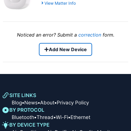
View Matter Info
Noticed an error? Submit a
correction
form.
Add New Device
SITE LINKS
Blog
•
News
•
About
•
Privacy Policy
BY PROTOCOL
Bluetooth
•
Thread
•
Wi-Fi
•
Ethernet
BY DEVICE TYPE