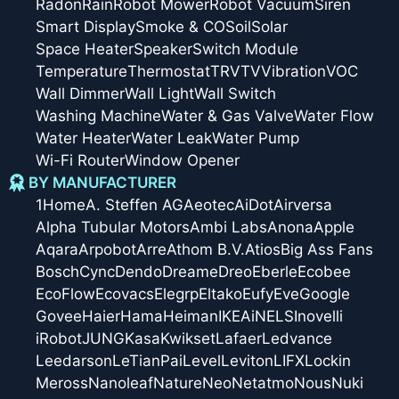
Radon
Rain
Robot Mower
Robot Vacuum
Siren
Smart Display
Smoke & CO
Soil
Solar
Space Heater
Speaker
Switch Module
Temperature
Thermostat
TRV
TV
Vibration
VOC
Wall Dimmer
Wall Light
Wall Switch
Washing Machine
Water & Gas Valve
Water Flow
Water Heater
Water Leak
Water Pump
Wi-Fi Router
Window Opener
BY MANUFACTURER
1Home
A. Steffen AG
Aeotec
AiDot
Airversa
Alpha Tubular Motors
Ambi Labs
Anona
Apple
Aqara
Arpobot
Arre
Athom B.V.
Atios
Big Ass Fans
Bosch
Cync
Dendo
Dreame
Dreo
Eberle
Ecobee
EcoFlow
Ecovacs
Elegrp
Eltako
Eufy
Eve
Google
Govee
Haier
Hama
Heiman
IKEA
iNELS
Inovelli
iRobot
JUNG
Kasa
Kwikset
Lafaer
Ledvance
Leedarson
LeTianPai
Level
Leviton
LIFX
Lockin
Meross
Nanoleaf
Nature
Neo
Netatmo
Nous
Nuki