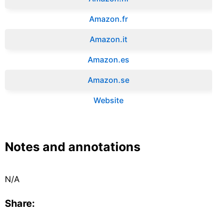
Amazon.fr‎
Amazon.it‎
Amazon.es‎
Amazon.se‎
Website
Notes and annotations
N/A
Share: