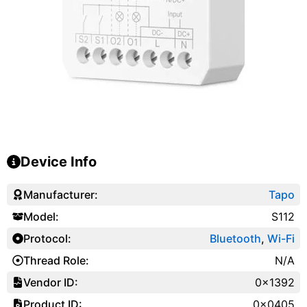
Device Info
Manufacturer:
Tapo
Model:
S112
Protocol:
Bluetooth
,
Wi-Fi
Thread Role:
N/A
Vendor ID:
0x1392
Product ID:
0x0405