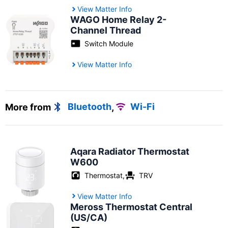
View Matter Info
WAGO Home Relay 2-
Channel Thread
Switch Module
View Matter Info
More from
Bluetooth
,
Wi-Fi
Aqara Radiator Thermostat
W600
Thermostat
,
TRV
View Matter Info
Meross Thermostat Central
(US/CA)