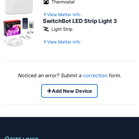
Thermostat
View Matter Info
SwitchBot LED Strip Light 3
Light Strip
View Matter Info
Noticed an error? Submit a
correction
form.
Add New Device