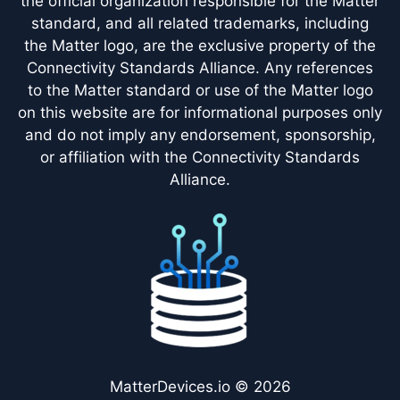
the official organization responsible for the Matter
standard, and all related trademarks, including
the Matter logo, are the exclusive property of the
Connectivity Standards Alliance. Any references
to the Matter standard or use of the Matter logo
on this website are for informational purposes only
and do not imply any endorsement, sponsorship,
or affiliation with the Connectivity Standards
Alliance.
MatterDevices.io © 2026