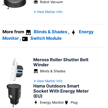
Robot Vacuum
View Matter Info
More from
Blinds & Shades
,
Energy
Monitor
,
Switch Module
Meross Roller Shutter Belt
Winder
Blinds & Shades
View Matter Info
Hama Outdoors Smart
Socket With Energy Meter
(EU)
Energy Monitor
Plug