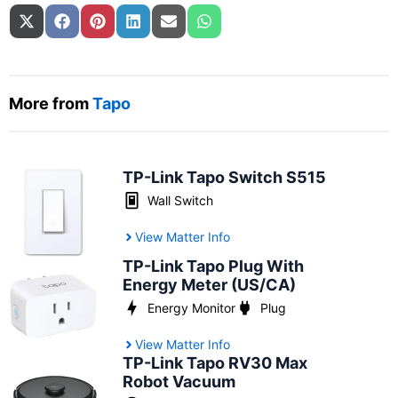
Share on
Share on
Share on
Share on
Share on
Share on
X (Twitter)
Facebook
Pinterest
LinkedIn
Email
WhatsApp
More from
Tapo
TP-Link Tapo Switch S515
Wall Switch
View Matter Info
TP-Link Tapo Plug With
Energy Meter (US/CA)
Energy Monitor
Plug
View Matter Info
TP-Link Tapo RV30 Max
Robot Vacuum