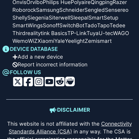
Onvis
Orvibo
Philips Hue
Polyaire
Qingping
Razer
Roborock
Samsung
Schneider
Sengled
Sensereo
Shelly
Siegenia
Siterwell
Sleepal
SmartSetup
SmartWings
Sonoff
SwitchBot
Tado
Tapo
Tedee
Thirdreality
tink Basics
TP-Link
Tuya
U-tec
WAGO
Wemo
WiZ
Xiaomi
Yale
Yeelight
Zemismart
DEVICE DATABASE
Add a new device
Report incorrect information
FOLLOW US
DISCLAIMER
This website is not affiliated with the
Connectivity
Standards Alliance (CSA)
in any way. The CSA is