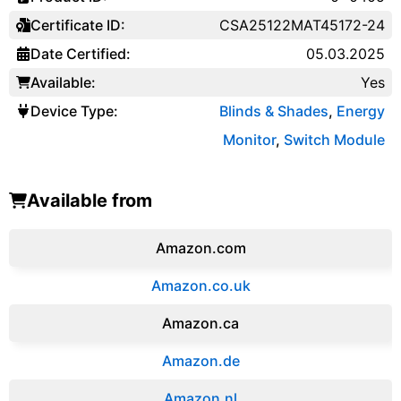
Certificate ID:
CSA25122MAT45172-24
Date Certified:
05.03.2025
Available:
Yes
Device Type:
Blinds & Shades
,
Energy
Monitor
,
Switch Module
Available from
Amazon.com
Amazon.co.uk
‎Amazon.ca
Amazon.de
Amazon.‎nl