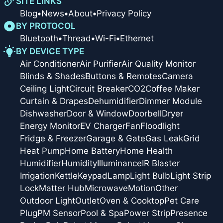
SITE LINKS
Blog
•
News
•
About
•
Privacy Policy
BY PROTOCOL
Bluetooth
•
Thread
•
Wi-Fi
•
Ethernet
BY DEVICE TYPE
Air Conditioner
Air Purifier
Air Quality Monitor
Blinds & Shades
Buttons & Remotes
Camera
Ceiling Light
Circuit Breaker
CO2
Coffee Maker
Curtain & Drapes
Dehumidifier
Dimmer Module
Dishwasher
Door & Window
Doorbell
Dryer
Energy Monitor
EV Charger
Fan
Floodlight
Fridge & Freezer
Garage & Gate
Gas Leak
Grid
Heat Pump
Home Battery
Home Health
Humidifier
Humidity
Illuminance
IR Blaster
Irrigation
Kettle
Keypad
Lamp
Light Bulb
Light Strip
Lock
Matter Hub
Microwave
Motion
Other
Outdoor Light
Outlet
Oven & Cooktop
Pet Care
Plug
PM Sensor
Pool & Spa
Power Strip
Presence