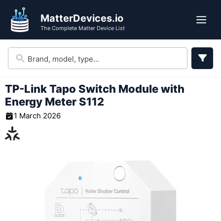
Skip
MatterDevices.io
to
Me
The Complete Matter Device List
content
TP-Link Tapo Switch Module with
Energy Meter S112
1 March 2026