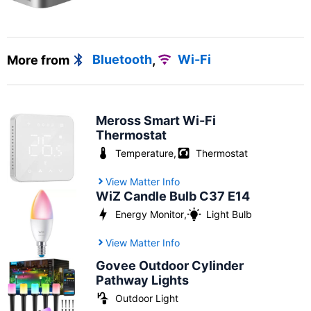
More from
Bluetooth
,
Wi-Fi
Meross Smart Wi-Fi
Thermostat
Temperature
,
Thermostat
View Matter Info
WiZ Candle Bulb C37 E14
Energy Monitor
,
Light Bulb
View Matter Info
Govee Outdoor Cylinder
Pathway Lights
Outdoor Light