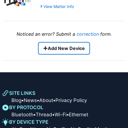
View Matter Info
Noticed an error? Submit a
correction
form.
Add New Device
SITE LINKS
Blog
•
News
•
About
•
Privacy Policy
BY PROTOCOL
Bluetooth
•
Thread
•
Wi-Fi
•
Ethernet
BY DEVICE TYPE