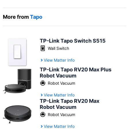
More from
Tapo
TP-Link Tapo Switch S515
Wall Switch
View Matter Info
TP-Link Tapo RV20 Max Plus
Robot Vacuum
Robot Vacuum
View Matter Info
TP-Link Tapo RV20 Max
Robot Vacuum
Robot Vacuum
View Matter Info