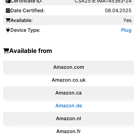
Certificate ID:
CSA251E1MAT45363-24
Date Certified:
08.04.2025
Available:
Yes
Device Type:
Plug
Available from
Amazon.com
Amazon.co.uk
‎Amazon.ca
Amazon.de
Amazon.‎nl
Amazon.fr‎