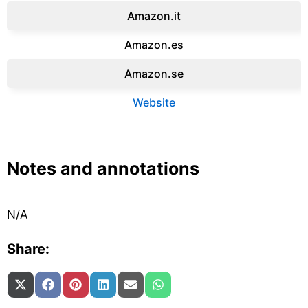
Amazon.it‎
Amazon.es‎
Amazon.se‎
Website
Notes and annotations
N/A
Share:
Share on
Share on
Share on
Share on
Share on
Share on
X (Twitter)
Facebook
Pinterest
LinkedIn
Email
WhatsApp