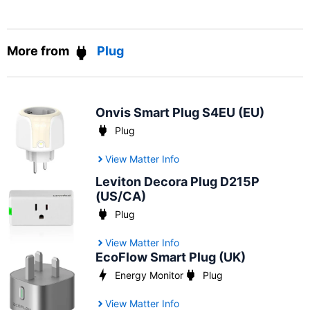
More from
Plug
Onvis Smart Plug S4EU (EU)
Plug
View Matter Info
Leviton Decora Plug D215P
(US/CA)
Plug
View Matter Info
EcoFlow Smart Plug (UK)
Energy Monitor
Plug
View Matter Info