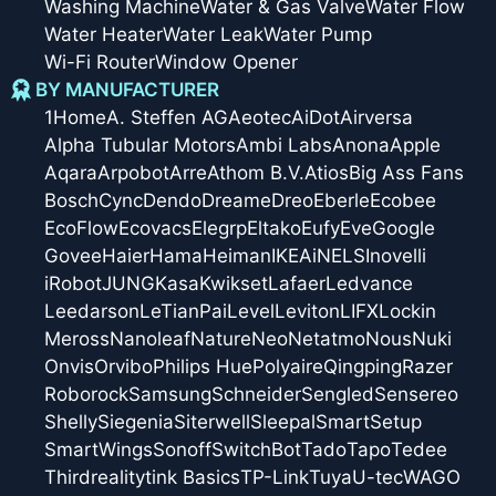
Washing Machine
Water & Gas Valve
Water Flow
Water Heater
Water Leak
Water Pump
Wi-Fi Router
Window Opener
BY MANUFACTURER
1Home
A. Steffen AG
Aeotec
AiDot
Airversa
Alpha Tubular Motors
Ambi Labs
Anona
Apple
Aqara
Arpobot
Arre
Athom B.V.
Atios
Big Ass Fans
Bosch
Cync
Dendo
Dreame
Dreo
Eberle
Ecobee
EcoFlow
Ecovacs
Elegrp
Eltako
Eufy
Eve
Google
Govee
Haier
Hama
Heiman
IKEA
iNELS
Inovelli
iRobot
JUNG
Kasa
Kwikset
Lafaer
Ledvance
Leedarson
LeTianPai
Level
Leviton
LIFX
Lockin
Meross
Nanoleaf
Nature
Neo
Netatmo
Nous
Nuki
Onvis
Orvibo
Philips Hue
Polyaire
Qingping
Razer
Roborock
Samsung
Schneider
Sengled
Sensereo
Shelly
Siegenia
Siterwell
Sleepal
SmartSetup
SmartWings
Sonoff
SwitchBot
Tado
Tapo
Tedee
Thirdreality
tink Basics
TP-Link
Tuya
U-tec
WAGO