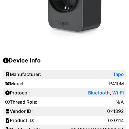
Device Info
Manufacturer:
Tapo
Model:
P410M
Protocol:
Bluetooth
,
Wi-Fi
Thread Role:
N/A
Vendor ID:
0x1392
Product ID:
0x0114