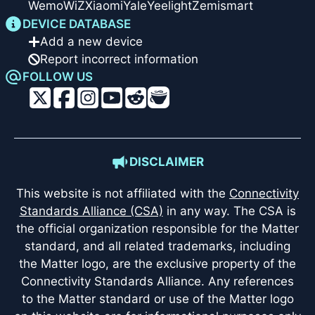
Wemo
WiZ
Xiaomi
Yale
Yeelight
Zemismart
DEVICE DATABASE
Add a new device
Report incorrect information
FOLLOW US
DISCLAIMER
This website is not affiliated with the
Connectivity
Standards Alliance (CSA)
in any way. The CSA is
the official organization responsible for the Matter
standard, and all related trademarks, including
the Matter logo, are the exclusive property of the
Connectivity Standards Alliance. Any references
to the Matter standard or use of the Matter logo