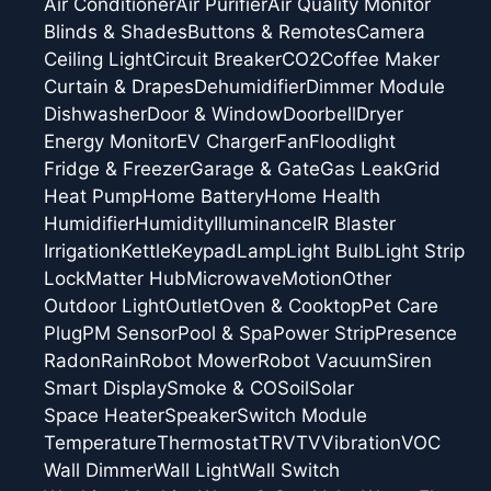
Air Conditioner
Air Purifier
Air Quality Monitor
Blinds & Shades
Buttons & Remotes
Camera
Ceiling Light
Circuit Breaker
CO2
Coffee Maker
Curtain & Drapes
Dehumidifier
Dimmer Module
Dishwasher
Door & Window
Doorbell
Dryer
Energy Monitor
EV Charger
Fan
Floodlight
Fridge & Freezer
Garage & Gate
Gas Leak
Grid
Heat Pump
Home Battery
Home Health
Humidifier
Humidity
Illuminance
IR Blaster
Irrigation
Kettle
Keypad
Lamp
Light Bulb
Light Strip
Lock
Matter Hub
Microwave
Motion
Other
Outdoor Light
Outlet
Oven & Cooktop
Pet Care
Plug
PM Sensor
Pool & Spa
Power Strip
Presence
Radon
Rain
Robot Mower
Robot Vacuum
Siren
Smart Display
Smoke & CO
Soil
Solar
Space Heater
Speaker
Switch Module
Temperature
Thermostat
TRV
TV
Vibration
VOC
Wall Dimmer
Wall Light
Wall Switch