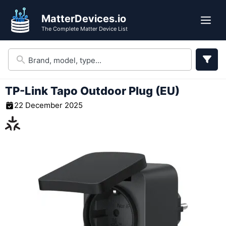
Skip
MatterDevices.io
to
Me
The Complete Matter Device List
content
TP-Link Tapo Outdoor Plug (EU)
22 December 2025