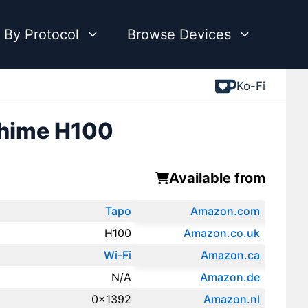
 By Protocol
Browse Devices
Ko-Fi
Chime H100
Available from
Tapo
Amazon.com
H100
Amazon.co.uk
Wi-Fi
‎Amazon.ca
N/A
Amazon.de
0x1392
Amazon.‎nl