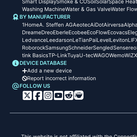
Smart Display
Smoke & CO
Soil
Solar
Space Heat
Washing Machine
Water & Gas Valve
Water Flo
BY MANUFACTURER
1Home
A. Steffen AG
Aeotec
AiDot
Airversa
Alph
Dreame
Dreo
Eberle
Ecobee
EcoFlow
Ecovacs
Ele
Ledvance
Leedarson
LeTianPai
Level
Leviton
LIF
Roborock
Samsung
Schneider
Sengled
Sensereo
tink Basics
TP-Link
Tuya
U-tec
WAGO
Wemo
WiZ
X
DEVICE DATABASE
Add a new device
Report incorrect information
FOLLOW US
This website is not affiliated with the
Connectiv