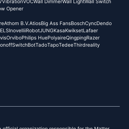
V
Vibration
VOC
Wall Dimmer
Wall Light
Wall Switch
ow Opener
re
Athom B.V.
Atios
Big Ass Fans
Bosch
Cync
Dendo
NELS
Inovelli
iRobot
JUNG
Kasa
Kwikset
Lafaer
vis
Orvibo
Philips Hue
Polyaire
Qingping
Razer
onoff
SwitchBot
Tado
Tapo
Tedee
Thirdreality
official organization responsible for the Matter