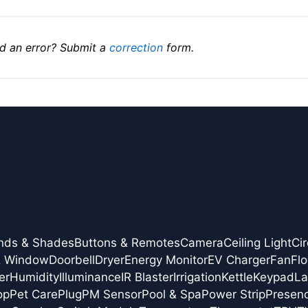
d an error? Submit a
correction
form.
inds & Shades
Buttons & Remotes
Camera
Ceiling Light
Cir
& Window
Doorbell
Dryer
Energy Monitor
EV Charger
Fan
Flo
er
Humidity
Illuminance
IR Blaster
Irrigation
Kettle
Keypad
L
op
Pet Care
Plug
PM Sensor
Pool & Spa
Power Strip
Presen