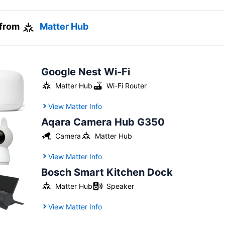
 from
Matter Hub
Google Nest Wi-Fi
Matter Hub
Wi-Fi Router
View Matter Info
Aqara Camera Hub G350
Camera
Matter Hub
View Matter Info
Bosch Smart Kitchen Dock
Matter Hub
Speaker
View Matter Info