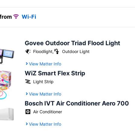
 from
Wi-Fi
Govee Outdoor Triad Flood Light
Floodlight
,
Outdoor Light
View Matter Info
WiZ Smart Flex Strip
Light Strip
View Matter Info
Bosch IVT Air Conditioner Aero 700
Air Conditioner
View Matter Info