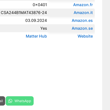
0x0401
Amazon.fr‎
CSA244B1MAT43876-24
Amazon.it‎
03.09.2024
Amazon.es‎
Yes
Amazon.se‎
Matter Hub
Website
re on
Share on
il
WhatsApp