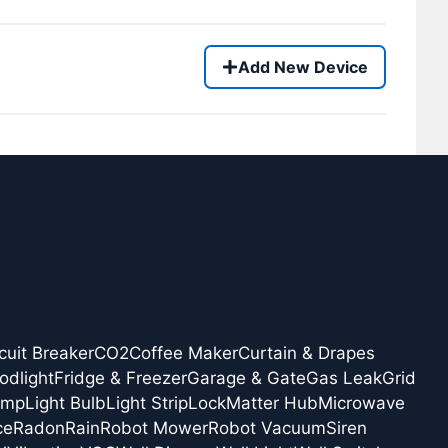
Add New Device
cuit Breaker
CO2
Coffee Maker
Curtain & Drapes
odlight
Fridge & Freezer
Garage & Gate
Gas Leak
Grid
amp
Light Bulb
Light Strip
Lock
Matter Hub
Microwave
ce
Radon
Rain
Robot Mower
Robot Vacuum
Siren