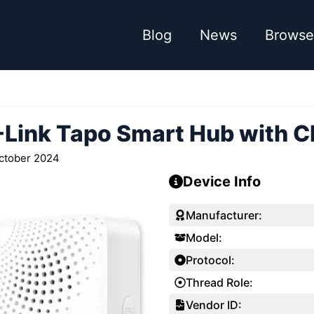
Blog
News
Browse
-Link Tapo Smart Hub with 
ctober 2024
Device Info
Manufacturer:
Model:
Protocol:
Thread Role:
Vendor ID: