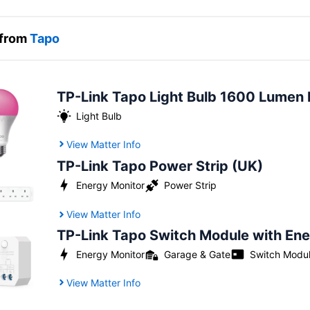
 from
Tapo
TP-Link Tapo Light Bulb 1600 Lumen 
Light Bulb
View Matter Info
TP-Link Tapo Power Strip (UK)
Power Strip
Energy Monitor
View Matter Info
TP-Link Tapo Switch Module with En
Energy Monitor
Garage & Gate
Switch Modu
View Matter Info