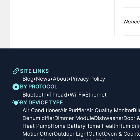
Notice
SITE LINKS
Blog
•
News
•
About
•
Privacy Policy
BY PROTOCOL
Bluetooth
•
Thread
•
Wi-Fi
•
Ethernet
BY DEVICE TYPE
Air Conditioner
Air Purifier
Air Quality Monitor
Bl
Dehumidifier
Dimmer Module
Dishwasher
Door 
Heat Pump
Home Battery
Home Health
Humidifi
Motion
Other
Outdoor Light
Outlet
Oven & Cookt