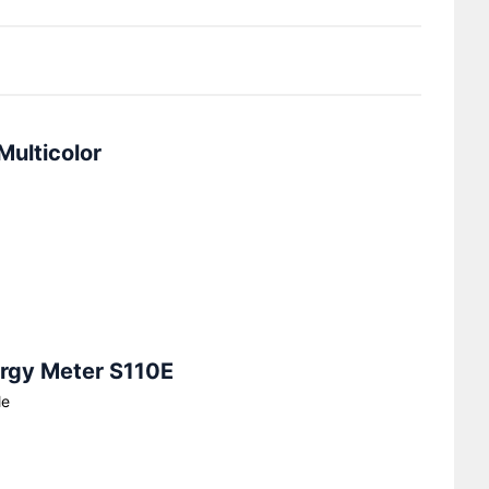
Multicolor
ergy Meter S110E
le