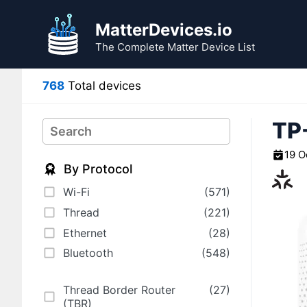
Skip
to
MatterDevices.io
content
The Complete Matter Device List
768
Total devices
TP
Search
19 O
By Protocol
Wi-Fi
(571)
Thread
(221)
Ethernet
(28)
Bluetooth
(548)
Thread Border Router
(27)
(TBR)