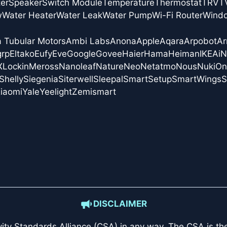
er
Speaker
Switch Module
Temperature
Thermostat
TRV
T
w
Water Heater
Water Leak
Water Pump
Wi-Fi Router
Wind
a Tubular Motors
Ambi Labs
Anona
Apple
Aqara
Arpobot
Ar
grp
Eltako
Eufy
Eve
Google
Govee
Haier
Hama
Heiman
IKEA
i
X
Lockin
Meross
Nanoleaf
Nature
Neo
Netatmo
Nous
Nuki
On
Shelly
Siegenia
Siterwell
Sleepal
SmartSetup
SmartWings
S
iaomi
Yale
Yeelight
Zemismart
DISCLAIMER
ity Standards Alliance (CSA)
in any way. The CSA is the 