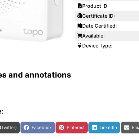
Product ID:
Certificate ID:
Date Certified:
Available:
Device Type:
es and annotations
e:
are on
Share on
Share on
Share on
Sha
(Twitter)
Facebook
Pinterest
LinkedIn
Ema