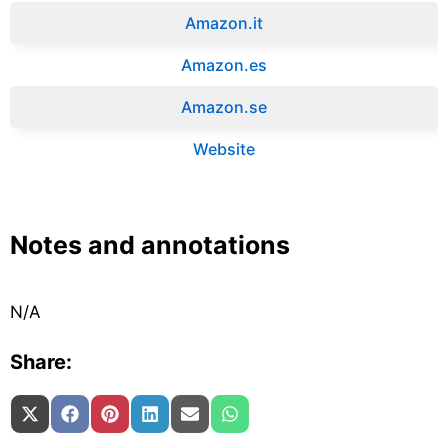
Amazon.it‎
Amazon.es‎
Amazon.se‎
Website
Notes and annotations
N/A
Share:
Share on
Share on
Share on
Share on
Share on
Share on
X (Twitter)
Facebook
Pinterest
LinkedIn
Email
WhatsApp