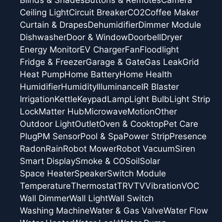
Blinds & Shades
Buttons & Remotes
Camera
Ceiling Light
Circuit Breaker
CO2
Coffee Maker
Curtain & Drapes
Dehumidifier
Dimmer Module
Dishwasher
Door & Window
Doorbell
Dryer
Energy Monitor
EV Charger
Fan
Floodlight
Fridge & Freezer
Garage & Gate
Gas Leak
Grid
Heat Pump
Home Battery
Home Health
Humidifier
Humidity
Illuminance
IR Blaster
Irrigation
Kettle
Keypad
Lamp
Light Bulb
Light Strip
Lock
Matter Hub
Microwave
Motion
Other
Outdoor Light
Outlet
Oven & Cooktop
Pet Care
Plug
PM Sensor
Pool & Spa
Power Strip
Presence
Radon
Rain
Robot Mower
Robot Vacuum
Siren
Smart Display
Smoke & CO
Soil
Solar
Space Heater
Speaker
Switch Module
Temperature
Thermostat
TRV
TV
Vibration
VOC
Wall Dimmer
Wall Light
Wall Switch
Washing Machine
Water & Gas Valve
Water Flow