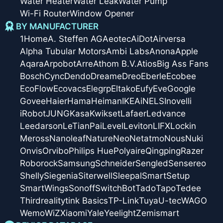
Water Heater
Water Leak
Water Pump
Wi-Fi Router
Window Opener
BY MANUFACTURER
1Home
A. Steffen AG
Aeotec
AiDot
Airversa
Alpha Tubular Motors
Ambi Labs
Anona
Apple
Aqara
Arpobot
Arre
Athom B.V.
Atios
Big Ass Fans
Bosch
Cync
Dendo
Dreame
Dreo
Eberle
Ecobee
EcoFlow
Ecovacs
Elegrp
Eltako
Eufy
Eve
Google
Govee
Haier
Hama
Heiman
IKEA
iNELS
Inovelli
iRobot
JUNG
Kasa
Kwikset
Lafaer
Ledvance
Leedarson
LeTianPai
Level
Leviton
LIFX
Lockin
Meross
Nanoleaf
Nature
Neo
Netatmo
Nous
Nuki
Onvis
Orvibo
Philips Hue
Polyaire
Qingping
Razer
Roborock
Samsung
Schneider
Sengled
Sensereo
Shelly
Siegenia
Siterwell
Sleepal
SmartSetup
SmartWings
Sonoff
SwitchBot
Tado
Tapo
Tedee
Thirdreality
tink Basics
TP-Link
Tuya
U-tec
WAGO
Wemo
WiZ
Xiaomi
Yale
Yeelight
Zemismart