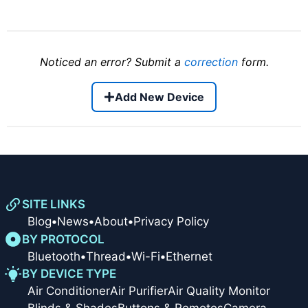
Noticed an error? Submit a
correction
form.
Add New Device
SITE LINKS
Blog
•
News
•
About
•
Privacy Policy
BY PROTOCOL
Bluetooth
•
Thread
•
Wi-Fi
•
Ethernet
BY DEVICE TYPE
Air Conditioner
Air Purifier
Air Quality Monitor