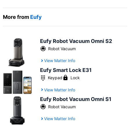
More from
Eufy
Eufy Robot Vacuum Omni S2
Robot Vacuum
View Matter Info
Eufy Smart Lock E31
Keypad
Lock
View Matter Info
Eufy Robot Vacuum Omni S1
Robot Vacuum
View Matter Info