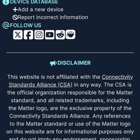
DEVICE DATABASE
Add a new device
Report incorrect information
FOLLOW US
DISCLAIMER
This website is not affiliated with the
Connectivity
Standards Alliance (CSA)
in any way. The CSA is
the official organization responsible for the Matter
standard, and all related trademarks, including
the Matter logo, are the exclusive property of the
Connectivity Standards Alliance. Any references
to the Matter standard or use of the Matter logo
on this website are for informational purposes only
and do not imply any endorsement, sponsorship,