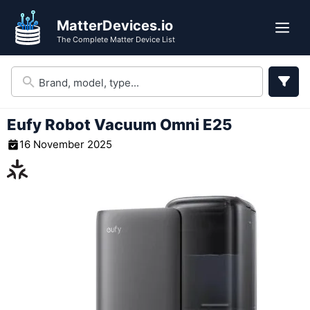
Skip
MatterDevices.io
to
Me
The Complete Matter Device List
content
Eufy Robot Vacuum Omni E25
16 November 2025