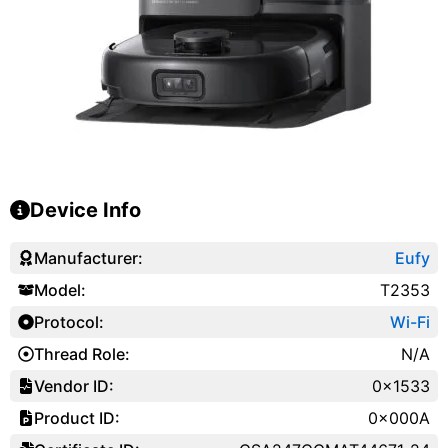
Device Info
Manufacturer:
Eufy
Model:
T2353
Protocol:
Wi-Fi
Thread Role:
N/A
Vendor ID:
0x1533
Product ID:
0x000A