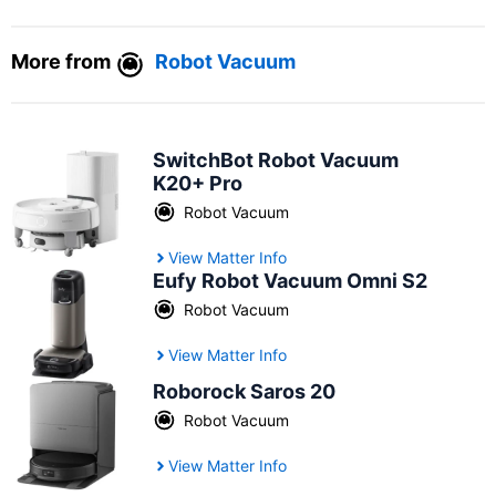
More from
Robot Vacuum
SwitchBot Robot Vacuum
K20+ Pro
Robot Vacuum
View Matter Info
Eufy Robot Vacuum Omni S2
Robot Vacuum
View Matter Info
Roborock Saros 20
Robot Vacuum
View Matter Info