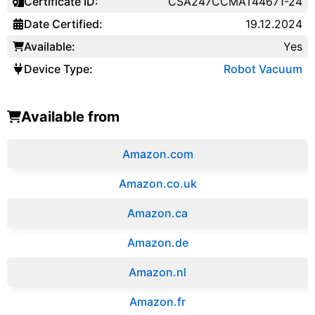
Certificate ID:
CSA247CCMAT44671-24
Date Certified:
19.12.2024
Available:
Yes
Device Type:
Robot Vacuum
Available from
Amazon.com
Amazon.co.uk
‎Amazon.ca
Amazon.de
Amazon.‎nl
Amazon.fr‎