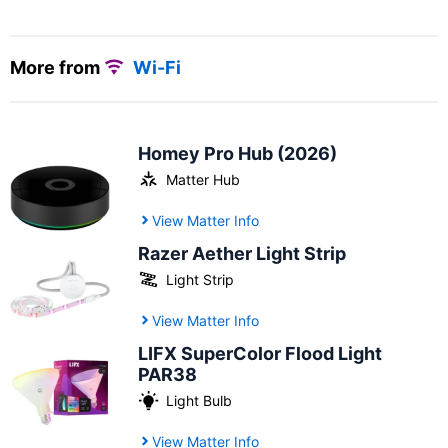
More from
Wi-Fi
Homey Pro Hub (2026)
Matter Hub
View Matter Info
Razer Aether Light Strip
Light Strip
View Matter Info
LIFX SuperColor Flood Light
PAR38
Light Bulb
View Matter Info