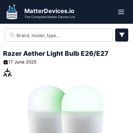
Skip
MatterDevices.io
to
Me
The Complete Matter Device List
content
Razer Aether Light Bulb E26/E27
17 June 2025