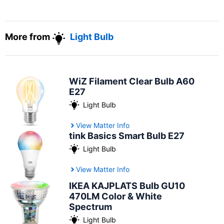
More from
Light Bulb
WiZ Filament Clear Bulb A60
E27
Light Bulb
View Matter Info
tink Basics Smart Bulb E27
Light Bulb
View Matter Info
IKEA KAJPLATS Bulb GU10
470LM Color & White
Spectrum
Light Bulb