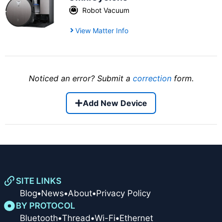
Robot Vacuum
View Matter Info
Noticed an error? Submit a
correction
form.
Add New Device
SITE LINKS
Blog
•
News
•
About
•
Privacy Policy
BY PROTOCOL
Bluetooth
•
Thread
•
Wi-Fi
•
Ethernet