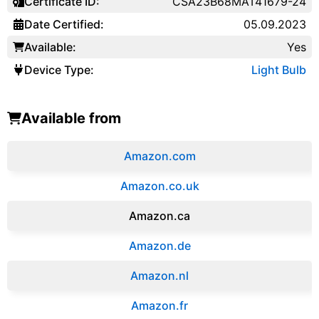
Certificate ID:
CSA23B68MAT41679-24
Date Certified:
05.09.2023
Available:
Yes
Device Type:
Light Bulb
Available from
Amazon.com
Amazon.co.uk
‎Amazon.ca
Amazon.de
Amazon.‎nl
Amazon.fr‎