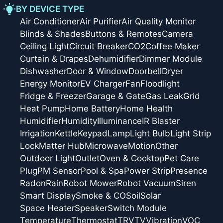
BY DEVICE TYPE
Air Conditioner
Air Purifier
Air Quality Monitor
Blinds & Shades
Buttons & Remotes
Camera
Ceiling Light
Circuit Breaker
CO2
Coffee Maker
Curtain & Drapes
Dehumidifier
Dimmer Module
Dishwasher
Door & Window
Doorbell
Dryer
Energy Monitor
EV Charger
Fan
Floodlight
Fridge & Freezer
Garage & Gate
Gas Leak
Grid
Heat Pump
Home Battery
Home Health
Humidifier
Humidity
Illuminance
IR Blaster
Irrigation
Kettle
Keypad
Lamp
Light Bulb
Light Strip
Lock
Matter Hub
Microwave
Motion
Other
Outdoor Light
Outlet
Oven & Cooktop
Pet Care
Plug
PM Sensor
Pool & Spa
Power Strip
Presence
Radon
Rain
Robot Mower
Robot Vacuum
Siren
Smart Display
Smoke & CO
Soil
Solar
Space Heater
Speaker
Switch Module
Temperature
Thermostat
TRV
TV
Vibration
VOC