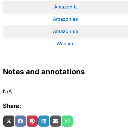
Amazon.it‎
Amazon.es‎
Amazon.se‎
Website
Notes and annotations
N/A
Share:
Share on
Share on
Share on
Share on
Share on
Share on
X (Twitter)
Facebook
Pinterest
LinkedIn
Email
WhatsApp