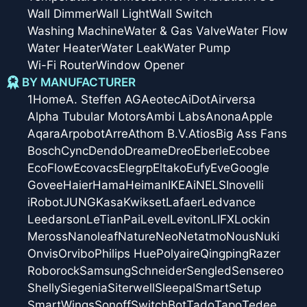
Wall Dimmer
Wall Light
Wall Switch
Washing Machine
Water & Gas Valve
Water Flow
Water Heater
Water Leak
Water Pump
Wi-Fi Router
Window Opener
BY MANUFACTURER
1Home
A. Steffen AG
Aeotec
AiDot
Airversa
Alpha Tubular Motors
Ambi Labs
Anona
Apple
Aqara
Arpobot
Arre
Athom B.V.
Atios
Big Ass Fans
Bosch
Cync
Dendo
Dreame
Dreo
Eberle
Ecobee
EcoFlow
Ecovacs
Elegrp
Eltako
Eufy
Eve
Google
Govee
Haier
Hama
Heiman
IKEA
iNELS
Inovelli
iRobot
JUNG
Kasa
Kwikset
Lafaer
Ledvance
Leedarson
LeTianPai
Level
Leviton
LIFX
Lockin
Meross
Nanoleaf
Nature
Neo
Netatmo
Nous
Nuki
Onvis
Orvibo
Philips Hue
Polyaire
Qingping
Razer
Roborock
Samsung
Schneider
Sengled
Sensereo
Shelly
Siegenia
Siterwell
Sleepal
SmartSetup
SmartWings
Sonoff
SwitchBot
Tado
Tapo
Tedee