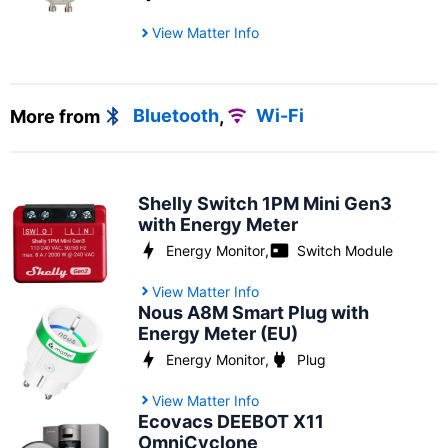
View Matter Info
More from
Bluetooth
,
Wi-Fi
Shelly Switch 1PM Mini Gen3
with Energy Meter
Energy Monitor
,
Switch Module
View Matter Info
Nous A8M Smart Plug with
Energy Meter (EU)
Energy Monitor
,
Plug
View Matter Info
Ecovacs DEEBOT X11
OmniCyclone