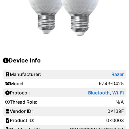
Device Info
Manufacturer:
Razer
Model:
RZ43-0425
Protocol:
Bluetooth
,
Wi-Fi
Thread Role:
N/A
Vendor ID:
0x139F
Product ID:
0x0003