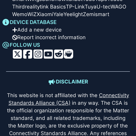
Thirdreality
tink Basics
TP-Link
Tuya
U-tec
WAGO
Wemo
WiZ
Xiaomi
Yale
Yeelight
Zemismart
DEVICE DATABASE
Add a new device
Report incorrect information
FOLLOW US
DISCLAIMER
This website is not affiliated with the
Connectivity
Standards Alliance (CSA)
in any way. The CSA is
the official organization responsible for the Matter
standard, and all related trademarks, including
the Matter logo, are the exclusive property of the
Connectivity Standards Alliance. Any references