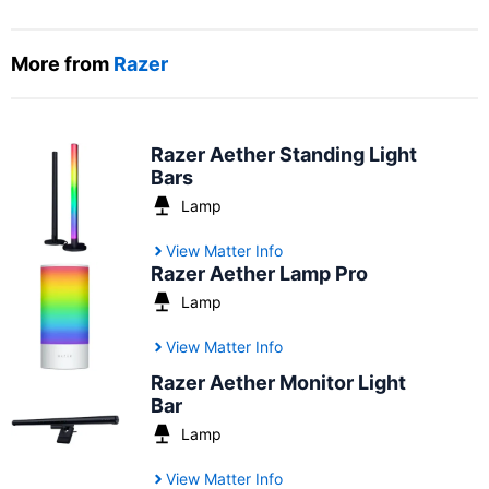
More from
Razer
Razer Aether Standing Light
Bars
Lamp
View Matter Info
Razer Aether Lamp Pro
Lamp
View Matter Info
Razer Aether Monitor Light
Bar
Lamp
View Matter Info