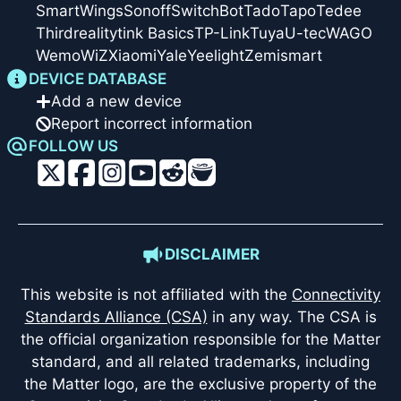
SmartWings
Sonoff
SwitchBot
Tado
Tapo
Tedee
Thirdreality
tink Basics
TP-Link
Tuya
U-tec
WAGO
Wemo
WiZ
Xiaomi
Yale
Yeelight
Zemismart
DEVICE DATABASE
Add a new device
Report incorrect information
FOLLOW US
DISCLAIMER
This website is not affiliated with the
Connectivity
Standards Alliance (CSA)
in any way. The CSA is
the official organization responsible for the Matter
standard, and all related trademarks, including
the Matter logo, are the exclusive property of the