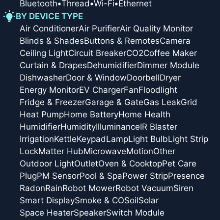
Bluetooth
•
Thread
•
Wi-Fi
•
Ethernet
BY DEVICE TYPE
Air Conditioner
Air Purifier
Air Quality Monitor
Blinds & Shades
Buttons & Remotes
Camera
Ceiling Light
Circuit Breaker
CO2
Coffee Maker
Curtain & Drapes
Dehumidifier
Dimmer Module
Dishwasher
Door & Window
Doorbell
Dryer
Energy Monitor
EV Charger
Fan
Floodlight
Fridge & Freezer
Garage & Gate
Gas Leak
Grid
Heat Pump
Home Battery
Home Health
Humidifier
Humidity
Illuminance
IR Blaster
Irrigation
Kettle
Keypad
Lamp
Light Bulb
Light Strip
Lock
Matter Hub
Microwave
Motion
Other
Outdoor Light
Outlet
Oven & Cooktop
Pet Care
Plug
PM Sensor
Pool & Spa
Power Strip
Presence
Radon
Rain
Robot Mower
Robot Vacuum
Siren
Smart Display
Smoke & CO
Soil
Solar
Space Heater
Speaker
Switch Module