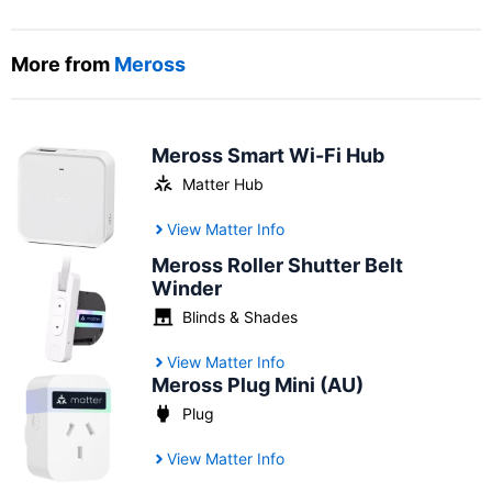
More from
Meross
Meross Smart Wi-Fi Hub
Matter Hub
View Matter Info
Meross Roller Shutter Belt
Winder
Blinds & Shades
View Matter Info
Meross Plug Mini (AU)
Plug
View Matter Info