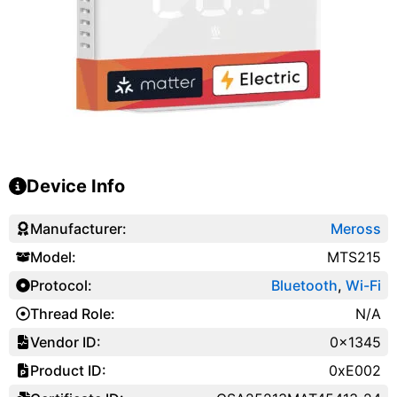
Device Info
Manufacturer:
Meross
Model:
MTS215
Protocol:
Bluetooth
,
Wi-Fi
Thread Role:
N/A
Vendor ID:
0x1345
Product ID:
0xE002