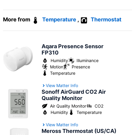
More from
Temperature
,
Thermostat
Aqara Presence Sensor
FP310
Humidity
Illuminance
Motion
Presence
Temperature
View Matter Info
Sonoff AirGuard CO2 Air
Quality Monitor
Air Quality Monitor
CO2
Humidity
Temperature
View Matter Info
Meross Thermostat (US/CA)