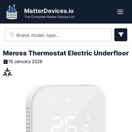
Skip
MatterDevices.io
to
Me
The Complete Matter Device List
content
Meross Thermostat Electric Underfloor
16 January 2026