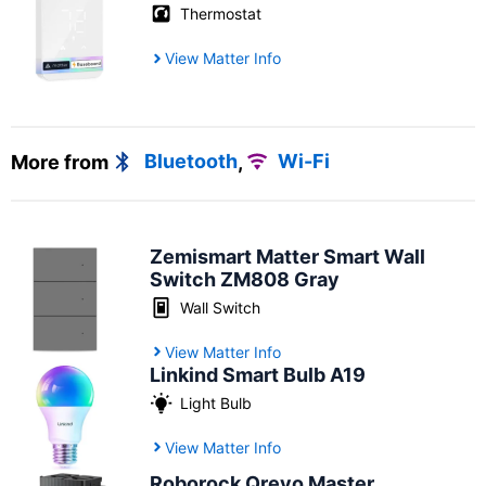
Thermostat
View Matter Info
More from
Bluetooth
,
Wi-Fi
Zemismart Matter Smart Wall
Switch ZM808 Gray
Wall Switch
View Matter Info
Linkind Smart Bulb A19
Light Bulb
View Matter Info
Roborock Qrevo Master