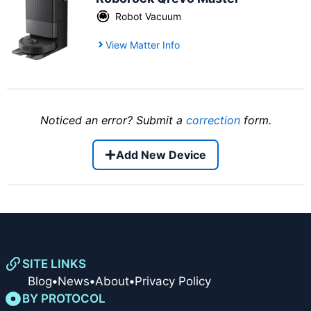
Robot Vacuum
View Matter Info
Noticed an error? Submit a
correction
form.
Add New Device
SITE LINKS
Blog
•
News
•
About
•
Privacy Policy
BY PROTOCOL