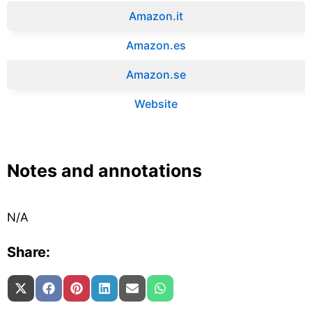
Amazon.it‎
Amazon.es‎
Amazon.se‎
Website
Notes and annotations
N/A
Share:
Share on
Share on
Share on
Share on
Share on
Share on
X (Twitter)
Facebook
Pinterest
LinkedIn
Email
WhatsApp