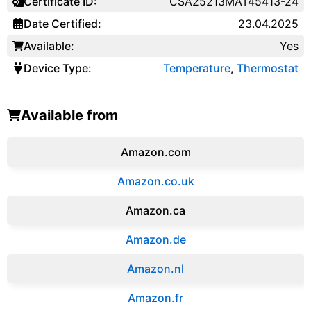
Certificate ID:
CSA25213MAT45413-24
Date Certified:
23.04.2025
Available:
Yes
Device Type:
Temperature
,
Thermostat
Available from
Amazon.com
Amazon.co.uk
‎Amazon.ca
Amazon.de
Amazon.‎nl
Amazon.fr‎