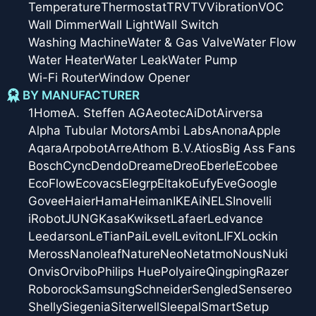
Temperature
Thermostat
TRV
TV
Vibration
VOC
Wall Dimmer
Wall Light
Wall Switch
Washing Machine
Water & Gas Valve
Water Flow
Water Heater
Water Leak
Water Pump
Wi-Fi Router
Window Opener
BY MANUFACTURER
1Home
A. Steffen AG
Aeotec
AiDot
Airversa
Alpha Tubular Motors
Ambi Labs
Anona
Apple
Aqara
Arpobot
Arre
Athom B.V.
Atios
Big Ass Fans
Bosch
Cync
Dendo
Dreame
Dreo
Eberle
Ecobee
EcoFlow
Ecovacs
Elegrp
Eltako
Eufy
Eve
Google
Govee
Haier
Hama
Heiman
IKEA
iNELS
Inovelli
iRobot
JUNG
Kasa
Kwikset
Lafaer
Ledvance
Leedarson
LeTianPai
Level
Leviton
LIFX
Lockin
Meross
Nanoleaf
Nature
Neo
Netatmo
Nous
Nuki
Onvis
Orvibo
Philips Hue
Polyaire
Qingping
Razer
Roborock
Samsung
Schneider
Sengled
Sensereo
Shelly
Siegenia
Siterwell
Sleepal
SmartSetup