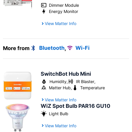
Dimmer Module
Energy Monitor
View Matter Info
More from
Bluetooth
,
Wi-Fi
SwitchBot Hub Mini
Humidity
,
IR Blaster
,
Matter Hub
,
Temperature
View Matter Info
WiZ Spot Bulb PAR16 GU10
Light Bulb
View Matter Info