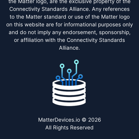
the Matter logo, are the exclusive property of the
Connectivity Standards Alliance. Any references
to the Matter standard or use of the Matter logo
on this website are for informational purposes only
and do not imply any endorsement, sponsorship,
or affiliation with the Connectivity Standards
Alliance.
MatterDevices.io © 2026
All Rights Reserved