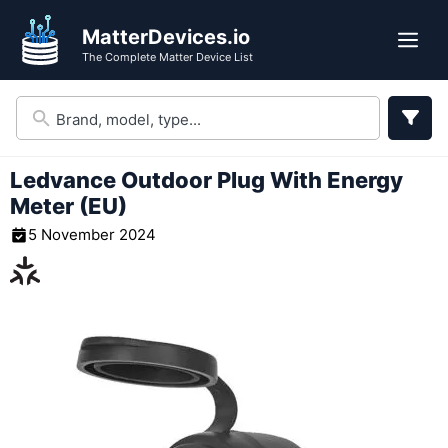
Skip
MatterDevices.io
to
Me
The Complete Matter Device List
content
Ledvance Outdoor Plug With Energy
Meter (EU)
5 November 2024