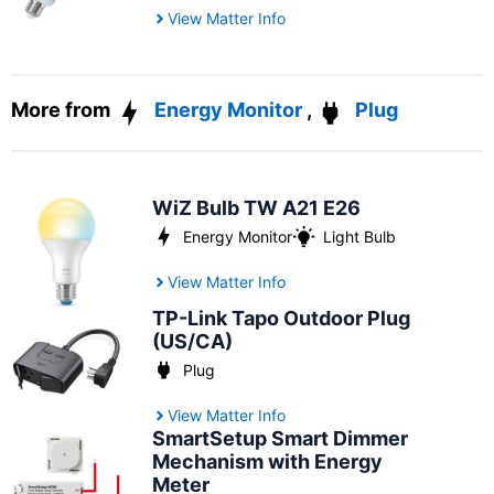
View Matter Info
More from
Energy Monitor
,
Plug
WiZ Bulb TW A21 E26
Energy Monitor
Light Bulb
View Matter Info
TP-Link Tapo Outdoor Plug
(US/CA)
Plug
View Matter Info
SmartSetup Smart Dimmer
Mechanism with Energy
Meter