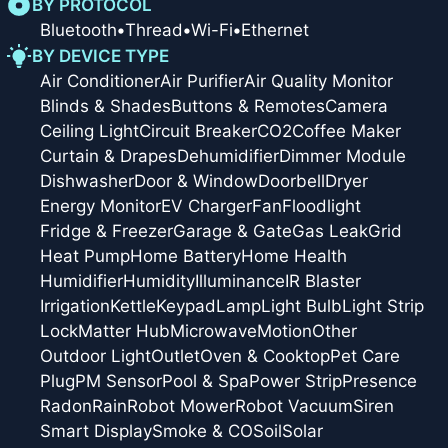
BY PROTOCOL
Bluetooth
•
Thread
•
Wi-Fi
•
Ethernet
BY DEVICE TYPE
Air Conditioner
Air Purifier
Air Quality Monitor
Blinds & Shades
Buttons & Remotes
Camera
Ceiling Light
Circuit Breaker
CO2
Coffee Maker
Curtain & Drapes
Dehumidifier
Dimmer Module
Dishwasher
Door & Window
Doorbell
Dryer
Energy Monitor
EV Charger
Fan
Floodlight
Fridge & Freezer
Garage & Gate
Gas Leak
Grid
Heat Pump
Home Battery
Home Health
Humidifier
Humidity
Illuminance
IR Blaster
Irrigation
Kettle
Keypad
Lamp
Light Bulb
Light Strip
Lock
Matter Hub
Microwave
Motion
Other
Outdoor Light
Outlet
Oven & Cooktop
Pet Care
Plug
PM Sensor
Pool & Spa
Power Strip
Presence
Radon
Rain
Robot Mower
Robot Vacuum
Siren
Smart Display
Smoke & CO
Soil
Solar