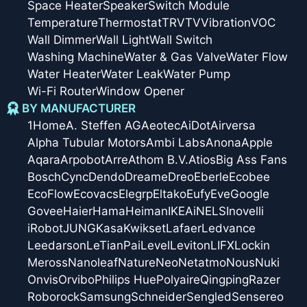
Space Heater
Speaker
Switch Module
Temperature
Thermostat
TRV
TV
Vibration
VOC
Wall Dimmer
Wall Light
Wall Switch
Washing Machine
Water & Gas Valve
Water Flow
Water Heater
Water Leak
Water Pump
Wi-Fi Router
Window Opener
BY MANUFACTURER
1Home
A. Steffen AG
Aeotec
AiDot
Airversa
Alpha Tubular Motors
Ambi Labs
Anona
Apple
Aqara
Arpobot
Arre
Athom B.V.
Atios
Big Ass Fans
Bosch
Cync
Dendo
Dreame
Dreo
Eberle
Ecobee
EcoFlow
Ecovacs
Elegrp
Eltako
Eufy
Eve
Google
Govee
Haier
Hama
Heiman
IKEA
iNELS
Inovelli
iRobot
JUNG
Kasa
Kwikset
Lafaer
Ledvance
Leedarson
LeTianPai
Level
Leviton
LIFX
Lockin
Meross
Nanoleaf
Nature
Neo
Netatmo
Nous
Nuki
Onvis
Orvibo
Philips Hue
Polyaire
Qingping
Razer
Roborock
Samsung
Schneider
Sengled
Sensereo