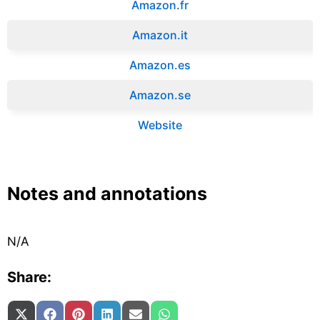
Amazon.fr‎
Amazon.it‎
Amazon.es‎
Amazon.se‎
Website
Notes and annotations
N/A
Share:
Share on
Share on
Share on
Share on
Share on
Share on
X (Twitter)
Facebook
Pinterest
LinkedIn
Email
WhatsApp