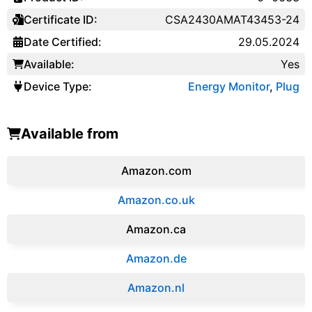
Certificate ID:
CSA2430AMAT43453-24
Date Certified:
29.05.2024
Available:
Yes
Device Type:
Energy Monitor
,
Plug
Available from
Amazon.com
Amazon.co.uk
‎Amazon.ca
Amazon.de
Amazon.‎nl