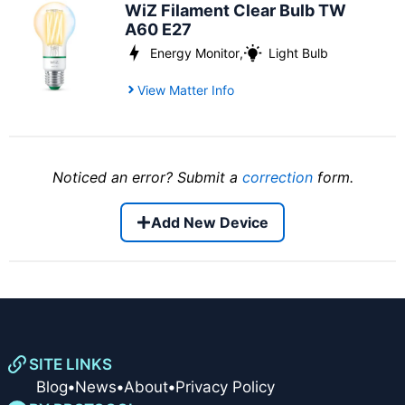
WiZ Filament Clear Bulb TW
A60 E27
Energy Monitor
,
Light Bulb
View Matter Info
Noticed an error? Submit a
correction
form.
Add New Device
SITE LINKS
Blog
•
News
•
About
•
Privacy Policy