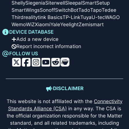
Shelly
Siegenia
Siterwell
Sleepal
SmartSetup
SmartWings
Sonoff
SwitchBot
Tado
Tapo
Tedee
Thirdreality
tink Basics
TP-Link
Tuya
U-tec
WAGO
Wemo
WiZ
Xiaomi
Yale
Yeelight
Zemismart
DEVICE DATABASE
Add a new device
Report incorrect information
FOLLOW US
DISCLAIMER
This website is not affiliated with the
Connectivity
Standards Alliance (CSA)
in any way. The CSA is
the official organization responsible for the Matter
standard, and all related trademarks, including