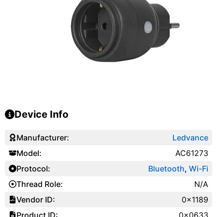
Device Info
Manufacturer:
Ledvance
Model:
AC61273
Protocol:
Bluetooth
,
Wi-Fi
Thread Role:
N/A
Vendor ID:
0x1189
Product ID:
0x0633