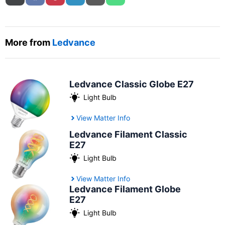
More from
Ledvance
Ledvance Classic Globe E27
Light Bulb
View Matter Info
Ledvance Filament Classic
E27
Light Bulb
View Matter Info
Ledvance Filament Globe
E27
Light Bulb