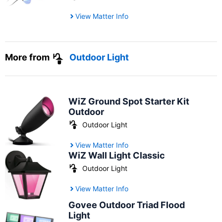
View Matter Info
More from
Outdoor Light
WiZ Ground Spot Starter Kit
Outdoor
Outdoor Light
View Matter Info
WiZ Wall Light Classic
Outdoor Light
View Matter Info
Govee Outdoor Triad Flood
Light