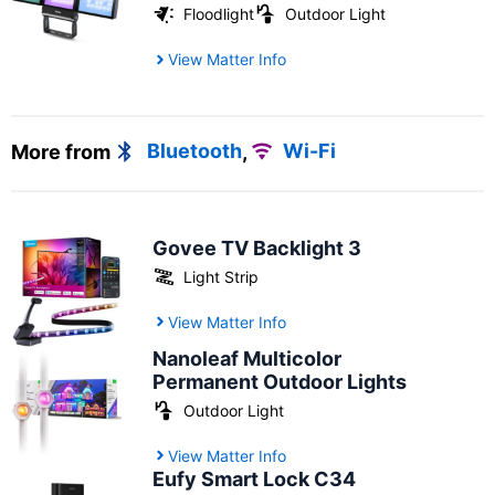
Floodlight
Outdoor Light
View Matter Info
More from
Bluetooth
,
Wi-Fi
Govee TV Backlight 3
Light Strip
View Matter Info
Nanoleaf Multicolor
Permanent Outdoor Lights
Outdoor Light
View Matter Info
Eufy Smart Lock C34