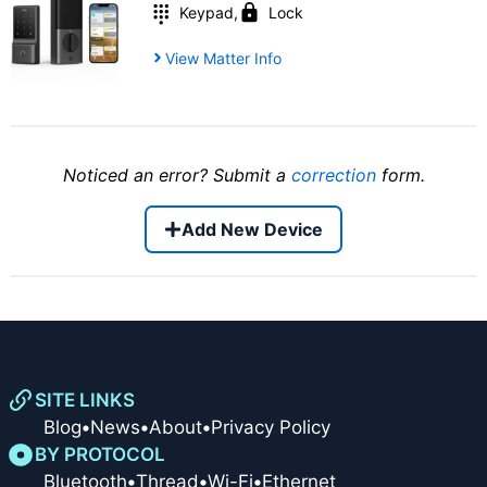
Keypad
,
Lock
View Matter Info
Noticed an error? Submit a
correction
form.
Add New Device
SITE LINKS
Blog
•
News
•
About
•
Privacy Policy
BY PROTOCOL
Bluetooth
•
Thread
•
Wi-Fi
•
Ethernet