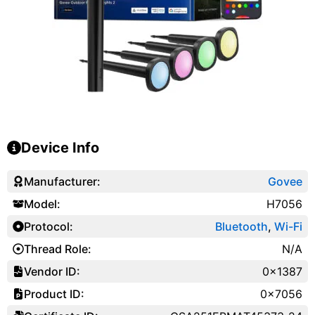
Device Info
Manufacturer:
Govee
Model:
H7056
Protocol:
Bluetooth
,
Wi-Fi
Thread Role:
N/A
Vendor ID:
0x1387
Product ID:
0x7056