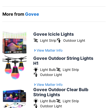
More from
Govee
Govee Icicle Lights
Light Strip
Outdoor Light
View Matter Info
Govee Outdoor String Lights
H1
Light Bulb
Light Strip
Outdoor Light
View Matter Info
Govee Outdoor Clear Bulb
String Lights
Light Bulb
Light Strip
Outdoor Light