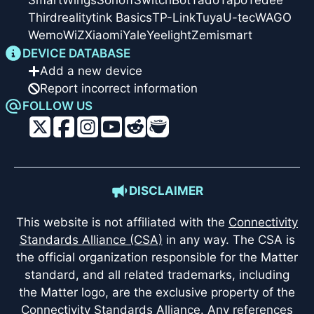
SmartWings
Sonoff
SwitchBot
Tado
Tapo
Tedee
Thirdreality
tink Basics
TP-Link
Tuya
U-tec
WAGO
Wemo
WiZ
Xiaomi
Yale
Yeelight
Zemismart
DEVICE DATABASE
Add a new device
Report incorrect information
FOLLOW US
DISCLAIMER
This website is not affiliated with the
Connectivity
Standards Alliance (CSA)
in any way. The CSA is
the official organization responsible for the Matter
standard, and all related trademarks, including
the Matter logo, are the exclusive property of the
Connectivity Standards Alliance. Any references