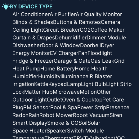
BY DEVICE TYPE
Air Conditioner
Air Purifier
Air Quality Monitor
Blinds & Shades
Buttons & Remotes
Camera
Ceiling Light
Circuit Breaker
CO2
Coffee Maker
Curtain & Drapes
Dehumidifier
Dimmer Module
Dishwasher
Door & Window
Doorbell
Dryer
Energy Monitor
EV Charger
Fan
Floodlight
Fridge & Freezer
Garage & Gate
Gas Leak
Grid
Heat Pump
Home Battery
Home Health
Humidifier
Humidity
Illuminance
IR Blaster
Irrigation
Kettle
Keypad
Lamp
Light Bulb
Light Strip
Lock
Matter Hub
Microwave
Motion
Other
Outdoor Light
Outlet
Oven & Cooktop
Pet Care
Plug
PM Sensor
Pool & Spa
Power Strip
Presence
Radon
Rain
Robot Mower
Robot Vacuum
Siren
Smart Display
Smoke & CO
Soil
Solar
Space Heater
Speaker
Switch Module
Temperature
Thermostat
TRV
TV
Vibration
VOC