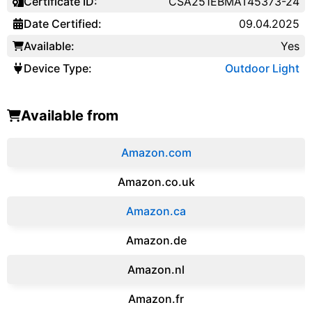
Certificate ID:
CSA251EBMAT45373-24
Date Certified:
09.04.2025
Available:
Yes
Device Type:
Outdoor Light
Available from
Amazon.com
Amazon.co.uk
‎Amazon.ca
Amazon.de
Amazon.‎nl
Amazon.fr‎