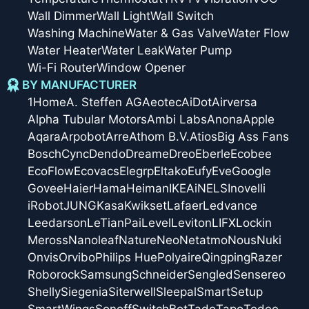
Wall Dimmer
Wall Light
Wall Switch
Washing Machine
Water & Gas Valve
Water Flow
Water Heater
Water Leak
Water Pump
Wi-Fi Router
Window Opener
BY MANUFACTURER
1Home
A. Steffen AG
Aeotec
AiDot
Airversa
Alpha Tubular Motors
Ambi Labs
Anona
Apple
Aqara
Arpobot
Arre
Athom B.V.
Atios
Big Ass Fans
Bosch
Cync
Dendo
Dreame
Dreo
Eberle
Ecobee
EcoFlow
Ecovacs
Elegrp
Eltako
Eufy
Eve
Google
Govee
Haier
Hama
Heiman
IKEA
iNELS
Inovelli
iRobot
JUNG
Kasa
Kwikset
Lafaer
Ledvance
Leedarson
LeTianPai
Level
Leviton
LIFX
Lockin
Meross
Nanoleaf
Nature
Neo
Netatmo
Nous
Nuki
Onvis
Orvibo
Philips Hue
Polyaire
Qingping
Razer
Roborock
Samsung
Schneider
Sengled
Sensereo
Shelly
Siegenia
Siterwell
Sleepal
SmartSetup