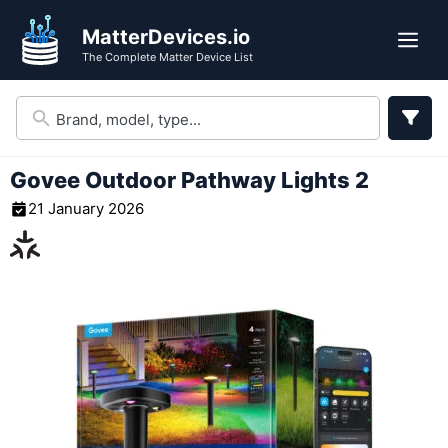
Skip
MatterDevices.io
to
Me
The Complete Matter Device List
content
Govee Outdoor Pathway Lights 2
21 January 2026