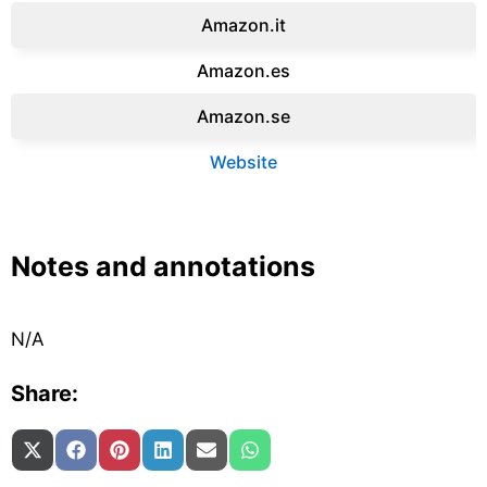
Amazon.it‎
Amazon.es‎
Amazon.se‎
Website
Notes and annotations
N/A
Share:
Share on
Share on
Share on
Share on
Share on
Share on
X (Twitter)
Facebook
Pinterest
LinkedIn
Email
WhatsApp