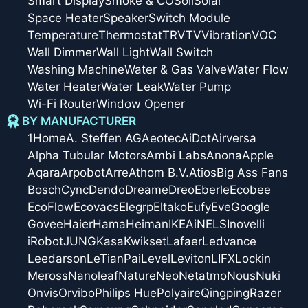
Smart Display
Smoke & CO
Soil
Solar
Space Heater
Speaker
Switch Module
Temperature
Thermostat
TRV
TV
Vibration
VOC
Wall Dimmer
Wall Light
Wall Switch
Washing Machine
Water & Gas Valve
Water Flow
Water Heater
Water Leak
Water Pump
Wi-Fi Router
Window Opener
BY MANUFACTURER
1Home
A. Steffen AG
Aeotec
AiDot
Airversa
Alpha Tubular Motors
Ambi Labs
Anona
Apple
Aqara
Arpobot
Arre
Athom B.V.
Atios
Big Ass Fans
Bosch
Cync
Dendo
Dreame
Dreo
Eberle
Ecobee
EcoFlow
Ecovacs
Elegrp
Eltako
Eufy
Eve
Google
Govee
Haier
Hama
Heiman
IKEA
iNELS
Inovelli
iRobot
JUNG
Kasa
Kwikset
Lafaer
Ledvance
Leedarson
LeTianPai
Level
Leviton
LIFX
Lockin
Meross
Nanoleaf
Nature
Neo
Netatmo
Nous
Nuki
Onvis
Orvibo
Philips Hue
Polyaire
Qingping
Razer