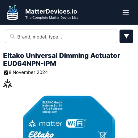
Skip
MatterDevices.io
to
Me
The Complete Matter Device List
content
Eltako Universal Dimming Actuator
‎‎EUD64NPN-IPM
8 November 2024