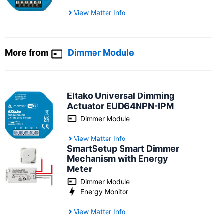
View Matter Info
More from
Dimmer Module
Eltako Universal Dimming
Actuator ‎‎EUD64NPN-IPM
Dimmer Module
View Matter Info
SmartSetup Smart Dimmer
Mechanism with Energy
Meter
Dimmer Module
Energy Monitor
View Matter Info