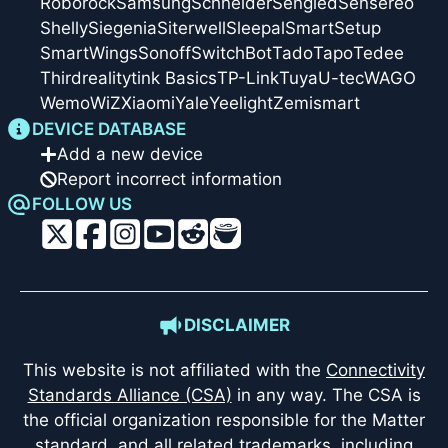
Roborock
Samsung
Schneider
Sengled
Sensereo
Shelly
Siegenia
Siterwell
Sleepal
SmartSetup
SmartWings
Sonoff
SwitchBot
Tado
Tapo
Tedee
Thirdreality
tink Basics
TP-Link
Tuya
U-tec
WAGO
Wemo
WiZ
Xiaomi
Yale
Yeelight
Zemismart
DEVICE DATABASE
Add a new device
Report incorrect information
FOLLOW US
DISCLAIMER
This website is not affiliated with the
Connectivity
Standards Alliance (CSA)
in any way. The CSA is
the official organization responsible for the Matter
standard, and all related trademarks, including