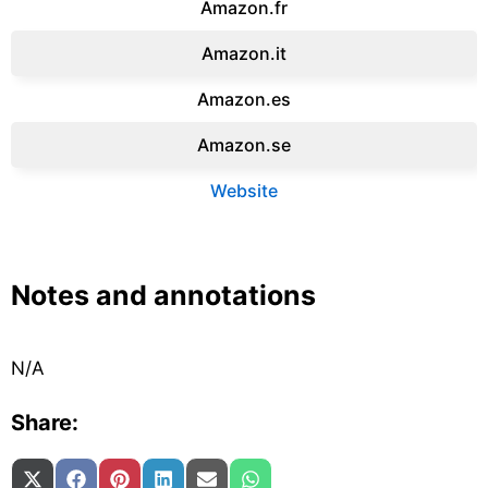
Amazon.fr‎
Amazon.it‎
Amazon.es‎
Amazon.se‎
Website
Notes and annotations
N/A
Share:
Share on
Share on
Share on
Share on
Share on
Share on
X (Twitter)
Facebook
Pinterest
LinkedIn
Email
WhatsApp