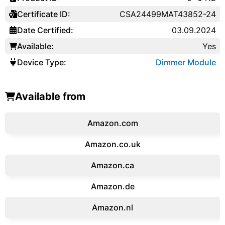
Certificate ID:
CSA24499MAT43852-24
Date Certified:
03.09.2024
Available:
Yes
Device Type:
Dimmer Module
Available from
Amazon.com
Amazon.co.uk
‎Amazon.ca
Amazon.de
Amazon.‎nl