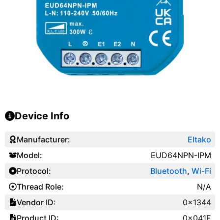
Device Info
Manufacturer:
Eltako
Model:
EUD64NPN-IPM
Protocol:
Bluetooth
,
Wi-Fi
Thread Role:
N/A
Vendor ID:
0x1344
Product ID:
0x041E