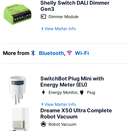
Shelly Switch DALI Dimmer
Gen3
Dimmer Module
View Matter Info
More from
Bluetooth
,
Wi-Fi
SwitchBot Plug Mini with
Energy Meter (EU)
Energy Monitor
,
Plug
View Matter Info
Dreame X50 Ultra Complete
Robot Vacuum
Robot Vacuum