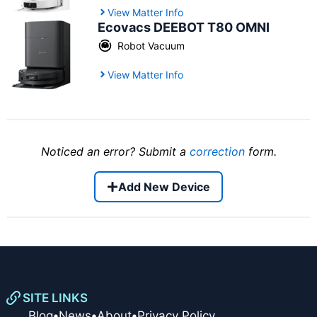
View Matter Info
Ecovacs DEEBOT T80 OMNI
Robot Vacuum
View Matter Info
Noticed an error? Submit a
correction
form.
Add New Device
SITE LINKS
Blog
•
News
•
About
•
Privacy Policy