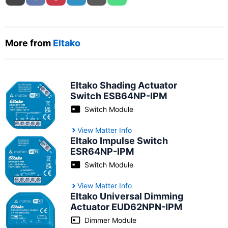
More from
Eltako
Eltako Shading Actuator
Switch ESB64NP-IPM
Switch Module
View Matter Info
Eltako Impulse Switch
‎‎ESR64NP-IPM
Switch Module
View Matter Info
Eltako Universal Dimming
Actuator ‎‎EUD62NPN-IPM
Dimmer Module