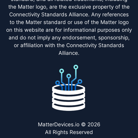
the Matter logo, are the exclusive property of the
Connectivity Standards Alliance. Any references
to the Matter standard or use of the Matter logo
on this website are for informational purposes only
and do not imply any endorsement, sponsorship,
or affiliation with the Connectivity Standards
Alliance.
MatterDevices.io © 2026
All Rights Reserved