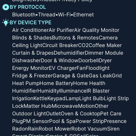
BY PROTOCOL
Bluetooth
•
Thread
•
Wi-Fi
•
Ethernet
BY DEVICE TYPE
Air Conditioner
Air Purifier
Air Quality Monitor
Blinds & Shades
Buttons & Remotes
Camera
Ceiling Light
Circuit Breaker
CO2
Coffee Maker
Curtain & Drapes
Dehumidifier
Dimmer Module
Dishwasher
Door & Window
Doorbell
Dryer
Energy Monitor
EV Charger
Fan
Floodlight
Fridge & Freezer
Garage & Gate
Gas Leak
Grid
Heat Pump
Home Battery
Home Health
Humidifier
Humidity
Illuminance
IR Blaster
Irrigation
Kettle
Keypad
Lamp
Light Bulb
Light Strip
Lock
Matter Hub
Microwave
Motion
Other
Outdoor Light
Outlet
Oven & Cooktop
Pet Care
Plug
PM Sensor
Pool & Spa
Power Strip
Presence
Radon
Rain
Robot Mower
Robot Vacuum
Siren