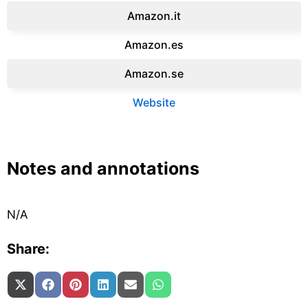
Amazon.it‎
Amazon.es‎
Amazon.se‎
Website
Notes and annotations
N/A
Share:
Share on
Share on
Share on
Share on
Share on
Share on
X (Twitter)
Facebook
Pinterest
LinkedIn
Email
WhatsApp