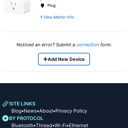
Plug
View Matter Info
Noticed an error? Submit a
correction
form.
Add New Device
SITE LINKS
Blog
•
News
•
About
•
Privacy Policy
BY PROTOCOL
Bluetooth
•
Thread
•
Wi-Fi
•
Ethernet