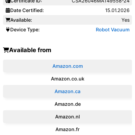
Certificate ID:
CSA26046MAT49558-24
Date Certified:
15.01.2026
Available:
Yes
Device Type:
Robot Vacuum
Available from
Amazon.com
Amazon.co.uk
‎Amazon.ca
Amazon.de
Amazon.‎nl
Amazon.fr‎