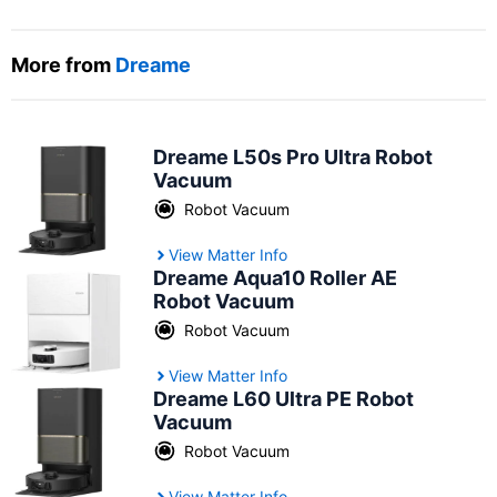
More from
Dreame
Dreame L50s Pro Ultra Robot
Vacuum
Robot Vacuum
View Matter Info
Dreame Aqua10 Roller AE
Robot Vacuum
Robot Vacuum
View Matter Info
Dreame L60 Ultra PE Robot
Vacuum
Robot Vacuum
View Matter Info