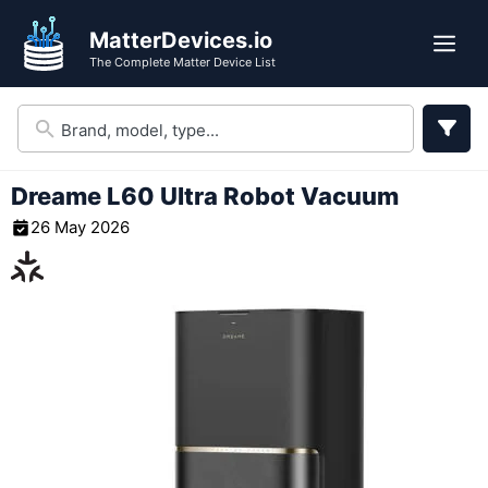
Skip
MatterDevices.io
to
Me
The Complete Matter Device List
content
Dreame L60 Ultra Robot Vacuum
26 May 2026