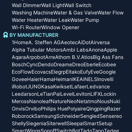
Wall Dimmer
Wall Light
Wall Switch
Washing Machine
Water & Gas Valve
Water Flow
Water Heater
Water Leak
Water Pump
Wi-Fi Router
Window Opener
BY MANUFACTURER
1Home
A. Steffen AG
Aeotec
AiDot
Airversa
Alpha Tubular Motors
Ambi Labs
Anona
Apple
Aqara
Arpobot
Arre
Athom B.V.
Atios
Big Ass Fans
Bosch
Cync
Dendo
Dreame
Dreo
Eberle
Ecobee
EcoFlow
Ecovacs
Elegrp
Eltako
Eufy
Eve
Google
Govee
Haier
Hama
Heiman
IKEA
iNELS
Inovelli
iRobot
JUNG
Kasa
Kwikset
Lafaer
Ledvance
Leedarson
LeTianPai
Level
Leviton
LIFX
Lockin
Meross
Nanoleaf
Nature
Neo
Netatmo
Nous
Nuki
Onvis
Orvibo
Philips Hue
Polyaire
Qingping
Razer
Roborock
Samsung
Schneider
Sengled
Sensereo
Shelly
Siegenia
Siterwell
Sleepal
SmartSetup
SmartWings
Sonoff
SwitchBot
Tado
Tapo
Tedee