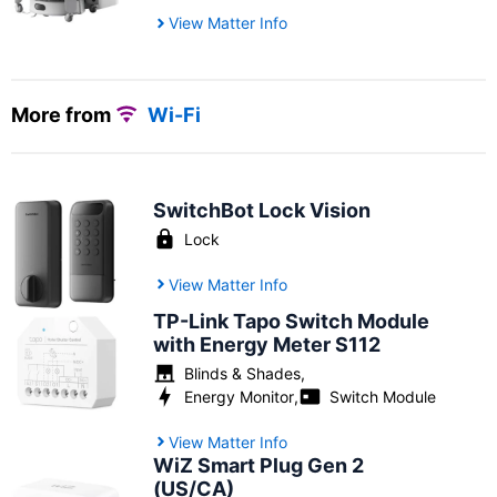
View Matter Info
More from
Wi-Fi
SwitchBot Lock Vision
Lock
View Matter Info
TP-Link Tapo Switch Module
with Energy Meter S112
Blinds & Shades
,
Energy Monitor
,
Switch Module
View Matter Info
WiZ Smart Plug Gen 2
(US/CA)