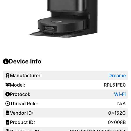
Device Info
Manufacturer:
Dreame
Model:
RPL51FE0
Protocol:
Wi-Fi
Thread Role:
N/A
Vendor ID:
0x152C
Product ID:
0x008B