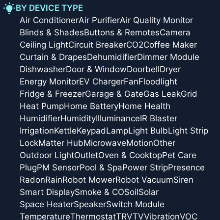
BY DEVICE TYPE
Air Conditioner
Air Purifier
Air Quality Monitor
Blinds & Shades
Buttons & Remotes
Camera
Ceiling Light
Circuit Breaker
CO2
Coffee Maker
Curtain & Drapes
Dehumidifier
Dimmer Module
Dishwasher
Door & Window
Doorbell
Dryer
Energy Monitor
EV Charger
Fan
Floodlight
Fridge & Freezer
Garage & Gate
Gas Leak
Grid
Heat Pump
Home Battery
Home Health
Humidifier
Humidity
Illuminance
IR Blaster
Irrigation
Kettle
Keypad
Lamp
Light Bulb
Light Strip
Lock
Matter Hub
Microwave
Motion
Other
Outdoor Light
Outlet
Oven & Cooktop
Pet Care
Plug
PM Sensor
Pool & Spa
Power Strip
Presence
Radon
Rain
Robot Mower
Robot Vacuum
Siren
Smart Display
Smoke & CO
Soil
Solar
Space Heater
Speaker
Switch Module
Temperature
Thermostat
TRV
TV
Vibration
VOC