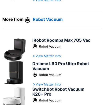
More from
Robot Vacuum
iRobot Roomba Max 705 Vac
Robot Vacuum
View Matter Info
Dreame L60 Pro Ultra Robot
Vacuum
Robot Vacuum
View Matter Info
SwitchBot Robot Vacuum
K20+ Pro
Robot Vacuum