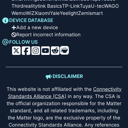
Thirdreality
tink Basics
TP-Link
Tuya
U-tec
WAGO
Wemo
WiZ
Xiaomi
Yale
Yeelight
Zemismart
DEVICE DATABASE
Add a new device
Report incorrect information
FOLLOW US
DISCLAIMER
This website is not affiliated with the
Connectivity
Standards Alliance (CSA)
in any way. The CSA is
the official organization responsible for the Matter
standard, and all related trademarks, including
the Matter logo, are the exclusive property of the
Connectivity Standards Alliance. Any references