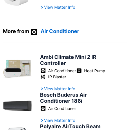
View Matter Info
More from
Air Conditioner
Ambi Climate Mini 2 IR
Controller
Air Conditioner
Heat Pump
IR Blaster
View Matter Info
Bosch Buderus Air
Conditioner 186i
Air Conditioner
View Matter Info
Polyaire AirTouch Beam