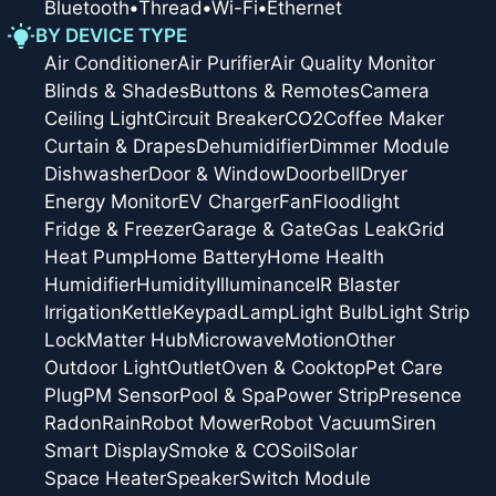
Bluetooth
•
Thread
•
Wi-Fi
•
Ethernet
BY DEVICE TYPE
Air Conditioner
Air Purifier
Air Quality Monitor
Blinds & Shades
Buttons & Remotes
Camera
Ceiling Light
Circuit Breaker
CO2
Coffee Maker
Curtain & Drapes
Dehumidifier
Dimmer Module
Dishwasher
Door & Window
Doorbell
Dryer
Energy Monitor
EV Charger
Fan
Floodlight
Fridge & Freezer
Garage & Gate
Gas Leak
Grid
Heat Pump
Home Battery
Home Health
Humidifier
Humidity
Illuminance
IR Blaster
Irrigation
Kettle
Keypad
Lamp
Light Bulb
Light Strip
Lock
Matter Hub
Microwave
Motion
Other
Outdoor Light
Outlet
Oven & Cooktop
Pet Care
Plug
PM Sensor
Pool & Spa
Power Strip
Presence
Radon
Rain
Robot Mower
Robot Vacuum
Siren
Smart Display
Smoke & CO
Soil
Solar
Space Heater
Speaker
Switch Module