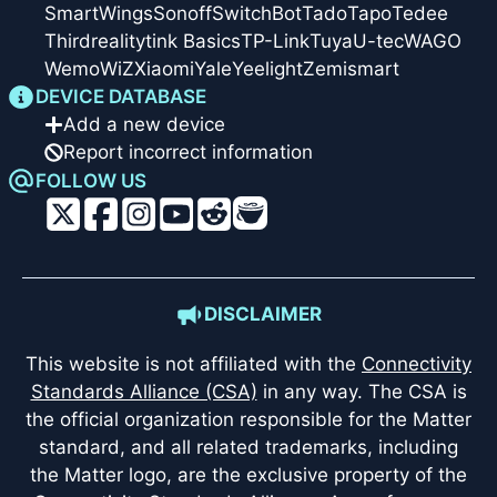
SmartWings
Sonoff
SwitchBot
Tado
Tapo
Tedee
Thirdreality
tink Basics
TP-Link
Tuya
U-tec
WAGO
Wemo
WiZ
Xiaomi
Yale
Yeelight
Zemismart
DEVICE DATABASE
Add a new device
Report incorrect information
FOLLOW US
DISCLAIMER
This website is not affiliated with the
Connectivity
Standards Alliance (CSA)
in any way. The CSA is
the official organization responsible for the Matter
standard, and all related trademarks, including
the Matter logo, are the exclusive property of the