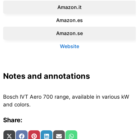
Amazon.it‎
Amazon.es‎
Amazon.se‎
Website
Notes and annotations
Bosch IVT Aero 700 range, available in various kW
and colors.
Share:
Share on
Share on
Share on
Share on
Share on
Share on
X (Twitter)
Facebook
Pinterest
LinkedIn
Email
WhatsApp