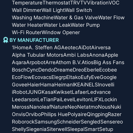
Temperature
Thermostat
TRV
TV
Vibration
VOC
Wall Dimmer
Wall Light
Wall Switch
Washing Machine
Water & Gas Valve
Water Flow
Water Heater
Water Leak
Water Pump
Wi-Fi Router
Window Opener
BY MANUFACTURER
1Home
A. Steffen AG
Aeotec
AiDot
Airversa
Alpha Tubular Motors
Ambi Labs
Anona
Apple
Aqara
Arpobot
Arre
Athom B.V.
Atios
Big Ass Fans
Bosch
Cync
Dendo
Dreame
Dreo
Eberle
Ecobee
EcoFlow
Ecovacs
Elegrp
Eltako
Eufy
Eve
Google
Govee
Haier
Hama
Heiman
IKEA
iNELS
Inovelli
iRobot
JUNG
Kasa
Kwikset
Lafaer
Ledvance
Leedarson
LeTianPai
Level
Leviton
LIFX
Lockin
Meross
Nanoleaf
Nature
Neo
Netatmo
Nous
Nuki
Onvis
Orvibo
Philips Hue
Polyaire
Qingping
Razer
Roborock
Samsung
Schneider
Sengled
Sensereo
Shelly
Siegenia
Siterwell
Sleepal
SmartSetup