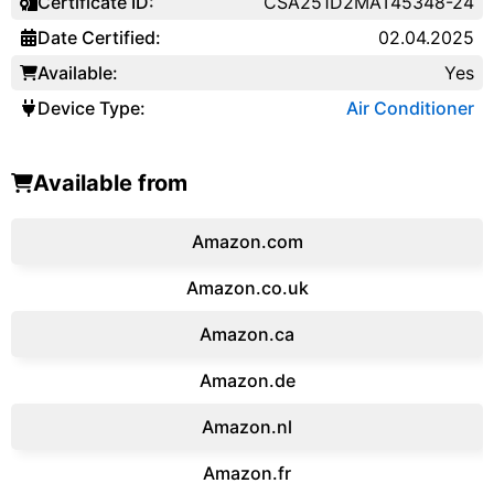
Certificate ID:
CSA251D2MAT45348-24
Date Certified:
02.04.2025
Available:
Yes
Device Type:
Air Conditioner
Available from
Amazon.com
Amazon.co.uk
‎Amazon.ca
Amazon.de
Amazon.‎nl
Amazon.fr‎