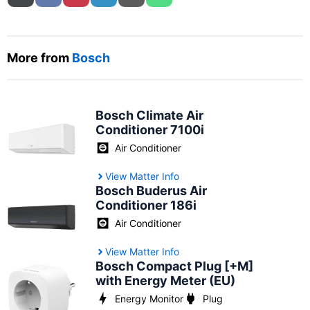
More from
Bosch
Bosch Climate Air
Conditioner 7100i
Air Conditioner
View Matter Info
Bosch Buderus Air
Conditioner 186i
Air Conditioner
View Matter Info
Bosch Compact Plug [+M]
with Energy Meter (EU)
Energy Monitor
Plug