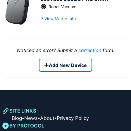
Robot Vacuum
View Matter Info
Noticed an error? Submit a
correction
form.
Add New Device
SITE LINKS
Blog
•
News
•
About
•
Privacy Policy
BY PROTOCOL