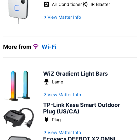
Air Conditioner
IR Blaster
View Matter Info
More from
Wi-Fi
WiZ Gradient Light Bars
Lamp
View Matter Info
TP-Link Kasa Smart Outdoor
Plug (US/CA)
Plug
View Matter Info
Ecovacs DEEBOT X2 OMNI