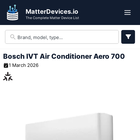
Skip
MatterDevices.io
to
Me
The Complete Matter Device List
content
Bosch IVT Air Conditioner Aero 700
1 March 2026