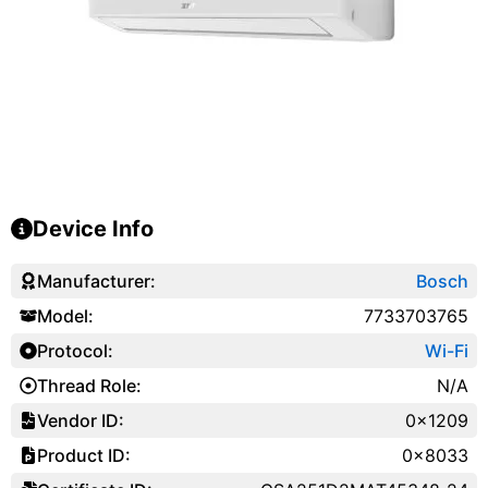
Device Info
Manufacturer:
Bosch
Model:
7733703765
Protocol:
Wi-Fi
Thread Role:
N/A
Vendor ID:
0x1209
Product ID:
0x8033