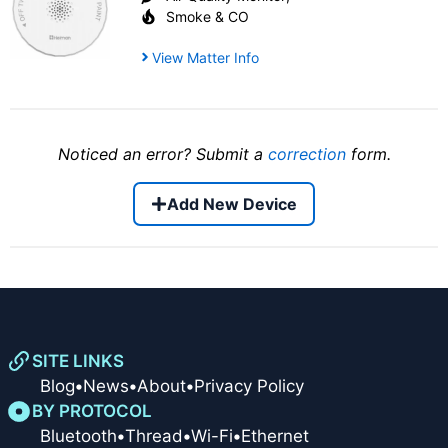
Smoke & CO
View Matter Info
Noticed an error? Submit a
correction
form.
Add New Device
SITE LINKS
Blog
•
News
•
About
•
Privacy Policy
BY PROTOCOL
Bluetooth
•
Thread
•
Wi-Fi
•
Ethernet