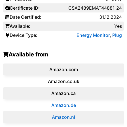
Certificate ID:
CSA2489EMAT44881-24
Date Certified:
31.12.2024
Available:
Yes
Device Type:
Energy Monitor
,
Plug
Available from
Amazon.com
Amazon.co.uk
‎Amazon.ca
Amazon.de
Amazon.‎nl