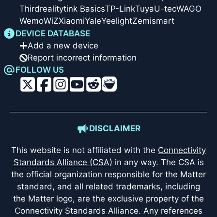
Thirdreality
tink Basics
TP-Link
Tuya
U-tec
WAGO
Wemo
WiZ
Xiaomi
Yale
Yeelight
Zemismart
DEVICE DATABASE
Add a new device
Report incorrect information
FOLLOW US
DISCLAIMER
This website is not affiliated with the
Connectivity
Standards Alliance (CSA)
in any way. The CSA is
the official organization responsible for the Matter
standard, and all related trademarks, including
the Matter logo, are the exclusive property of the
Connectivity Standards Alliance. Any references