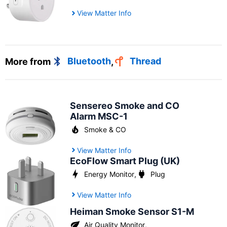
View Matter Info
More from
Bluetooth
,
Thread
Sensereo Smoke and CO
Alarm MSC-1
Smoke & CO
View Matter Info
EcoFlow Smart Plug (UK)
Energy Monitor
,
Plug
View Matter Info
Heiman Smoke Sensor S1-M
Air Quality Monitor
,