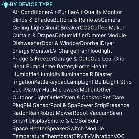
BY DEVICE TYPE
Air Conditioner
Air Purifier
Air Quality Monitor
Blinds & Shades
Buttons & Remotes
Camera
Ceiling Light
Circuit Breaker
CO2
Coffee Maker
Curtain & Drapes
Dehumidifier
Dimmer Module
Dishwasher
Door & Window
Doorbell
Dryer
Energy Monitor
EV Charger
Fan
Floodlight
Fridge & Freezer
Garage & Gate
Gas Leak
Grid
Heat Pump
Home Battery
Home Health
Humidifier
Humidity
Illuminance
IR Blaster
Irrigation
Kettle
Keypad
Lamp
Light Bulb
Light Strip
Lock
Matter Hub
Microwave
Motion
Other
Outdoor Light
Outlet
Oven & Cooktop
Pet Care
Plug
PM Sensor
Pool & Spa
Power Strip
Presence
Radon
Rain
Robot Mower
Robot Vacuum
Siren
Smart Display
Smoke & CO
Soil
Solar
Space Heater
Speaker
Switch Module
Temperature
Thermostat
TRV
TV
Vibration
VOC