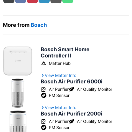
More from
Bosch
Bosch Smart Home
Controller II
Matter Hub
View Matter Info
Bosch Air Purifier 6000i
Air Purifier
Air Quality Monitor
PM Sensor
View Matter Info
Bosch Air Purifier 2000i
Air Purifier
Air Quality Monitor
PM Sensor