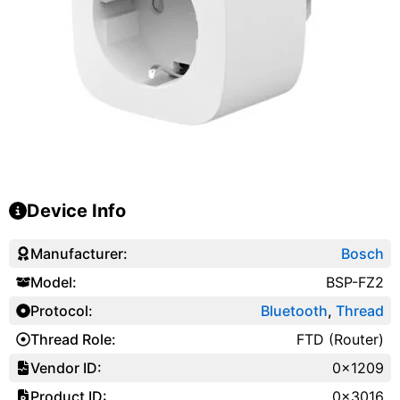
Device Info
Manufacturer:
Bosch
Model:
BSP-FZ2
Protocol:
Bluetooth
,
Thread
Thread Role:
FTD (Router)
Vendor ID:
0x1209
Product ID:
0x3016