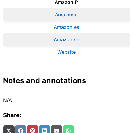
Amazon.fr‎
Amazon.it‎
Amazon.es‎
Amazon.se‎
Website
Notes and annotations
N/A
Share:
Share on
Share on
Share on
Share on
Share on
Share on
X (Twitter)
Facebook
Pinterest
LinkedIn
Email
WhatsApp