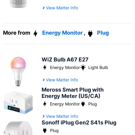
View Matter Info
More from
Energy Monitor
,
Plug
WiZ Bulb A67 E27
Energy Monitor
Light Bulb
View Matter Info
Meross Smart Plug with
Energy Meter (US/CA)
Energy Monitor
Plug
View Matter Info
Sonoff iPlug Gen2 S41s Plug
Plug