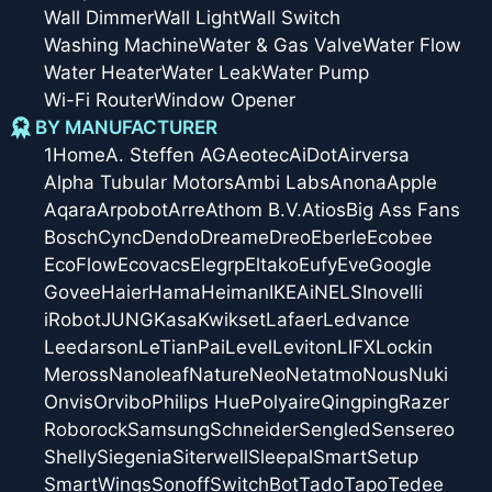
Wall Dimmer
Wall Light
Wall Switch
Washing Machine
Water & Gas Valve
Water Flow
Water Heater
Water Leak
Water Pump
Wi-Fi Router
Window Opener
BY MANUFACTURER
1Home
A. Steffen AG
Aeotec
AiDot
Airversa
Alpha Tubular Motors
Ambi Labs
Anona
Apple
Aqara
Arpobot
Arre
Athom B.V.
Atios
Big Ass Fans
Bosch
Cync
Dendo
Dreame
Dreo
Eberle
Ecobee
EcoFlow
Ecovacs
Elegrp
Eltako
Eufy
Eve
Google
Govee
Haier
Hama
Heiman
IKEA
iNELS
Inovelli
iRobot
JUNG
Kasa
Kwikset
Lafaer
Ledvance
Leedarson
LeTianPai
Level
Leviton
LIFX
Lockin
Meross
Nanoleaf
Nature
Neo
Netatmo
Nous
Nuki
Onvis
Orvibo
Philips Hue
Polyaire
Qingping
Razer
Roborock
Samsung
Schneider
Sengled
Sensereo
Shelly
Siegenia
Siterwell
Sleepal
SmartSetup
SmartWings
Sonoff
SwitchBot
Tado
Tapo
Tedee