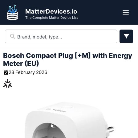
Skip
MatterDevices.io
to
Me
The Complete Matter Device List
content
Bosch Compact Plug [+M] with Energy
Meter (EU)
28 February 2026