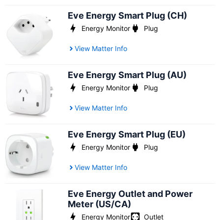
Eve Energy Smart Plug (CH)
Energy Monitor
Plug
View Matter Info
Eve Energy Smart Plug (AU)
Energy Monitor
Plug
View Matter Info
Eve Energy Smart Plug (EU)
Energy Monitor
Plug
View Matter Info
Eve Energy Outlet and Power
Meter (US/CA)
Energy Monitor
Outlet