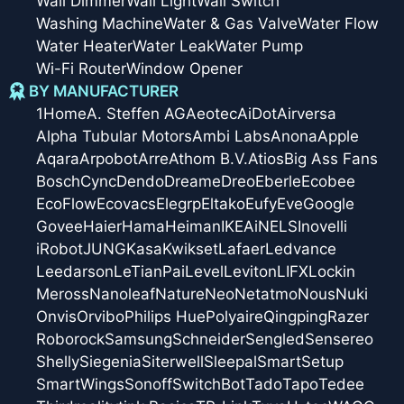
Wall Dimmer
Wall Light
Wall Switch
Washing Machine
Water & Gas Valve
Water Flow
Water Heater
Water Leak
Water Pump
Wi-Fi Router
Window Opener
BY MANUFACTURER
1Home
A. Steffen AG
Aeotec
AiDot
Airversa
Alpha Tubular Motors
Ambi Labs
Anona
Apple
Aqara
Arpobot
Arre
Athom B.V.
Atios
Big Ass Fans
Bosch
Cync
Dendo
Dreame
Dreo
Eberle
Ecobee
EcoFlow
Ecovacs
Elegrp
Eltako
Eufy
Eve
Google
Govee
Haier
Hama
Heiman
IKEA
iNELS
Inovelli
iRobot
JUNG
Kasa
Kwikset
Lafaer
Ledvance
Leedarson
LeTianPai
Level
Leviton
LIFX
Lockin
Meross
Nanoleaf
Nature
Neo
Netatmo
Nous
Nuki
Onvis
Orvibo
Philips Hue
Polyaire
Qingping
Razer
Roborock
Samsung
Schneider
Sengled
Sensereo
Shelly
Siegenia
Siterwell
Sleepal
SmartSetup
SmartWings
Sonoff
SwitchBot
Tado
Tapo
Tedee