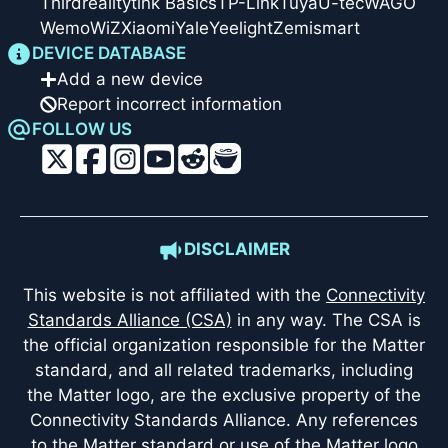
Thirdreality
tink Basics
TP-Link
Tuya
U-tec
WAGO
Wemo
WiZ
Xiaomi
Yale
Yeelight
Zemismart
DEVICE DATABASE
Add a new device
Report incorrect information
FOLLOW US
DISCLAIMER
This website is not affiliated with the
Connectivity
Standards Alliance (CSA)
in any way. The CSA is
the official organization responsible for the Matter
standard, and all related trademarks, including
the Matter logo, are the exclusive property of the
Connectivity Standards Alliance. Any references
to the Matter standard or use of the Matter logo