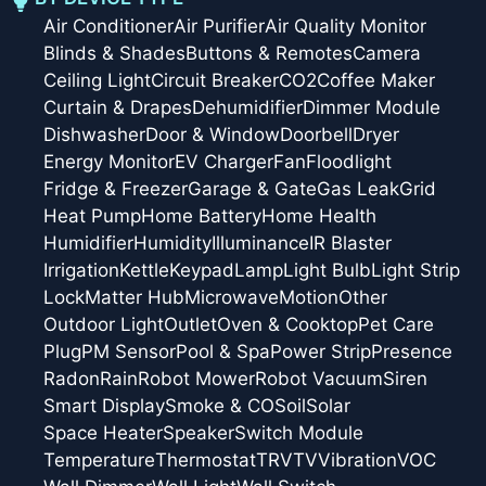
Air Conditioner
Air Purifier
Air Quality Monitor
Blinds & Shades
Buttons & Remotes
Camera
Ceiling Light
Circuit Breaker
CO2
Coffee Maker
Curtain & Drapes
Dehumidifier
Dimmer Module
Dishwasher
Door & Window
Doorbell
Dryer
Energy Monitor
EV Charger
Fan
Floodlight
Fridge & Freezer
Garage & Gate
Gas Leak
Grid
Heat Pump
Home Battery
Home Health
Humidifier
Humidity
Illuminance
IR Blaster
Irrigation
Kettle
Keypad
Lamp
Light Bulb
Light Strip
Lock
Matter Hub
Microwave
Motion
Other
Outdoor Light
Outlet
Oven & Cooktop
Pet Care
Plug
PM Sensor
Pool & Spa
Power Strip
Presence
Radon
Rain
Robot Mower
Robot Vacuum
Siren
Smart Display
Smoke & CO
Soil
Solar
Space Heater
Speaker
Switch Module
Temperature
Thermostat
TRV
TV
Vibration
VOC