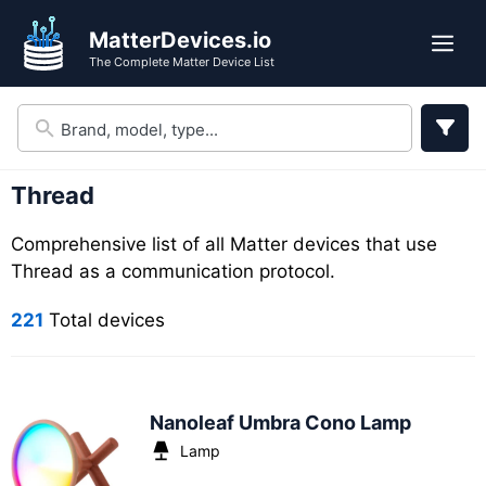
Skip
Skip
MatterDevices.io
to
to
Me
The Complete Matter Device List
search
content
results
Thread
Comprehensive list of all Matter devices that use
Thread as a communication protocol.
221
Total devices
Nanoleaf Umbra Cono Lamp
Lamp