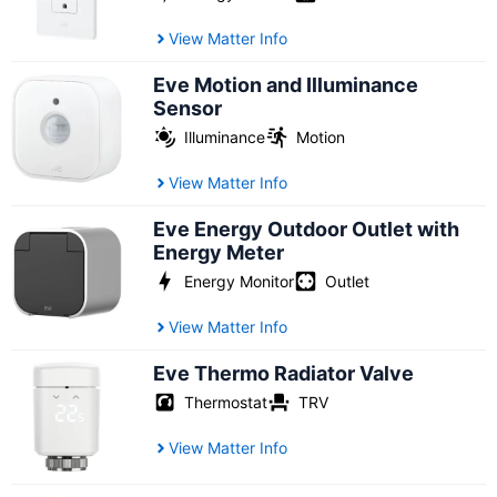
View Matter Info
Eve Motion and Illuminance
Sensor
Illuminance
Motion
View Matter Info
Eve Energy Outdoor Outlet with
Energy Meter
Energy Monitor
Outlet
View Matter Info
Eve Thermo Radiator Valve
Thermostat
TRV
View Matter Info