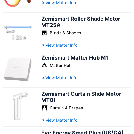
View Matter Info
Zemismart Roller Shade Motor
MT25A
Blinds & Shades
View Matter Info
Zemismart Matter Hub M1
Matter Hub
View Matter Info
Zemismart Curtain Slide Motor
MT01
Curtain & Drapes
View Matter Info
Eve Energy Smart Plug (US/CA)