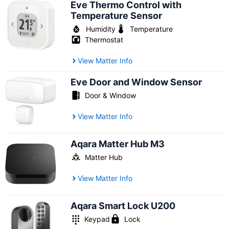
Eve Thermo Control with
Temperature Sensor
Humidity
Temperature
Thermostat
View Matter Info
Eve Door and Window Sensor
Door & Window
View Matter Info
Aqara Matter Hub M3
Matter Hub
View Matter Info
Aqara Smart Lock U200
Keypad
Lock