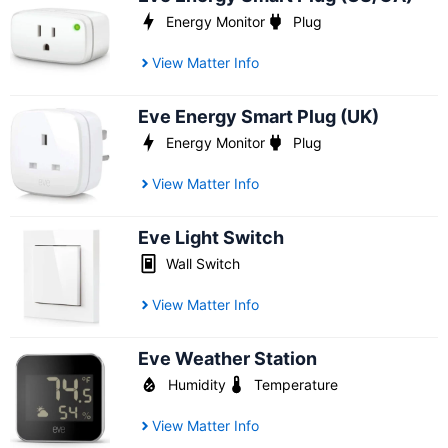
Energy Monitor
Plug
View Matter Info
Eve Energy Smart Plug (UK)
Energy Monitor
Plug
View Matter Info
Eve Light Switch
Wall Switch
View Matter Info
Eve Weather Station
Humidity
Temperature
View Matter Info