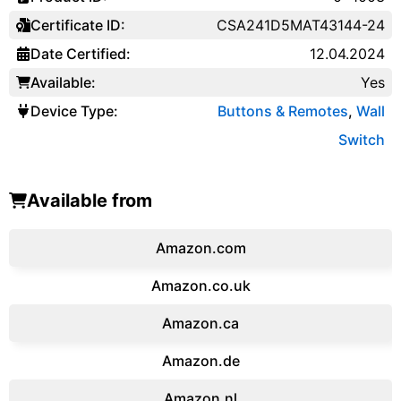
Certificate ID:
CSA241D5MAT43144-24
Date Certified:
12.04.2024
Available:
Yes
Device Type:
Buttons & Remotes
,
Wall
Switch
Available from
Amazon.com
Amazon.co.uk
‎Amazon.ca
Amazon.de
Amazon.‎nl