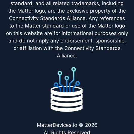
standard, and all related trademarks, including
the Matter logo, are the exclusive property of the
Connectivity Standards Alliance. Any references
to the Matter standard or use of the Matter logo
on this website are for informational purposes only
and do not imply any endorsement, sponsorship,
or affiliation with the Connectivity Standards
Alliance.
MatterDevices.io © 2026
All Rights Reserved