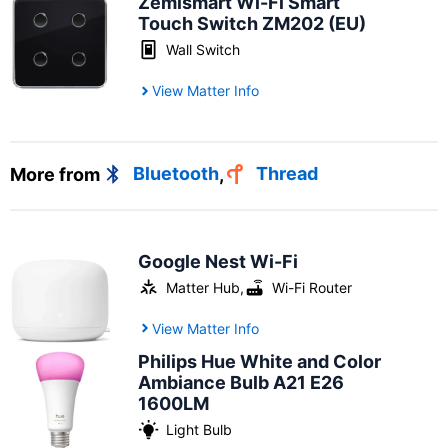
Zemismart Wi-Fi Smart
Touch Switch ZM202 (EU)
Wall Switch
View Matter Info
More from
Bluetooth
,
Thread
Google Nest Wi-Fi
Matter Hub
,
Wi-Fi Router
View Matter Info
Philips Hue White and Color
Ambiance Bulb A21 E26
1600LM
Light Bulb