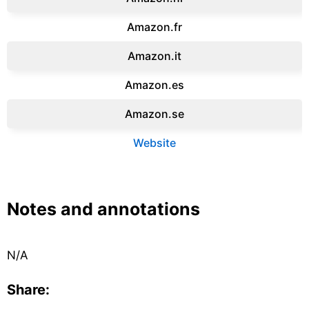
Amazon.fr‎
Amazon.it‎
Amazon.es‎
Amazon.se‎
Website
Notes and annotations
N/A
Share: