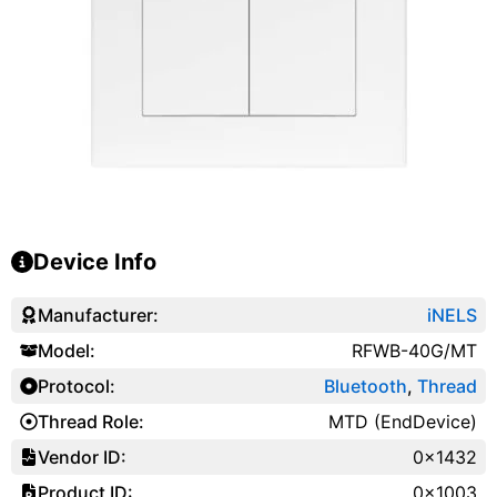
Device Info
Manufacturer:
iNELS
Model:
RFWB-40G/MT
Protocol:
Bluetooth
,
Thread
Thread Role:
MTD (EndDevice)
Vendor ID:
0x1432
Product ID:
0x1003