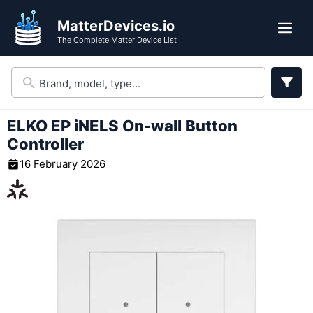
Skip
MatterDevices.io
to
Me
The Complete Matter Device List
content
ELKO EP iNELS On-wall Button
Controller
16 February 2026