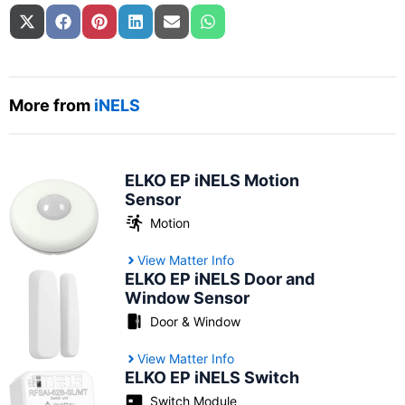
Share on
Share on
Share on
Share on
Share on
Share on
X (Twitter)
Facebook
Pinterest
LinkedIn
Email
WhatsApp
More from
iNELS
ELKO EP iNELS Motion
Sensor
Motion
View Matter Info
ELKO EP iNELS Door and
Window Sensor
Door & Window
View Matter Info
ELKO EP iNELS Switch
Switch Module