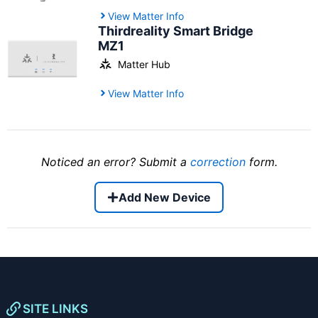
View Matter Info
Thirdreality Smart Bridge
MZ1
Matter Hub
View Matter Info
Noticed an error? Submit a
correction
form.
Add New Device
SITE LINKS