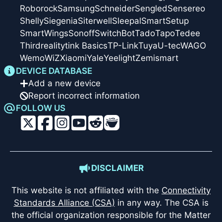
Roborock
Samsung
Schneider
Sengled
Sensereo
Shelly
Siegenia
Siterwell
Sleepal
SmartSetup
SmartWings
Sonoff
SwitchBot
Tado
Tapo
Tedee
Thirdreality
tink Basics
TP-Link
Tuya
U-tec
WAGO
Wemo
WiZ
Xiaomi
Yale
Yeelight
Zemismart
DEVICE DATABASE
Add a new device
Report incorrect information
FOLLOW US
DISCLAIMER
This website is not affiliated with the
Connectivity
Standards Alliance (CSA)
in any way. The CSA is
the official organization responsible for the Matter