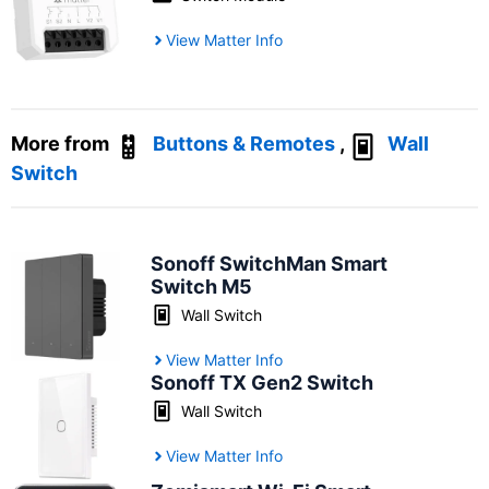
View Matter Info
More from
Buttons & Remotes
,
Wall
Switch
Sonoff SwitchMan Smart
Switch M5
Wall Switch
View Matter Info
Sonoff TX Gen2 Switch
Wall Switch
View Matter Info