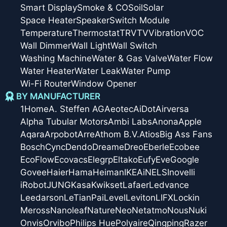
Smart Display
Smoke & CO
Soil
Solar
Space Heater
Speaker
Switch Module
Temperature
Thermostat
TRV
TV
Vibration
VOC
Wall Dimmer
Wall Light
Wall Switch
Washing Machine
Water & Gas Valve
Water Flow
Water Heater
Water Leak
Water Pump
Wi-Fi Router
Window Opener
BY MANUFACTURER
1Home
A. Steffen AG
Aeotec
AiDot
Airversa
Alpha Tubular Motors
Ambi Labs
Anona
Apple
Aqara
Arpobot
Arre
Athom B.V.
Atios
Big Ass Fans
Bosch
Cync
Dendo
Dreame
Dreo
Eberle
Ecobee
EcoFlow
Ecovacs
Elegrp
Eltako
Eufy
Eve
Google
Govee
Haier
Hama
Heiman
IKEA
iNELS
Inovelli
iRobot
JUNG
Kasa
Kwikset
Lafaer
Ledvance
Leedarson
LeTianPai
Level
Leviton
LIFX
Lockin
Meross
Nanoleaf
Nature
Neo
Netatmo
Nous
Nuki
Onvis
Orvibo
Philips Hue
Polyaire
Qingping
Razer