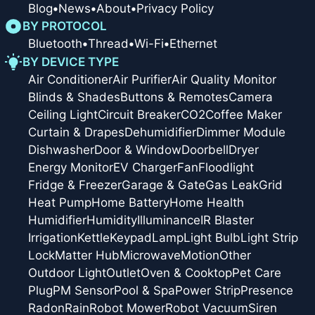
Blog
•
News
•
About
•
Privacy Policy
BY PROTOCOL
Bluetooth
•
Thread
•
Wi-Fi
•
Ethernet
BY DEVICE TYPE
Air Conditioner
Air Purifier
Air Quality Monitor
Blinds & Shades
Buttons & Remotes
Camera
Ceiling Light
Circuit Breaker
CO2
Coffee Maker
Curtain & Drapes
Dehumidifier
Dimmer Module
Dishwasher
Door & Window
Doorbell
Dryer
Energy Monitor
EV Charger
Fan
Floodlight
Fridge & Freezer
Garage & Gate
Gas Leak
Grid
Heat Pump
Home Battery
Home Health
Humidifier
Humidity
Illuminance
IR Blaster
Irrigation
Kettle
Keypad
Lamp
Light Bulb
Light Strip
Lock
Matter Hub
Microwave
Motion
Other
Outdoor Light
Outlet
Oven & Cooktop
Pet Care
Plug
PM Sensor
Pool & Spa
Power Strip
Presence
Radon
Rain
Robot Mower
Robot Vacuum
Siren