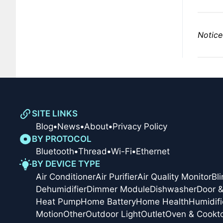
Notice
SITE LINKS
Blog
•
News
•
About
•
Privacy Policy
BY PROTOCOL
Bluetooth
•
Thread
•
Wi-Fi
•
Ethernet
BY DEVICE TYPE
Air Conditioner
Air Purifier
Air Quality Monitor
Bl
Dehumidifier
Dimmer Module
Dishwasher
Door 
Heat Pump
Home Battery
Home Health
Humidifi
Motion
Other
Outdoor Light
Outlet
Oven & Cookt