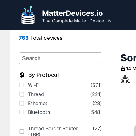
Skip
to
MatterDevices.io
content
The Complete Matter Device List
768
Total devices
Son
Search
14 M
By Protocol
Wi-Fi
(571)
Thread
(221)
Ethernet
(28)
Bluetooth
(548)
Thread Border Router
(27)
(TBR)