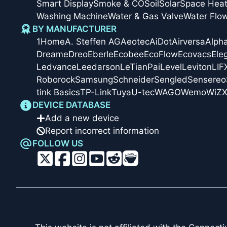
Smart Display
Smoke & CO
Soil
Solar
Space Heat
Washing Machine
Water & Gas Valve
Water Flo
BY MANUFACTURER
1Home
A. Steffen AG
Aeotec
AiDot
Airversa
Alph
Dreame
Dreo
Eberle
Ecobee
EcoFlow
Ecovacs
Ele
Ledvance
Leedarson
LeTianPai
Level
Leviton
LIF
Roborock
Samsung
Schneider
Sengled
Sensereo
tink Basics
TP-Link
Tuya
U-tec
WAGO
Wemo
WiZ
X
DEVICE DATABASE
Add a new device
Report incorrect information
FOLLOW US