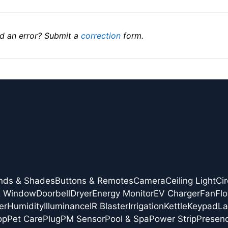
d an error? Submit a
correction
form.
inds & Shades
Buttons & Remotes
Camera
Ceiling Light
Cir
& Window
Doorbell
Dryer
Energy Monitor
EV Charger
Fan
Flo
er
Humidity
Illuminance
IR Blaster
Irrigation
Kettle
Keypad
L
op
Pet Care
Plug
PM Sensor
Pool & Spa
Power Strip
Presen