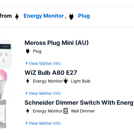
 from
Energy Monitor
,
Plug
Meross Plug Mini (AU)
Plug
View Matter Info
WiZ Bulb A80 E27
Energy Monitor
Light Bulb
View Matter Info
Schneider Dimmer Switch With Energ
Energy Monitor
Wall Dimmer
View Matter Info