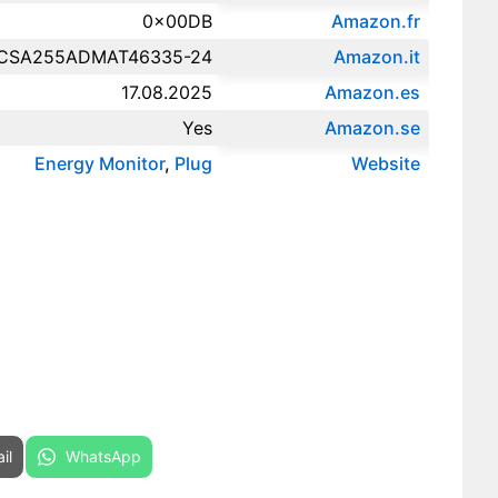
0x00DB
Amazon.fr‎
CSA255ADMAT46335-24
Amazon.it‎
17.08.2025
Amazon.es‎
Yes
Amazon.se‎
Energy Monitor
,
Plug
Website
re on
Share on
il
WhatsApp