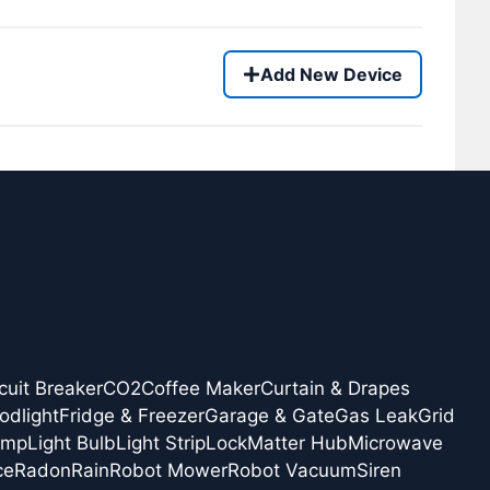
Add New Device
cuit Breaker
CO2
Coffee Maker
Curtain & Drapes
odlight
Fridge & Freezer
Garage & Gate
Gas Leak
Grid
amp
Light Bulb
Light Strip
Lock
Matter Hub
Microwave
ce
Radon
Rain
Robot Mower
Robot Vacuum
Siren