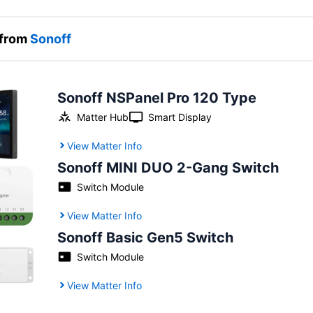
 from
Sonoff
Sonoff NSPanel Pro 120 Type
Matter Hub
Smart Display
View Matter Info
Sonoff MINI DUO 2-Gang Switch
Switch Module
View Matter Info
Sonoff Basic Gen5 Switch
Switch Module
View Matter Info