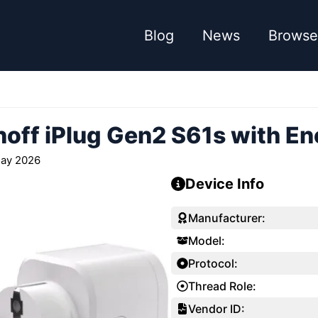
Blog
News
Browse
off iPlug Gen2 S61s with En
ay 2026
Device Info
Manufacturer:
Model:
Protocol:
Thread Role:
Vendor ID: