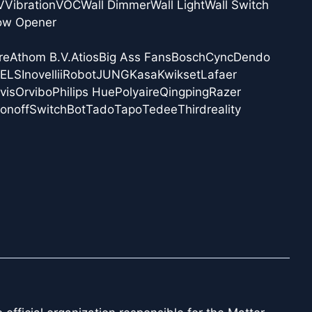
V
Vibration
VOC
Wall Dimmer
Wall Light
Wall Switch
ow Opener
re
Athom B.V.
Atios
Big Ass Fans
Bosch
Cync
Dendo
NELS
Inovelli
iRobot
JUNG
Kasa
Kwikset
Lafaer
vis
Orvibo
Philips Hue
Polyaire
Qingping
Razer
onoff
SwitchBot
Tado
Tapo
Tedee
Thirdreality