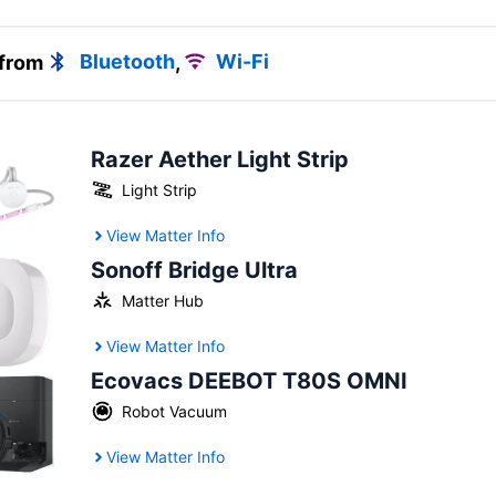
 from
Bluetooth
,
Wi-Fi
Razer Aether Light Strip
Light Strip
View Matter Info
Sonoff Bridge Ultra
Matter Hub
View Matter Info
Ecovacs DEEBOT T80S OMNI
Robot Vacuum
View Matter Info