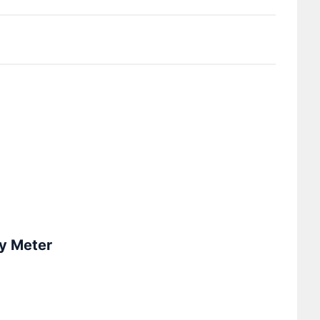
y Meter