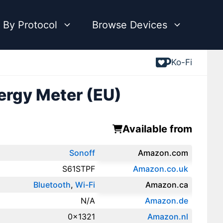
 By Protocol
Browse Devices
Ko-Fi
ergy Meter (EU)
Available from
Sonoff
Amazon.com
S61STPF
Amazon.co.uk
Bluetooth
,
Wi-Fi
‎Amazon.ca
N/A
Amazon.de
0x1321
Amazon.‎nl