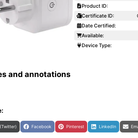
Product ID:
Certificate ID:
Date Certified:
Available:
Device Type:
es and annotations
e:
are on
Share on
Share on
Share on
Sha
(Twitter)
Facebook
Pinterest
LinkedIn
Ema