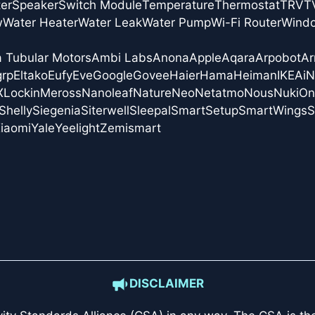
er
Speaker
Switch Module
Temperature
Thermostat
TRV
T
w
Water Heater
Water Leak
Water Pump
Wi-Fi Router
Wind
a Tubular Motors
Ambi Labs
Anona
Apple
Aqara
Arpobot
Ar
grp
Eltako
Eufy
Eve
Google
Govee
Haier
Hama
Heiman
IKEA
i
X
Lockin
Meross
Nanoleaf
Nature
Neo
Netatmo
Nous
Nuki
On
Shelly
Siegenia
Siterwell
Sleepal
SmartSetup
SmartWings
S
iaomi
Yale
Yeelight
Zemismart
DISCLAIMER