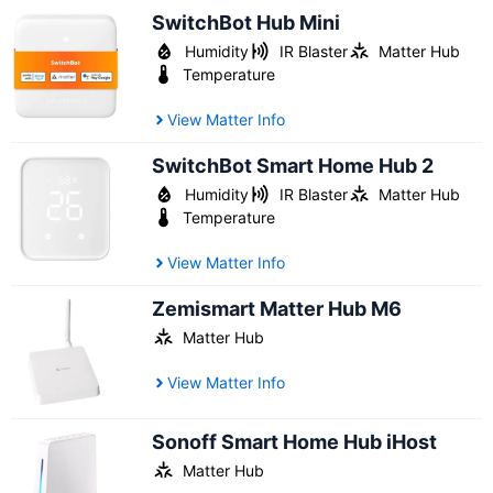
SwitchBot Hub Mini
Humidity
IR Blaster
Matter Hub
Temperature
View Matter Info
SwitchBot Smart Home Hub 2
Humidity
IR Blaster
Matter Hub
Temperature
View Matter Info
Zemismart Matter Hub M6
Matter Hub
View Matter Info
Sonoff Smart Home Hub iHost
Matter Hub