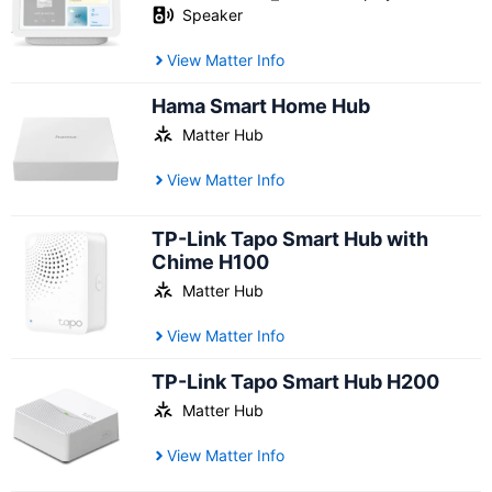
Speaker
View Matter Info
Hama Smart Home Hub
Matter Hub
View Matter Info
TP-Link Tapo Smart Hub with
Chime H100
Matter Hub
View Matter Info
TP-Link Tapo Smart Hub H200
Matter Hub
View Matter Info