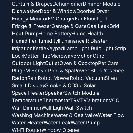
Curtain & Drapes
Dehumidifier
Dimmer Module
Dishwasher
Door & Window
Doorbell
Dryer
Energy Monitor
EV Charger
Fan
Floodlight
Fridge & Freezer
Garage & Gate
Gas Leak
Grid
Heat Pump
Home Battery
Home Health
Humidifier
Humidity
Illuminance
IR Blaster
Irrigation
Kettle
Keypad
Lamp
Light Bulb
Light Strip
Lock
Matter Hub
Microwave
Motion
Other
Outdoor Light
Outlet
Oven & Cooktop
Pet Care
Plug
PM Sensor
Pool & Spa
Power Strip
Presence
Radon
Rain
Robot Mower
Robot Vacuum
Siren
Smart Display
Smoke & CO
Soil
Solar
Space Heater
Speaker
Switch Module
Temperature
Thermostat
TRV
TV
Vibration
VOC
Wall Dimmer
Wall Light
Wall Switch
Washing Machine
Water & Gas Valve
Water Flow
Water Heater
Water Leak
Water Pump
Wi-Fi Router
Window Opener