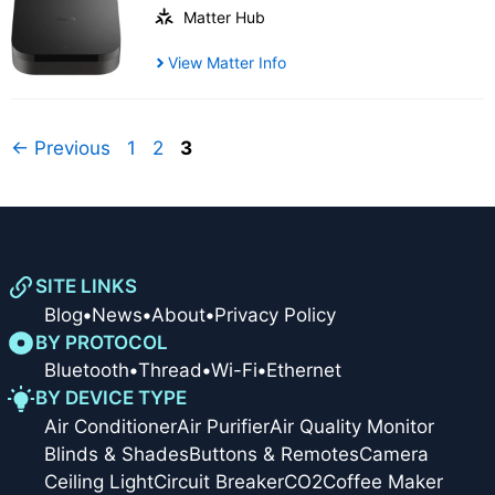
Matter Hub
View Matter Info
Page
Page
Page
←
Previous
1
2
3
SITE LINKS
Blog
•
News
•
About
•
Privacy Policy
BY PROTOCOL
Bluetooth
•
Thread
•
Wi-Fi
•
Ethernet
BY DEVICE TYPE
Air Conditioner
Air Purifier
Air Quality Monitor
Blinds & Shades
Buttons & Remotes
Camera
Ceiling Light
Circuit Breaker
CO2
Coffee Maker