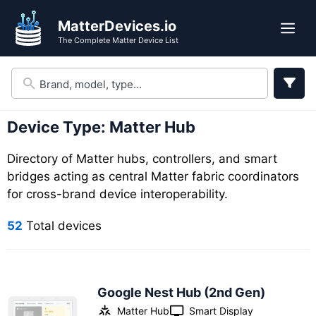
Skip
Skip
MatterDevices.io
to
to
Me
The Complete Matter Device List
search
content
results
Device Type:
Matter Hub
Directory of Matter hubs, controllers, and smart
bridges acting as central Matter fabric coordinators
for cross-brand device interoperability.
52
Total devices
Google Nest Hub (2nd Gen)
Matter Hub
Smart Display