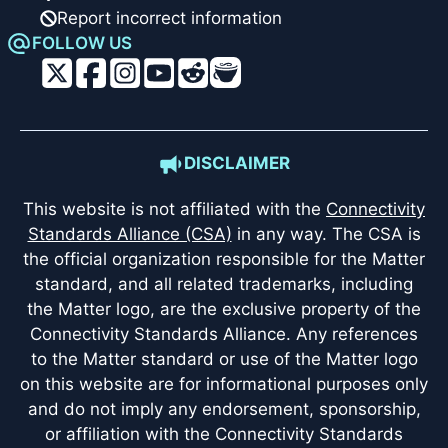
Report incorrect information
FOLLOW US
DISCLAIMER
This website is not affiliated with the
Connectivity
Standards Alliance (CSA)
in any way. The CSA is
the official organization responsible for the Matter
standard, and all related trademarks, including
the Matter logo, are the exclusive property of the
Connectivity Standards Alliance. Any references
to the Matter standard or use of the Matter logo
on this website are for informational purposes only
and do not imply any endorsement, sponsorship,
or affiliation with the Connectivity Standards