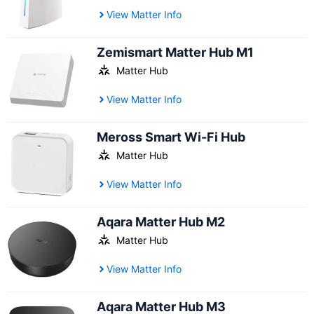
View Matter Info
Zemismart Matter Hub M1
Matter Hub
View Matter Info
Meross Smart Wi-Fi Hub
Matter Hub
View Matter Info
Aqara Matter Hub M2
Matter Hub
View Matter Info
Aqara Matter Hub M3