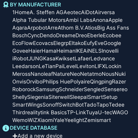
BY MANUFACTURER
1Home
A. Steffen AG
Aeotec
AiDot
Airversa
Alpha Tubular Motors
Ambi Labs
Anona
Apple
Aqara
Arpobot
Arre
Athom B.V.
Atios
Big Ass Fans
Bosch
Cync
Dendo
Dreame
Dreo
Eberle
Ecobee
EcoFlow
Ecovacs
Elegrp
Eltako
Eufy
Eve
Google
Govee
Haier
Hama
Heiman
IKEA
iNELS
Inovelli
iRobot
JUNG
Kasa
Kwikset
Lafaer
Ledvance
Leedarson
LeTianPai
Level
Leviton
LIFX
Lockin
Meross
Nanoleaf
Nature
Neo
Netatmo
Nous
Nuki
Onvis
Orvibo
Philips Hue
Polyaire
Qingping
Razer
Roborock
Samsung
Schneider
Sengled
Sensereo
Shelly
Siegenia
Siterwell
Sleepal
SmartSetup
SmartWings
Sonoff
SwitchBot
Tado
Tapo
Tedee
Thirdreality
tink Basics
TP-Link
Tuya
U-tec
WAGO
Wemo
WiZ
Xiaomi
Yale
Yeelight
Zemismart
DEVICE DATABASE
Add a new device