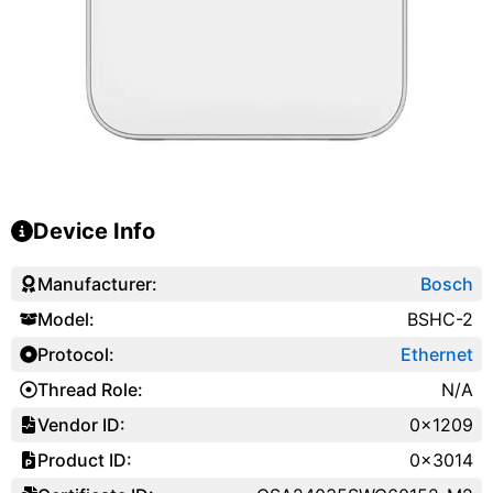
Device Info
Manufacturer:
Bosch
Model:
BSHC-2
Protocol:
Ethernet
Thread Role:
N/A
Vendor ID:
0x1209
Product ID:
0x3014