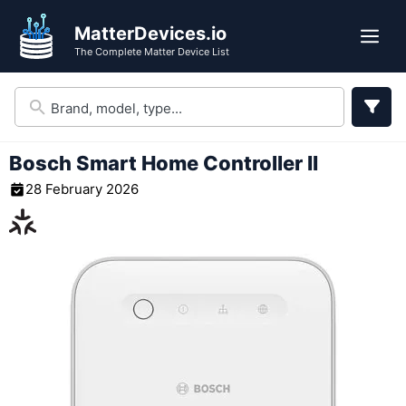
Skip
MatterDevices.io
to
Me
The Complete Matter Device List
content
Bosch Smart Home Controller II
28 February 2026