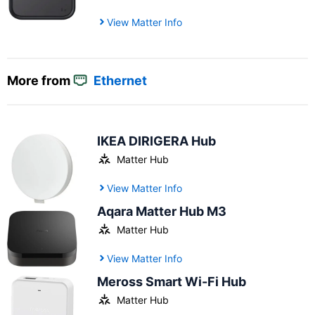
View Matter Info
More from
Ethernet
IKEA DIRIGERA Hub
Matter Hub
View Matter Info
Aqara Matter Hub M3
Matter Hub
View Matter Info
Meross Smart Wi-Fi Hub
Matter Hub