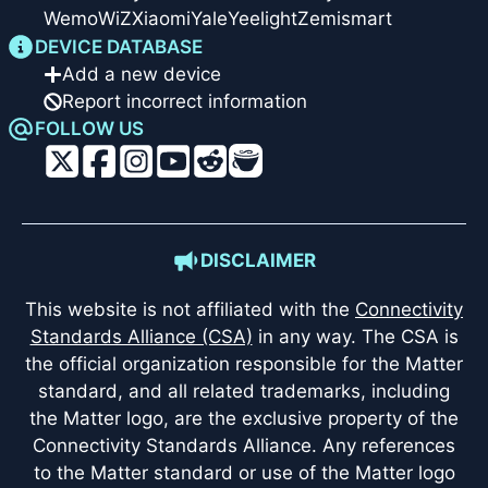
Wemo
WiZ
Xiaomi
Yale
Yeelight
Zemismart
DEVICE DATABASE
Add a new device
Report incorrect information
FOLLOW US
DISCLAIMER
This website is not affiliated with the
Connectivity
Standards Alliance (CSA)
in any way. The CSA is
the official organization responsible for the Matter
standard, and all related trademarks, including
the Matter logo, are the exclusive property of the
Connectivity Standards Alliance. Any references
to the Matter standard or use of the Matter logo