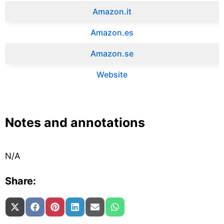
Amazon.it‎
Amazon.es‎
Amazon.se‎
Website
Notes and annotations
N/A
Share:
Share on
Share on
Share on
Share on
Share on
Share on
X (Twitter)
Facebook
Pinterest
LinkedIn
Email
WhatsApp