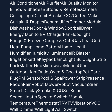
Air Conditioner
Air Purifier
Air Quality Monitor
Blinds & Shades
Buttons & Remotes
Camera
Ceiling Light
Circuit Breaker
CO2
Coffee Maker
Curtain & Drapes
Dehumidifier
Dimmer Module
Dishwasher
Door & Window
Doorbell
Dryer
Energy Monitor
EV Charger
Fan
Floodlight
Fridge & Freezer
Garage & Gate
Gas Leak
Grid
Heat Pump
Home Battery
Home Health
Humidifier
Humidity
Illuminance
IR Blaster
Irrigation
Kettle
Keypad
Lamp
Light Bulb
Light Strip
Lock
Matter Hub
Microwave
Motion
Other
Outdoor Light
Outlet
Oven & Cooktop
Pet Care
Plug
PM Sensor
Pool & Spa
Power Strip
Presence
Radon
Rain
Robot Mower
Robot Vacuum
Siren
Smart Display
Smoke & CO
Soil
Solar
Space Heater
Speaker
Switch Module
Temperature
Thermostat
TRV
TV
Vibration
VOC
Wall Dimmer
Wall Light
Wall Switch