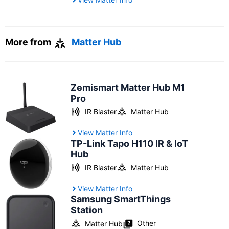
More from
Matter Hub
Zemismart Matter Hub M1
Pro
IR Blaster
Matter Hub
View Matter Info
TP-Link Tapo H110 IR & IoT
Hub
IR Blaster
Matter Hub
View Matter Info
Samsung SmartThings
Station
Other
Matter Hub