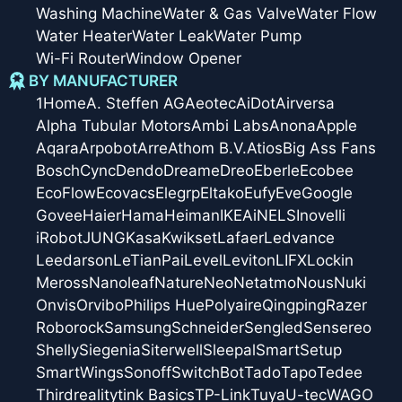
Washing Machine
Water & Gas Valve
Water Flow
Water Heater
Water Leak
Water Pump
Wi-Fi Router
Window Opener
BY MANUFACTURER
1Home
A. Steffen AG
Aeotec
AiDot
Airversa
Alpha Tubular Motors
Ambi Labs
Anona
Apple
Aqara
Arpobot
Arre
Athom B.V.
Atios
Big Ass Fans
Bosch
Cync
Dendo
Dreame
Dreo
Eberle
Ecobee
EcoFlow
Ecovacs
Elegrp
Eltako
Eufy
Eve
Google
Govee
Haier
Hama
Heiman
IKEA
iNELS
Inovelli
iRobot
JUNG
Kasa
Kwikset
Lafaer
Ledvance
Leedarson
LeTianPai
Level
Leviton
LIFX
Lockin
Meross
Nanoleaf
Nature
Neo
Netatmo
Nous
Nuki
Onvis
Orvibo
Philips Hue
Polyaire
Qingping
Razer
Roborock
Samsung
Schneider
Sengled
Sensereo
Shelly
Siegenia
Siterwell
Sleepal
SmartSetup
SmartWings
Sonoff
SwitchBot
Tado
Tapo
Tedee
Thirdreality
tink Basics
TP-Link
Tuya
U-tec
WAGO