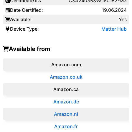
Certificate ID:
CSA24035SWC60152-M2
Date Certified:
19.06.2024
Available:
Yes
Device Type:
Matter Hub
Available from
Amazon.com
Amazon.co.uk
‎Amazon.ca
Amazon.de
Amazon.‎nl
Amazon.fr‎