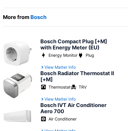
More from
Bosch
Bosch Compact Plug [+M]
with Energy Meter (EU)
Energy Monitor
Plug
View Matter Info
Bosch Radiator Thermostat II
[+M]
Thermostat
TRV
View Matter Info
Bosch IVT Air Conditioner
Aero 700
Air Conditioner
View Matter Info