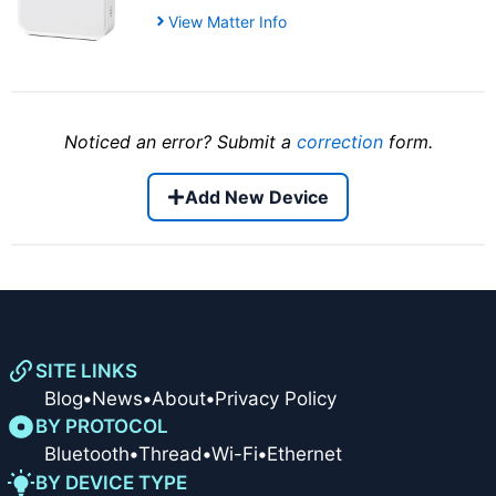
View Matter Info
Noticed an error? Submit a
correction
form.
Add New Device
SITE LINKS
Blog
•
News
•
About
•
Privacy Policy
BY PROTOCOL
Bluetooth
•
Thread
•
Wi-Fi
•
Ethernet
BY DEVICE TYPE