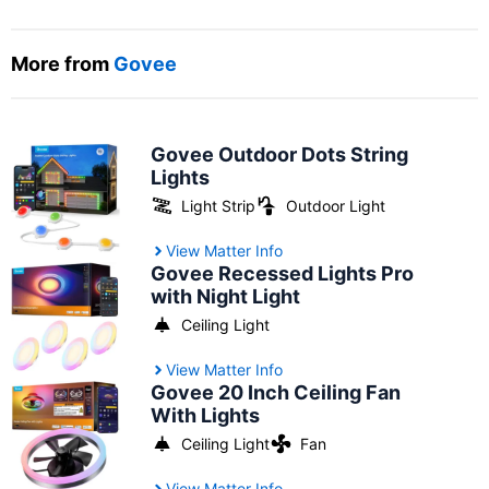
More from
Govee
Govee Outdoor Dots String
Lights
Light Strip
Outdoor Light
View Matter Info
Govee Recessed Lights Pro
with Night Light
Ceiling Light
View Matter Info
Govee 20 Inch Ceiling Fan
With Lights
Ceiling Light
Fan
View Matter Info