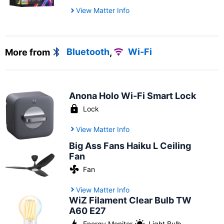
View Matter Info
More from
Bluetooth
,
Wi-Fi
Anona Holo Wi-Fi Smart Lock
Lock
View Matter Info
Big Ass Fans Haiku L Ceiling
Fan
Fan
View Matter Info
WiZ Filament Clear Bulb TW
A60 E27
Energy Monitor
,
Light Bulb