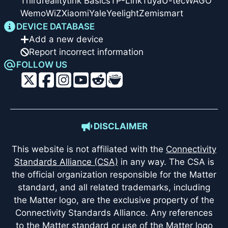
Thirdreality
tink Basics
TP-Link
Tuya
U-tec
WAGO
Wemo
WiZ
Xiaomi
Yale
Yeelight
Zemismart
DEVICE DATABASE
Add a new device
Report incorrect information
FOLLOW US
DISCLAIMER
This website is not affiliated with the
Connectivity
Standards Alliance (CSA)
in any way. The CSA is
the official organization responsible for the Matter
standard, and all related trademarks, including
the Matter logo, are the exclusive property of the
Connectivity Standards Alliance. Any references
to the Matter standard or use of the Matter logo