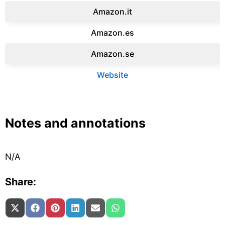
Amazon.it‎
Amazon.es‎
Amazon.se‎
Website
Notes and annotations
N/A
Share:
Share on
Share on
Share on
Share on
Share on
Share on
X (Twitter)
Facebook
Pinterest
LinkedIn
Email
WhatsApp