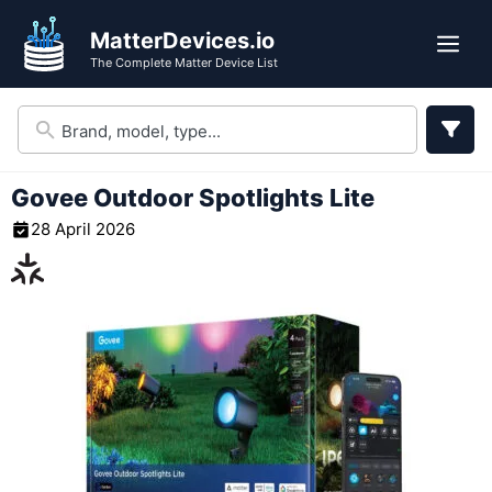
Skip
MatterDevices.io
to
Me
The Complete Matter Device List
content
Govee Outdoor Spotlights Lite
28 April 2026