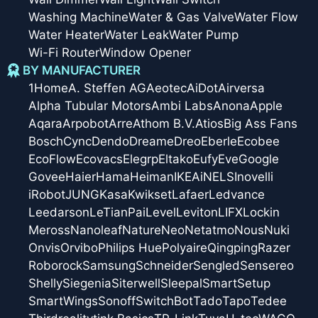
Washing Machine
Water & Gas Valve
Water Flow
Water Heater
Water Leak
Water Pump
Wi-Fi Router
Window Opener
BY MANUFACTURER
1Home
A. Steffen AG
Aeotec
AiDot
Airversa
Alpha Tubular Motors
Ambi Labs
Anona
Apple
Aqara
Arpobot
Arre
Athom B.V.
Atios
Big Ass Fans
Bosch
Cync
Dendo
Dreame
Dreo
Eberle
Ecobee
EcoFlow
Ecovacs
Elegrp
Eltako
Eufy
Eve
Google
Govee
Haier
Hama
Heiman
IKEA
iNELS
Inovelli
iRobot
JUNG
Kasa
Kwikset
Lafaer
Ledvance
Leedarson
LeTianPai
Level
Leviton
LIFX
Lockin
Meross
Nanoleaf
Nature
Neo
Netatmo
Nous
Nuki
Onvis
Orvibo
Philips Hue
Polyaire
Qingping
Razer
Roborock
Samsung
Schneider
Sengled
Sensereo
Shelly
Siegenia
Siterwell
Sleepal
SmartSetup
SmartWings
Sonoff
SwitchBot
Tado
Tapo
Tedee