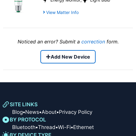
View Matter Info
Noticed an error? Submit a
correction
form.
Add New Device
SITE LINKS
Blog
•
News
•
About
•
Privacy Policy
BY PROTOCOL
Bluetooth
•
Thread
•
Wi-Fi
•
Ethernet
BY DEVICE TYPE