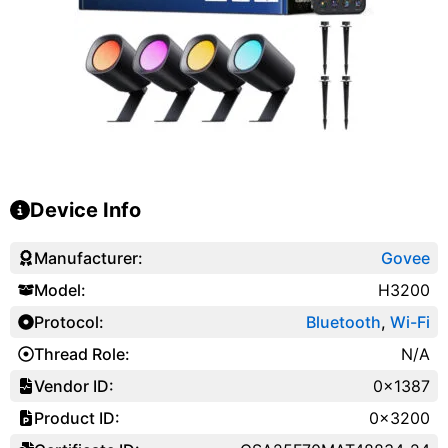
Device Info
Manufacturer:
Govee
Model:
H3200
Protocol:
Bluetooth
,
Wi-Fi
Thread Role:
N/A
Vendor ID:
0x1387
Product ID:
0x3200