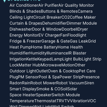
Air Conditioner
Air Purifier
Air Quality Monitor
Blinds & Shades
Buttons & Remotes
Camera
Ceiling Light
Circuit Breaker
CO2
Coffee Maker
Curtain & Drapes
Dehumidifier
Dimmer Module
Dishwasher
Door & Window
Doorbell
Dryer
Energy Monitor
EV Charger
Fan
Floodlight
Fridge & Freezer
Garage & Gate
Gas Leak
Grid
Heat Pump
Home Battery
Home Health
Humidifier
Humidity
Illuminance
IR Blaster
Irrigation
Kettle
Keypad
Lamp
Light Bulb
Light Strip
Lock
Matter Hub
Microwave
Motion
Other
Outdoor Light
Outlet
Oven & Cooktop
Pet Care
Plug
PM Sensor
Pool & Spa
Power Strip
Presence
Radon
Rain
Robot Mower
Robot Vacuum
Siren
Smart Display
Smoke & CO
Soil
Solar
Space Heater
Speaker
Switch Module
Temperature
Thermostat
TRV
TV
Vibration
VOC
Wall Dimmer
Wall Light
Wall Switch