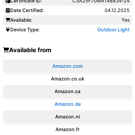
Certificate ID:
CSA25F70MAT48834-24
Date Certified:
04.12.2025
Available:
Yes
Device Type:
Outdoor Light
Available from
Amazon.com
Amazon.co.uk
‎Amazon.ca
Amazon.de
Amazon.‎nl
Amazon.fr‎