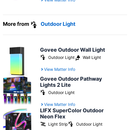
More from
Outdoor Light
Govee Outdoor Wall Light
Outdoor Light
Wall Light
View Matter Info
Govee Outdoor Pathway
Lights 2 Lite
Outdoor Light
View Matter Info
LIFX SuperColor Outdoor
Neon Flex
Light Strip
Outdoor Light