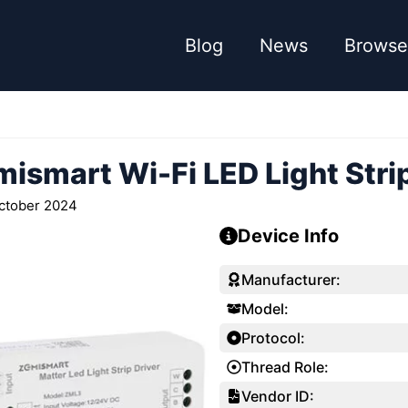
Blog
News
Browse
ismart Wi-Fi LED Light Strip
ctober 2024
Device Info
Manufacturer:
Model:
Protocol:
Thread Role:
Vendor ID: