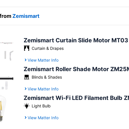
 from
Zemismart
Zemismart Curtain Slide Motor MT03
Curtain & Drapes
View Matter Info
Zemismart Roller Shade Motor ZM25
Blinds & Shades
View Matter Info
Zemismart Wi-Fi LED Filament Bulb 
Light Bulb
View Matter Info