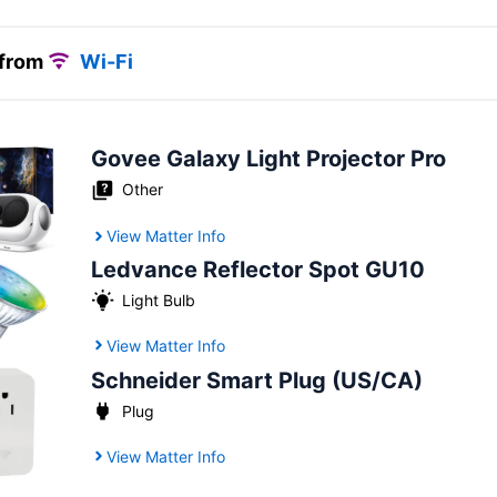
 from
Wi-Fi
Govee Galaxy Light Projector Pro
Other
View Matter Info
Ledvance Reflector Spot GU10
Light Bulb
View Matter Info
Schneider Smart Plug (US/CA)
Plug
View Matter Info