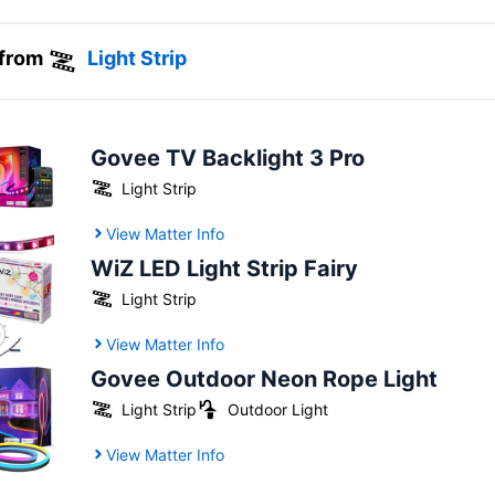
 from
Light Strip
Govee TV Backlight 3 Pro
Light Strip
View Matter Info
WiZ LED Light Strip Fairy
Light Strip
View Matter Info
Govee Outdoor Neon Rope Light
Light Strip
Outdoor Light
View Matter Info