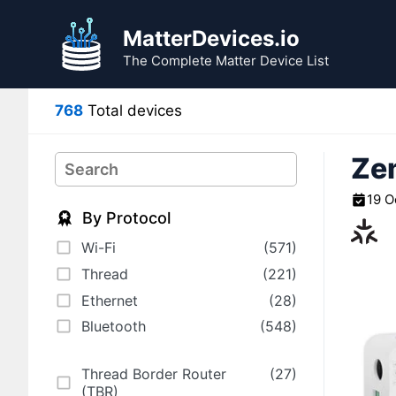
Skip
to
MatterDevices.io
content
The Complete Matter Device List
768
Total devices
Zem
Search
19 O
By Protocol
Wi-Fi
(571)
Thread
(221)
Ethernet
(28)
Bluetooth
(548)
Thread Border Router
(27)
(TBR)