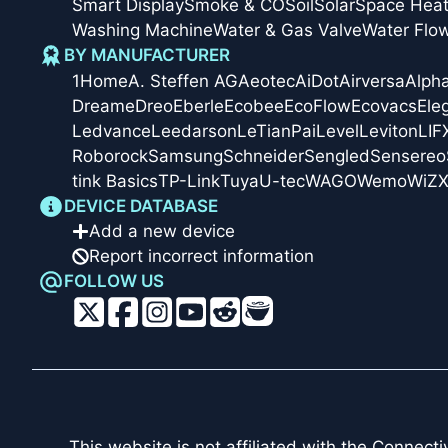
Smart Display
Smoke & CO
Soil
Solar
Space Heat
Washing Machine
Water & Gas Valve
Water Flo
BY MANUFACTURER
1Home
A. Steffen AG
Aeotec
AiDot
Airversa
Alph
Dreame
Dreo
Eberle
Ecobee
EcoFlow
Ecovacs
Ele
Ledvance
Leedarson
LeTianPai
Level
Leviton
LIF
Roborock
Samsung
Schneider
Sengled
Sensereo
tink Basics
TP-Link
Tuya
U-tec
WAGO
Wemo
WiZ
X
DEVICE DATABASE
Add a new device
Report incorrect information
FOLLOW US
This website is not affiliated with the
Connectiv