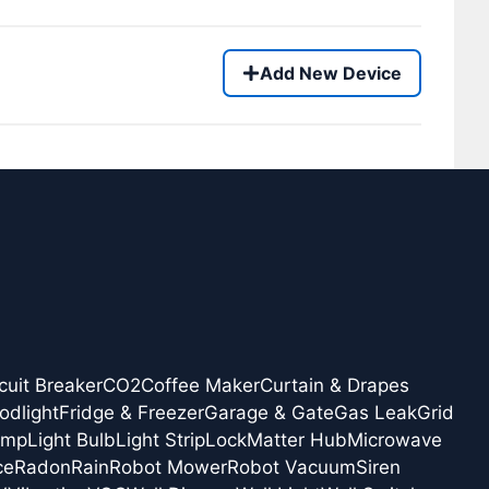
Add New Device
cuit Breaker
CO2
Coffee Maker
Curtain & Drapes
odlight
Fridge & Freezer
Garage & Gate
Gas Leak
Grid
amp
Light Bulb
Light Strip
Lock
Matter Hub
Microwave
ce
Radon
Rain
Robot Mower
Robot Vacuum
Siren