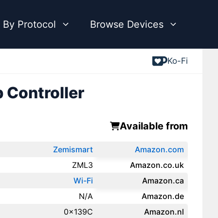
 By Protocol
Browse Devices
Ko-Fi
 Controller
Available from
Zemismart
Amazon.com
ZML3
Amazon.co.uk
Wi-Fi
‎Amazon.ca
N/A
Amazon.de
0x139C
Amazon.‎nl