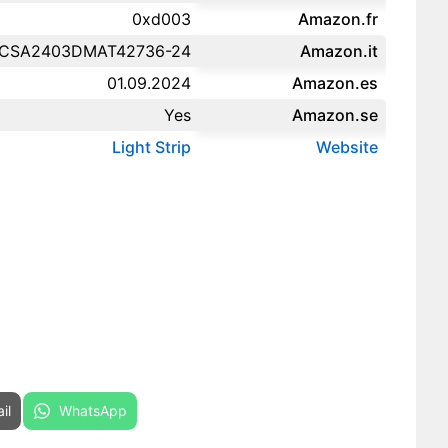
0xd003
Amazon.fr‎
CSA2403DMAT42736-24
Amazon.it‎
01.09.2024
Amazon.es‎
Yes
Amazon.se‎
Light Strip
Website
re on
Share on
il
WhatsApp