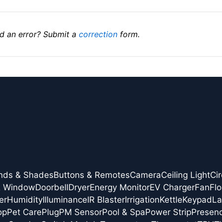
d an error? Submit a
correction
form.
inds & Shades
Buttons & Remotes
Camera
Ceiling Light
Cir
& Window
Doorbell
Dryer
Energy Monitor
EV Charger
Fan
Flo
er
Humidity
Illuminance
IR Blaster
Irrigation
Kettle
Keypad
L
op
Pet Care
Plug
PM Sensor
Pool & Spa
Power Strip
Presen