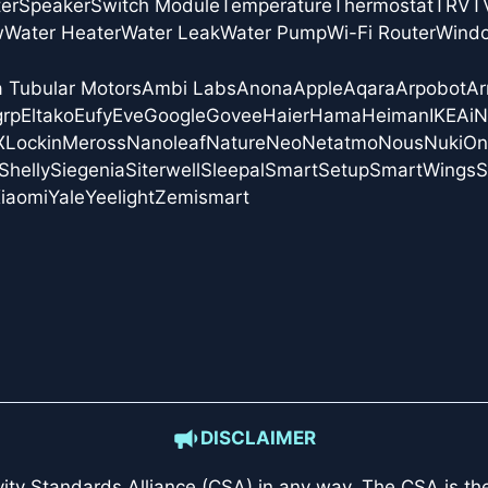
er
Speaker
Switch Module
Temperature
Thermostat
TRV
T
w
Water Heater
Water Leak
Water Pump
Wi-Fi Router
Wind
a Tubular Motors
Ambi Labs
Anona
Apple
Aqara
Arpobot
Ar
grp
Eltako
Eufy
Eve
Google
Govee
Haier
Hama
Heiman
IKEA
i
X
Lockin
Meross
Nanoleaf
Nature
Neo
Netatmo
Nous
Nuki
On
Shelly
Siegenia
Siterwell
Sleepal
SmartSetup
SmartWings
S
iaomi
Yale
Yeelight
Zemismart
DISCLAIMER
ity Standards Alliance (CSA)
in any way. The CSA is the 