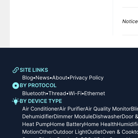
Notice
SITE LINKS
Blog
•
News
•
About
•
Privacy Policy
BY PROTOCOL
Bluetooth
•
Thread
•
Wi-Fi
•
Ethernet
BY DEVICE TYPE
Air Conditioner
Air Purifier
Air Quality Monitor
Bl
Dehumidifier
Dimmer Module
Dishwasher
Door 
Heat Pump
Home Battery
Home Health
Humidifi
Motion
Other
Outdoor Light
Outlet
Oven & Cookt