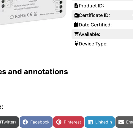
Product ID:
Certificate ID:
Date Certified:
Available:
Device Type:
es and annotations
e:
are on
Share on
Share on
Share on
Sha
(Twitter)
Facebook
Pinterest
LinkedIn
Ema