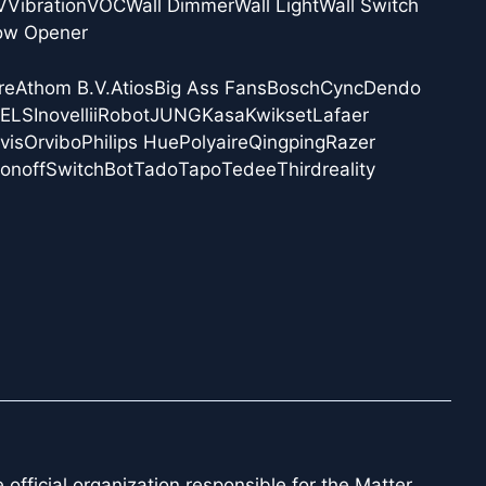
V
Vibration
VOC
Wall Dimmer
Wall Light
Wall Switch
ow Opener
re
Athom B.V.
Atios
Big Ass Fans
Bosch
Cync
Dendo
NELS
Inovelli
iRobot
JUNG
Kasa
Kwikset
Lafaer
vis
Orvibo
Philips Hue
Polyaire
Qingping
Razer
onoff
SwitchBot
Tado
Tapo
Tedee
Thirdreality
official organization responsible for the Matter