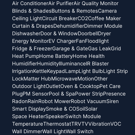
Air Conditioner
Air Purifier
Air Quality Monitor
Blinds & Shades
Buttons & Remotes
Camera
Ceiling Light
Circuit Breaker
CO2
Coffee Maker
Curtain & Drapes
Dehumidifier
Dimmer Module
Dishwasher
Door & Window
Doorbell
Dryer
Energy Monitor
EV Charger
Fan
Floodlight
Fridge & Freezer
Garage & Gate
Gas Leak
Grid
Heat Pump
Home Battery
Home Health
Humidifier
Humidity
Illuminance
IR Blaster
Irrigation
Kettle
Keypad
Lamp
Light Bulb
Light Strip
Lock
Matter Hub
Microwave
Motion
Other
Outdoor Light
Outlet
Oven & Cooktop
Pet Care
Plug
PM Sensor
Pool & Spa
Power Strip
Presence
Radon
Rain
Robot Mower
Robot Vacuum
Siren
Smart Display
Smoke & CO
Soil
Solar
Space Heater
Speaker
Switch Module
Temperature
Thermostat
TRV
TV
Vibration
VOC
Wall Dimmer
Wall Light
Wall Switch