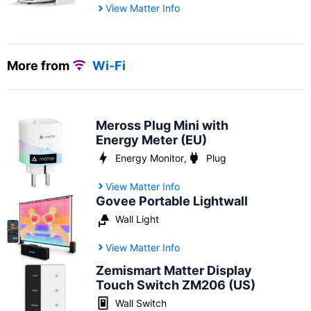
View Matter Info
More from
Wi-Fi
Meross Plug Mini with
Energy Meter (EU)
Energy Monitor
,
Plug
View Matter Info
Govee Portable Lightwall
Wall Light
View Matter Info
Zemismart Matter Display
Touch Switch ZM206 (US)
Wall Switch