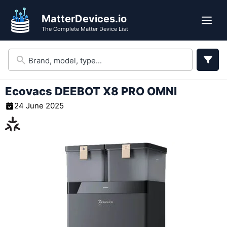
Skip
MatterDevices.io
to
Me
The Complete Matter Device List
content
Ecovacs DEEBOT X8 PRO OMNI
24 June 2025