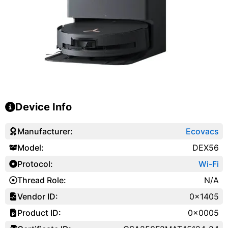
Device Info
Manufacturer:
Ecovacs
Model:
DEX56
Protocol:
Wi-Fi
Thread Role:
N/A
Vendor ID:
0x1405
Product ID:
0x0005