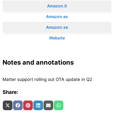
Amazon.it‎
Amazon.es‎
Amazon.se‎
Website
Notes and annotations
Matter support rolling out OTA update in Q2
Share:
Share on
Share on
Share on
Share on
Share on
Share on
X (Twitter)
Facebook
Pinterest
LinkedIn
Email
WhatsApp