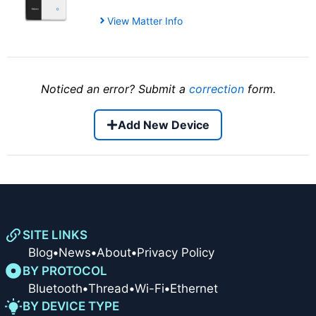
View Matter Info
Noticed an error? Submit a
correction
form.
Add New Device
SITE LINKS
Blog
•
News
•
About
•
Privacy Policy
BY PROTOCOL
Bluetooth
•
Thread
•
Wi-Fi
•
Ethernet
BY DEVICE TYPE