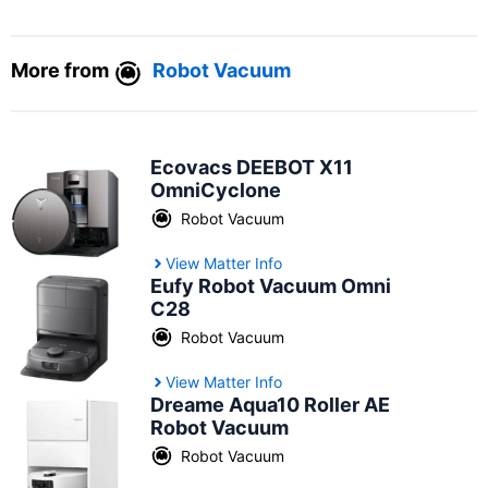
More from
Robot Vacuum
Ecovacs DEEBOT X11
OmniCyclone
Robot Vacuum
View Matter Info
Eufy Robot Vacuum Omni
C28
Robot Vacuum
View Matter Info
Dreame Aqua10 Roller AE
Robot Vacuum
Robot Vacuum