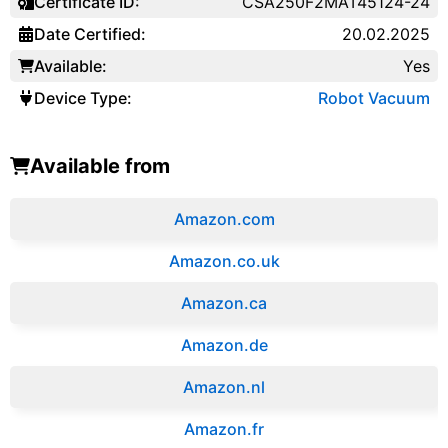
Certificate ID:
CSA250F2MAT45124-24
Date Certified:
20.02.2025
Available:
Yes
Device Type:
Robot Vacuum
Available from
Amazon.com
Amazon.co.uk
‎Amazon.ca
Amazon.de
Amazon.‎nl
Amazon.fr‎