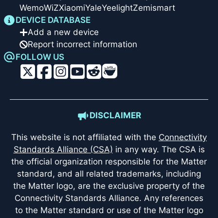
Wemo
WiZ
Xiaomi
Yale
Yeelight
Zemismart
DEVICE DATABASE
Add a new device
Report incorrect information
FOLLOW US
DISCLAIMER
This website is not affiliated with the
Connectivity
Standards Alliance (CSA)
in any way. The CSA is
the official organization responsible for the Matter
standard, and all related trademarks, including
the Matter logo, are the exclusive property of the
Connectivity Standards Alliance. Any references
to the Matter standard or use of the Matter logo