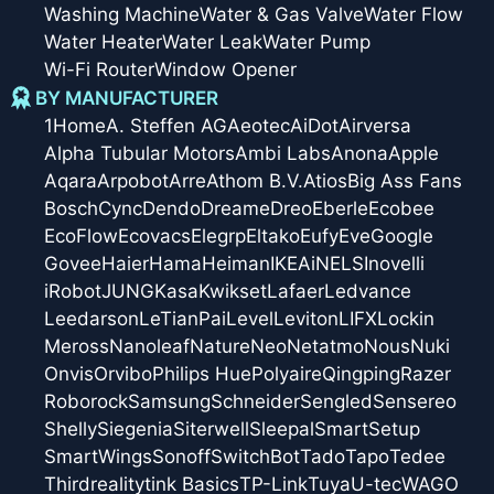
Washing Machine
Water & Gas Valve
Water Flow
Water Heater
Water Leak
Water Pump
Wi-Fi Router
Window Opener
BY MANUFACTURER
1Home
A. Steffen AG
Aeotec
AiDot
Airversa
Alpha Tubular Motors
Ambi Labs
Anona
Apple
Aqara
Arpobot
Arre
Athom B.V.
Atios
Big Ass Fans
Bosch
Cync
Dendo
Dreame
Dreo
Eberle
Ecobee
EcoFlow
Ecovacs
Elegrp
Eltako
Eufy
Eve
Google
Govee
Haier
Hama
Heiman
IKEA
iNELS
Inovelli
iRobot
JUNG
Kasa
Kwikset
Lafaer
Ledvance
Leedarson
LeTianPai
Level
Leviton
LIFX
Lockin
Meross
Nanoleaf
Nature
Neo
Netatmo
Nous
Nuki
Onvis
Orvibo
Philips Hue
Polyaire
Qingping
Razer
Roborock
Samsung
Schneider
Sengled
Sensereo
Shelly
Siegenia
Siterwell
Sleepal
SmartSetup
SmartWings
Sonoff
SwitchBot
Tado
Tapo
Tedee
Thirdreality
tink Basics
TP-Link
Tuya
U-tec
WAGO