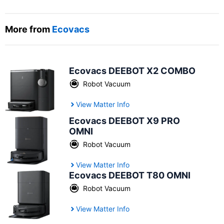
More from
Ecovacs
Ecovacs DEEBOT X2 COMBO
Robot Vacuum
View Matter Info
Ecovacs DEEBOT X9 PRO
OMNI
Robot Vacuum
View Matter Info
Ecovacs DEEBOT T80 OMNI
Robot Vacuum
View Matter Info