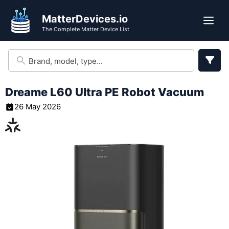
Skip
MatterDevices.io
to
Me
The Complete Matter Device List
content
Dreame L60 Ultra PE Robot Vacuum
26 May 2026