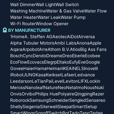
Wall Dimmer
Wall Light
Wall Switch
Washing Machine
Water & Gas Valve
Water Flow
Water Heater
Water Leak
Water Pump
Wi-Fi Router
Window Opener
BY MANUFACTURER
1Home
A. Steffen AG
Aeotec
AiDot
Airversa
Alpha Tubular Motors
Ambi Labs
Anona
Apple
Aqara
Arpobot
Arre
Athom B.V.
Atios
Big Ass Fans
Bosch
Cync
Dendo
Dreame
Dreo
Eberle
Ecobee
EcoFlow
Ecovacs
Elegrp
Eltako
Eufy
Eve
Google
Govee
Haier
Hama
Heiman
IKEA
iNELS
Inovelli
iRobot
JUNG
Kasa
Kwikset
Lafaer
Ledvance
Leedarson
LeTianPai
Level
Leviton
LIFX
Lockin
Meross
Nanoleaf
Nature
Neo
Netatmo
Nous
Nuki
Onvis
Orvibo
Philips Hue
Polyaire
Qingping
Razer
Roborock
Samsung
Schneider
Sengled
Sensereo
Shelly
Siegenia
Siterwell
Sleepal
SmartSetup
SmartWings
Sonoff
SwitchBot
Tado
Tapo
Tedee