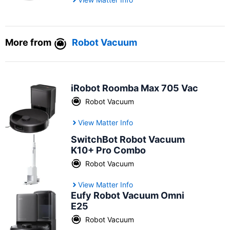
More from
Robot Vacuum
iRobot Roomba Max 705 Vac
Robot Vacuum
View Matter Info
SwitchBot Robot Vacuum
K10+ Pro Combo
Robot Vacuum
View Matter Info
Eufy Robot Vacuum Omni
E25
Robot Vacuum