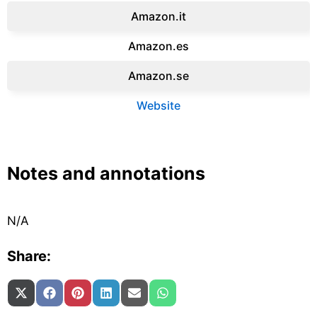
Amazon.it‎
Amazon.es‎
Amazon.se‎
Website
Notes and annotations
N/A
Share:
Share on
Share on
Share on
Share on
Share on
Share on
X (Twitter)
Facebook
Pinterest
LinkedIn
Email
WhatsApp