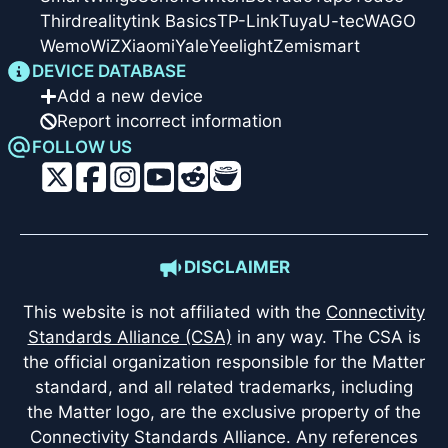
Thirdreality
tink Basics
TP-Link
Tuya
U-tec
WAGO
Wemo
WiZ
Xiaomi
Yale
Yeelight
Zemismart
DEVICE DATABASE
Add a new device
Report incorrect information
FOLLOW US
DISCLAIMER
This website is not affiliated with the
Connectivity
Standards Alliance (CSA)
in any way. The CSA is
the official organization responsible for the Matter
standard, and all related trademarks, including
the Matter logo, are the exclusive property of the
Connectivity Standards Alliance. Any references