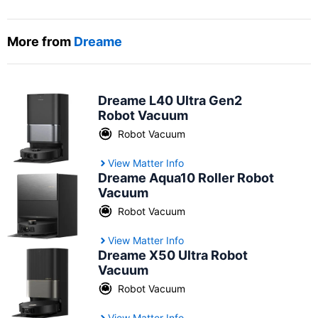
More from
Dreame
Dreame L40 Ultra Gen2
Robot Vacuum
Robot Vacuum
View Matter Info
Dreame Aqua10 Roller Robot
Vacuum
Robot Vacuum
View Matter Info
Dreame X50 Ultra Robot
Vacuum
Robot Vacuum
View Matter Info