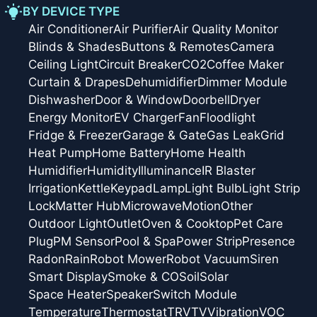
BY DEVICE TYPE
Air Conditioner
Air Purifier
Air Quality Monitor
Blinds & Shades
Buttons & Remotes
Camera
Ceiling Light
Circuit Breaker
CO2
Coffee Maker
Curtain & Drapes
Dehumidifier
Dimmer Module
Dishwasher
Door & Window
Doorbell
Dryer
Energy Monitor
EV Charger
Fan
Floodlight
Fridge & Freezer
Garage & Gate
Gas Leak
Grid
Heat Pump
Home Battery
Home Health
Humidifier
Humidity
Illuminance
IR Blaster
Irrigation
Kettle
Keypad
Lamp
Light Bulb
Light Strip
Lock
Matter Hub
Microwave
Motion
Other
Outdoor Light
Outlet
Oven & Cooktop
Pet Care
Plug
PM Sensor
Pool & Spa
Power Strip
Presence
Radon
Rain
Robot Mower
Robot Vacuum
Siren
Smart Display
Smoke & CO
Soil
Solar
Space Heater
Speaker
Switch Module
Temperature
Thermostat
TRV
TV
Vibration
VOC