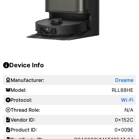
Device Info
Manufacturer:
Dreame
Model:
RLL88HE
Protocol:
Wi-Fi
Thread Role:
N/A
Vendor ID:
0x152C
Product ID:
0x009E