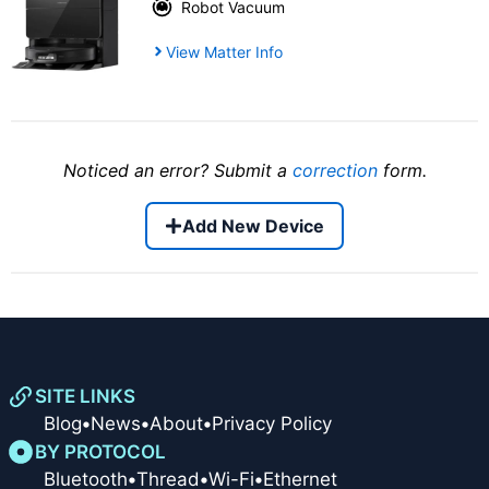
Robot Vacuum
View Matter Info
Noticed an error? Submit a
correction
form.
Add New Device
SITE LINKS
Blog
•
News
•
About
•
Privacy Policy
BY PROTOCOL
Bluetooth
•
Thread
•
Wi-Fi
•
Ethernet