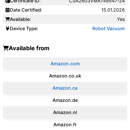
Certificate ID:
CSA2603VMAT49547-24
Date Certified:
15.01.2026
Available:
Yes
Device Type:
Robot Vacuum
Available from
Amazon.com
Amazon.co.uk
‎Amazon.ca
Amazon.de
Amazon.‎nl
Amazon.fr‎