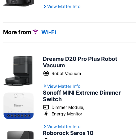
View Matter Info
More from
Wi-Fi
Dreame D20 Pro Plus Robot
Vacuum
Robot Vacuum
View Matter Info
Sonoff MINI Extreme Dimmer
Switch
Dimmer Module
,
Energy Monitor
View Matter Info
Roborock Saros 10