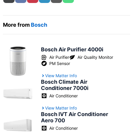
More from
Bosch
Bosch Air Purifier 4000i
Air Purifier
Air Quality Monitor
PM Sensor
View Matter Info
Bosch Climate Air
Conditioner 7000i
Air Conditioner
View Matter Info
Bosch IVT Air Conditioner
Aero 700
Air Conditioner