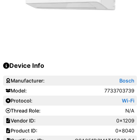
Device Info
Manufacturer:
Bosch
Model:
7733703739
Protocol:
Wi-Fi
Thread Role:
N/A
Vendor ID:
0x1209
Product ID:
0x8040