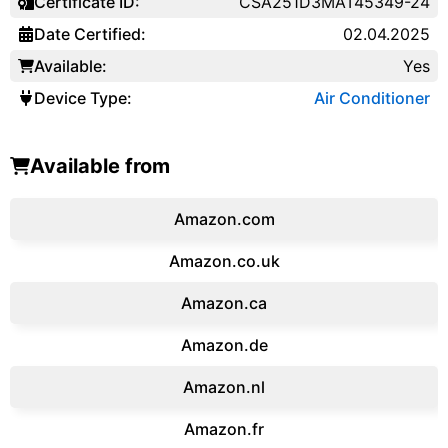
Certificate ID:
CSA251D3MAT45349-24
Date Certified:
02.04.2025
Available:
Yes
Device Type:
Air Conditioner
Available from
Amazon.com
Amazon.co.uk
‎Amazon.ca
Amazon.de
Amazon.‎nl
Amazon.fr‎