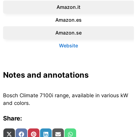
Amazon.it‎
Amazon.es‎
Amazon.se‎
Website
Notes and annotations
Bosch Climate 7100i range, available in various kW
and colors.
Share:
Share on
Share on
Share on
Share on
Share on
Share on
X (Twitter)
Facebook
Pinterest
LinkedIn
Email
WhatsApp