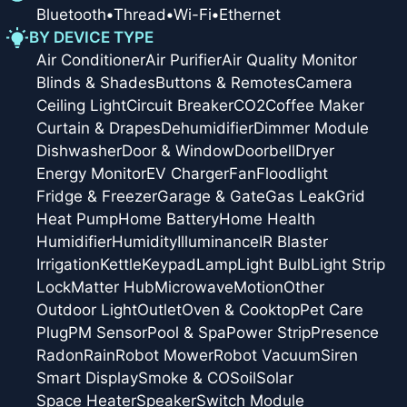
Bluetooth
•
Thread
•
Wi-Fi
•
Ethernet
BY DEVICE TYPE
Air Conditioner
Air Purifier
Air Quality Monitor
Blinds & Shades
Buttons & Remotes
Camera
Ceiling Light
Circuit Breaker
CO2
Coffee Maker
Curtain & Drapes
Dehumidifier
Dimmer Module
Dishwasher
Door & Window
Doorbell
Dryer
Energy Monitor
EV Charger
Fan
Floodlight
Fridge & Freezer
Garage & Gate
Gas Leak
Grid
Heat Pump
Home Battery
Home Health
Humidifier
Humidity
Illuminance
IR Blaster
Irrigation
Kettle
Keypad
Lamp
Light Bulb
Light Strip
Lock
Matter Hub
Microwave
Motion
Other
Outdoor Light
Outlet
Oven & Cooktop
Pet Care
Plug
PM Sensor
Pool & Spa
Power Strip
Presence
Radon
Rain
Robot Mower
Robot Vacuum
Siren
Smart Display
Smoke & CO
Soil
Solar
Space Heater
Speaker
Switch Module