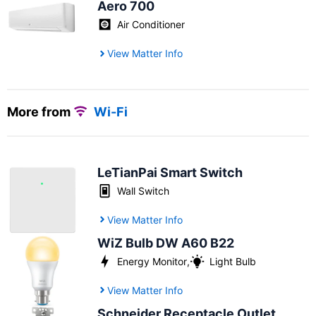
Aero 700
Air Conditioner
View Matter Info
More from
Wi-Fi
LeTianPai Smart Switch
Wall Switch
View Matter Info
WiZ Bulb DW A60 B22
Energy Monitor
,
Light Bulb
View Matter Info
Schneider Receptacle Outlet