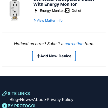
With Energy Monitor
Energy Monitor
,
Outlet
View Matter Info
Noticed an error? Submit a
correction
form.
Add New Device
SITE LINKS
Blog
•
News
•
About
•
Privacy Policy
BY PROTOCOL