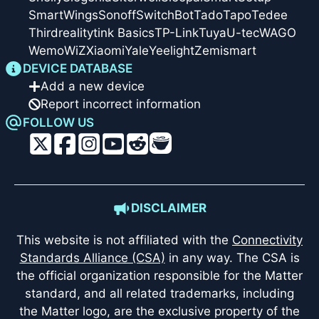
SmartWings
Sonoff
SwitchBot
Tado
Tapo
Tedee
Thirdreality
tink Basics
TP-Link
Tuya
U-tec
WAGO
Wemo
WiZ
Xiaomi
Yale
Yeelight
Zemismart
DEVICE DATABASE
Add a new device
Report incorrect information
FOLLOW US
DISCLAIMER
This website is not affiliated with the
Connectivity
Standards Alliance (CSA)
in any way. The CSA is
the official organization responsible for the Matter
standard, and all related trademarks, including
the Matter logo, are the exclusive property of the