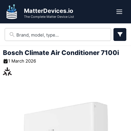
Skip
MatterDevices.io
to
Me
The Complete Matter Device List
content
Bosch Climate Air Conditioner 7100i
1 March 2026