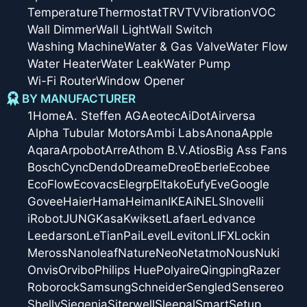
Temperature
Thermostat
TRV
TV
Vibration
VOC
Wall Dimmer
Wall Light
Wall Switch
Washing Machine
Water & Gas Valve
Water Flow
Water Heater
Water Leak
Water Pump
Wi-Fi Router
Window Opener
BY MANUFACTURER
1Home
A. Steffen AG
Aeotec
AiDot
Airversa
Alpha Tubular Motors
Ambi Labs
Anona
Apple
Aqara
Arpobot
Arre
Athom B.V.
Atios
Big Ass Fans
Bosch
Cync
Dendo
Dreame
Dreo
Eberle
Ecobee
EcoFlow
Ecovacs
Elegrp
Eltako
Eufy
Eve
Google
Govee
Haier
Hama
Heiman
IKEA
iNELS
Inovelli
iRobot
JUNG
Kasa
Kwikset
Lafaer
Ledvance
Leedarson
LeTianPai
Level
Leviton
LIFX
Lockin
Meross
Nanoleaf
Nature
Neo
Netatmo
Nous
Nuki
Onvis
Orvibo
Philips Hue
Polyaire
Qingping
Razer
Roborock
Samsung
Schneider
Sengled
Sensereo
Shelly
Siegenia
Siterwell
Sleepal
SmartSetup