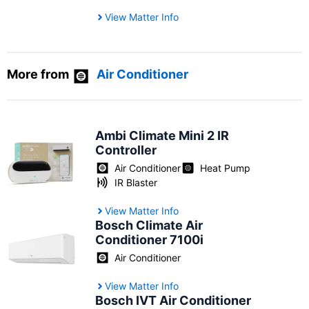
View Matter Info
More from
Air Conditioner
Ambi Climate Mini 2 IR
Controller
Air Conditioner
Heat Pump
IR Blaster
View Matter Info
Bosch Climate Air
Conditioner 7100i
Air Conditioner
View Matter Info
Bosch IVT Air Conditioner