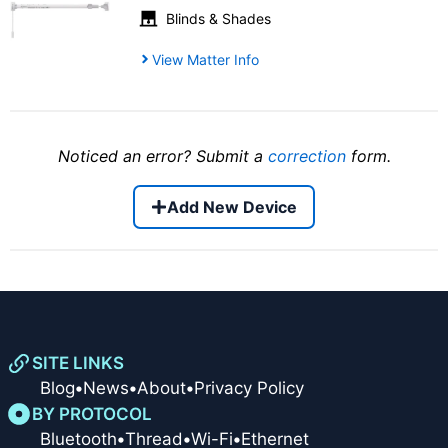
Blinds & Shades
View Matter Info
Noticed an error? Submit a
correction
form.
Add New Device
SITE LINKS
Blog
•
News
•
About
•
Privacy Policy
BY PROTOCOL
Bluetooth
•
Thread
•
Wi-Fi
•
Ethernet