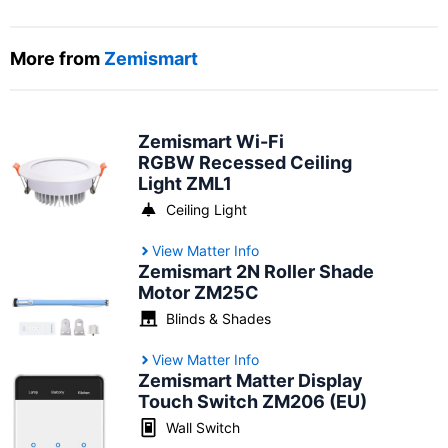
More from
Zemismart
Zemismart Wi-Fi
RGBW Recessed Ceiling
Light ZML1
Ceiling Light
View Matter Info
Zemismart 2N Roller Shade
Motor ZM25C
Blinds & Shades
View Matter Info
Zemismart Matter Display
Touch Switch ZM206 (EU)
Wall Switch