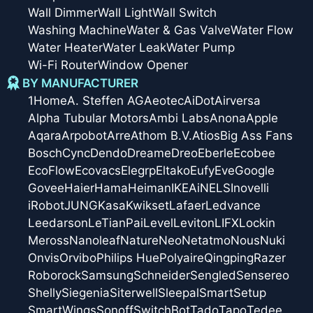
Wall Dimmer
Wall Light
Wall Switch
Washing Machine
Water & Gas Valve
Water Flow
Water Heater
Water Leak
Water Pump
Wi-Fi Router
Window Opener
BY MANUFACTURER
1Home
A. Steffen AG
Aeotec
AiDot
Airversa
Alpha Tubular Motors
Ambi Labs
Anona
Apple
Aqara
Arpobot
Arre
Athom B.V.
Atios
Big Ass Fans
Bosch
Cync
Dendo
Dreame
Dreo
Eberle
Ecobee
EcoFlow
Ecovacs
Elegrp
Eltako
Eufy
Eve
Google
Govee
Haier
Hama
Heiman
IKEA
iNELS
Inovelli
iRobot
JUNG
Kasa
Kwikset
Lafaer
Ledvance
Leedarson
LeTianPai
Level
Leviton
LIFX
Lockin
Meross
Nanoleaf
Nature
Neo
Netatmo
Nous
Nuki
Onvis
Orvibo
Philips Hue
Polyaire
Qingping
Razer
Roborock
Samsung
Schneider
Sengled
Sensereo
Shelly
Siegenia
Siterwell
Sleepal
SmartSetup
SmartWings
Sonoff
SwitchBot
Tado
Tapo
Tedee