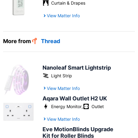
Curtain & Drapes
View Matter Info
More from
Thread
Nanoleaf Smart Lightstrip
Light Strip
View Matter Info
Aqara Wall Outlet H2 UK
Energy Monitor
,
Outlet
View Matter Info
Eve MotionBlinds Upgrade
Kit for Roller Blinds