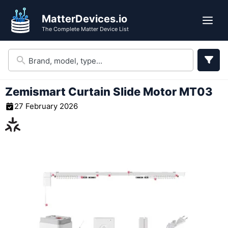
Skip
MatterDevices.io
to
Me
The Complete Matter Device List
content
Zemismart Curtain Slide Motor MT03
27 February 2026