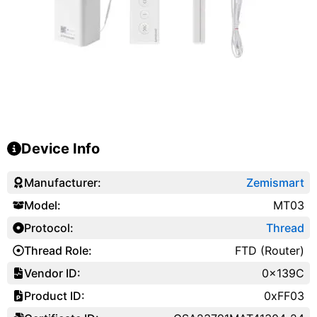
Device Info
Manufacturer:
Zemismart
Model:
MT03
Protocol:
Thread
Thread Role:
FTD (Router)
Vendor ID:
0x139C
Product ID:
0xFF03