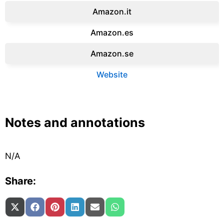
Amazon.it‎
Amazon.es‎
Amazon.se‎
Website
Notes and annotations
N/A
Share:
Share on
Share on
Share on
Share on
Share on
Share on
X (Twitter)
Facebook
Pinterest
LinkedIn
Email
WhatsApp