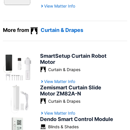
View Matter Info
More from
Curtain & Drapes
SmartSetup Curtain Robot
Motor
Curtain & Drapes
View Matter Info
Zemismart Curtain Slide
Motor ZM82A-N
Curtain & Drapes
View Matter Info
Dendo Smart Control Module
Blinds & Shades