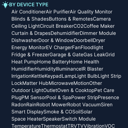
BY DEVICE TYPE
Air Conditioner
Air Purifier
Air Quality Monitor
Blinds & Shades
Buttons & Remotes
Camera
Ceiling Light
Circuit Breaker
CO2
Coffee Maker
Curtain & Drapes
Dehumidifier
Dimmer Module
Dishwasher
Door & Window
Doorbell
Dryer
Energy Monitor
EV Charger
Fan
Floodlight
Fridge & Freezer
Garage & Gate
Gas Leak
Grid
Heat Pump
Home Battery
Home Health
Humidifier
Humidity
Illuminance
IR Blaster
Irrigation
Kettle
Keypad
Lamp
Light Bulb
Light Strip
Lock
Matter Hub
Microwave
Motion
Other
Outdoor Light
Outlet
Oven & Cooktop
Pet Care
Plug
PM Sensor
Pool & Spa
Power Strip
Presence
Radon
Rain
Robot Mower
Robot Vacuum
Siren
Smart Display
Smoke & CO
Soil
Solar
Space Heater
Speaker
Switch Module
Temperature
Thermostat
TRV
TV
Vibration
VOC