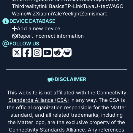
Thirdreality
tink Basics
TP-Link
Tuya
U-tec
WAGO
Wemo
WiZ
Xiaomi
Yale
Yeelight
Zemismart
DEVICE DATABASE
Add a new device
Report incorrect information
FOLLOW US
DISCLAIMER
This website is not affiliated with the
Connectivity
Standards Alliance (CSA)
in any way. The CSA is
the official organization responsible for the Matter
standard, and all related trademarks, including
the Matter logo, are the exclusive property of the
Connectivity Standards Alliance. Any references