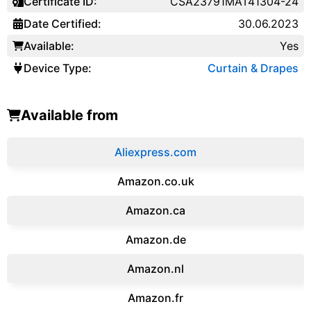
Certificate ID:
CSA23791MAT41304-24
Date Certified:
30.06.2023
Available:
Yes
Device Type:
Curtain & Drapes
Available from
Aliexpress.com
Amazon.co.uk
‎Amazon.ca
Amazon.de
Amazon.‎nl
Amazon.fr‎