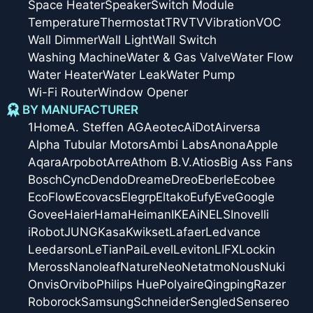
Space Heater
Speaker
Switch Module
Temperature
Thermostat
TRV
TV
Vibration
VOC
Wall Dimmer
Wall Light
Wall Switch
Washing Machine
Water & Gas Valve
Water Flow
Water Heater
Water Leak
Water Pump
Wi-Fi Router
Window Opener
BY MANUFACTURER
1Home
A. Steffen AG
Aeotec
AiDot
Airversa
Alpha Tubular Motors
Ambi Labs
Anona
Apple
Aqara
Arpobot
Arre
Athom B.V.
Atios
Big Ass Fans
Bosch
Cync
Dendo
Dreame
Dreo
Eberle
Ecobee
EcoFlow
Ecovacs
Elegrp
Eltako
Eufy
Eve
Google
Govee
Haier
Hama
Heiman
IKEA
iNELS
Inovelli
iRobot
JUNG
Kasa
Kwikset
Lafaer
Ledvance
Leedarson
LeTianPai
Level
Leviton
LIFX
Lockin
Meross
Nanoleaf
Nature
Neo
Netatmo
Nous
Nuki
Onvis
Orvibo
Philips Hue
Polyaire
Qingping
Razer
Roborock
Samsung
Schneider
Sengled
Sensereo