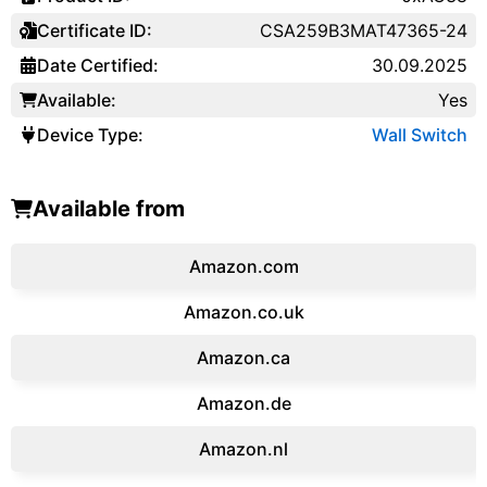
Certificate ID:
CSA259B3MAT47365-24
Date Certified:
30.09.2025
Available:
Yes
Device Type:
Wall Switch
Available from
Amazon.com
Amazon.co.uk
‎Amazon.ca
Amazon.de
Amazon.‎nl