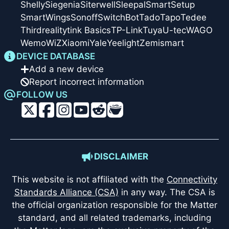
Shelly
Siegenia
Siterwell
Sleepal
SmartSetup
SmartWings
Sonoff
SwitchBot
Tado
Tapo
Tedee
Thirdreality
tink Basics
TP-Link
Tuya
U-tec
WAGO
Wemo
WiZ
Xiaomi
Yale
Yeelight
Zemismart
DEVICE DATABASE
Add a new device
Report incorrect information
FOLLOW US
DISCLAIMER
This website is not affiliated with the
Connectivity
Standards Alliance (CSA)
in any way. The CSA is
the official organization responsible for the Matter
standard, and all related trademarks, including