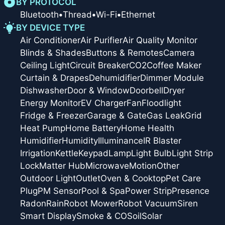
BY PROTOCOL
Bluetooth
•
Thread
•
Wi-Fi
•
Ethernet
BY DEVICE TYPE
Air Conditioner
Air Purifier
Air Quality Monitor
Blinds & Shades
Buttons & Remotes
Camera
Ceiling Light
Circuit Breaker
CO2
Coffee Maker
Curtain & Drapes
Dehumidifier
Dimmer Module
Dishwasher
Door & Window
Doorbell
Dryer
Energy Monitor
EV Charger
Fan
Floodlight
Fridge & Freezer
Garage & Gate
Gas Leak
Grid
Heat Pump
Home Battery
Home Health
Humidifier
Humidity
Illuminance
IR Blaster
Irrigation
Kettle
Keypad
Lamp
Light Bulb
Light Strip
Lock
Matter Hub
Microwave
Motion
Other
Outdoor Light
Outlet
Oven & Cooktop
Pet Care
Plug
PM Sensor
Pool & Spa
Power Strip
Presence
Radon
Rain
Robot Mower
Robot Vacuum
Siren
Smart Display
Smoke & CO
Soil
Solar