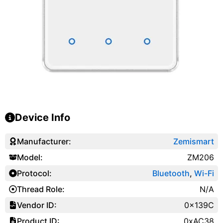
Device Info
Manufacturer:
Zemismart
Model:
ZM206
Protocol:
Bluetooth
,
Wi-Fi
Thread Role:
N/A
Vendor ID:
0x139C
Product ID:
0xAC38