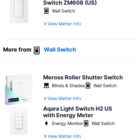
Switch ZM608 (US)
Wall Switch
View Matter Info
More from
Wall Switch
Meross Roller Shutter Switch
Blinds & Shades
Wall Switch
View Matter Info
Aqara Light Switch H2 US
with Energy Meter
Energy Monitor
Wall Switch
View Matter Info