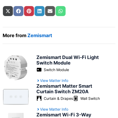
Share on
Share on
Share on
Share on
Share on
Share on
X (Twitter)
Facebook
Pinterest
LinkedIn
Email
WhatsApp
More from
Zemismart
Zemismart Dual Wi-Fi Light
Switch Module
Switch Module
View Matter Info
Zemismart Matter Smart
Curtain Switch ZM20A
Curtain & Drapes
Wall Switch
View Matter Info
Zemismart Wi-Fi 3-Way