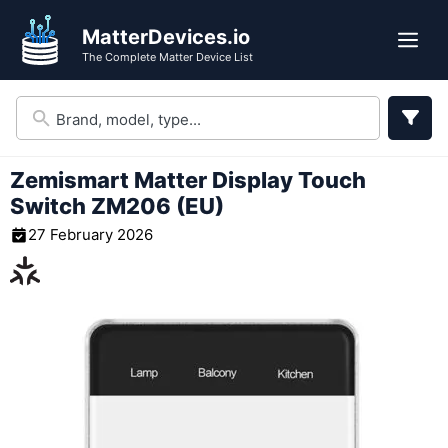
Skip
MatterDevices.io
to
Me
The Complete Matter Device List
content
Zemismart Matter Display Touch
Switch ZM206 (EU)
27 February 2026