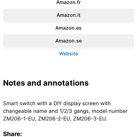
Amazon.fr‎
Amazon.it‎
Amazon.es‎
Amazon.se‎
Website
Notes and annotations
Smart switch with a DIY display screen with
changeable name and 1/2/3 gangs, model number
ZM206-1-EU, ZM206-2-EU, ZM206-3-EU.
Share: