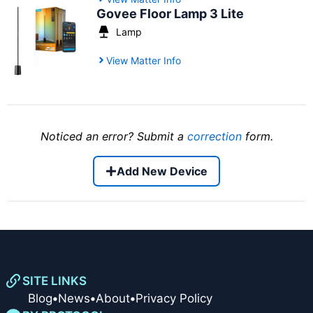
Govee Floor Lamp 3 Lite
Lamp
View Matter Info
Noticed an error? Submit a
correction
form.
Add New Device
SITE LINKS
Blog
•
News
•
About
•
Privacy Policy