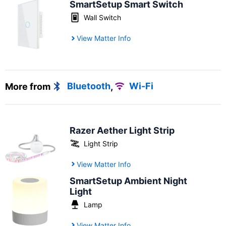
SmartSetup Smart Switch
Wall Switch
View Matter Info
More from
Bluetooth
,
Wi-Fi
Razer Aether Light Strip
Light Strip
View Matter Info
SmartSetup Ambient Night
Light
Lamp
View Matter Info