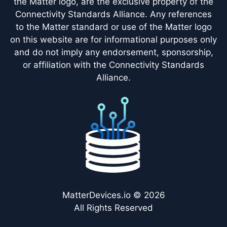
the Matter logo, are the exclusive property of the
Connectivity Standards Alliance. Any references
to the Matter standard or use of the Matter logo
on this website are for informational purposes only
and do not imply any endorsement, sponsorship,
or affiliation with the Connectivity Standards
Alliance.
MatterDevices.io © 2026
All Rights Reserved