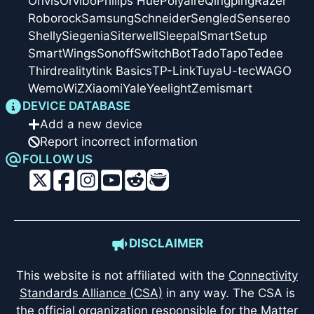
Onvis
Orvibo
Philips Hue
Polyaire
Qingping
Razer
Roborock
Samsung
Schneider
Sengled
Sensereo
Shelly
Siegenia
Siterwell
Sleepal
SmartSetup
SmartWings
Sonoff
SwitchBot
Tado
Tapo
Tedee
Thirdreality
tink Basics
TP-Link
Tuya
U-tec
WAGO
Wemo
WiZ
Xiaomi
Yale
Yeelight
Zemismart
DEVICE DATABASE
Add a new device
Report incorrect information
FOLLOW US
DISCLAIMER
This website is not affiliated with the
Connectivity
Standards Alliance (CSA)
in any way. The CSA is
the official organization responsible for the Matter