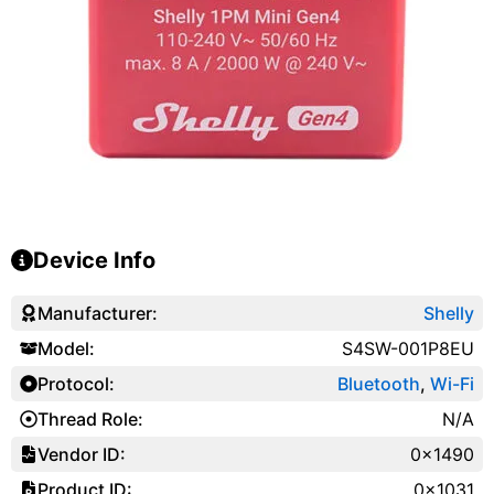
Device Info
Manufacturer:
Shelly
Model:
S4SW-001P8EU
Protocol:
Bluetooth
,
Wi-Fi
Thread Role:
N/A
Vendor ID:
0x1490
Product ID:
0x1031