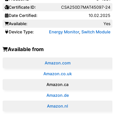
Certificate ID:
CSA250D7MAT45097-24
Date Certified:
10.02.2025
Available:
Yes
Device Type:
Energy Monitor
,
Switch Module
Available from
Amazon.com
Amazon.co.uk
‎Amazon.ca
Amazon.de
Amazon.‎nl