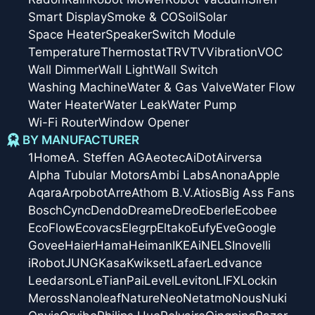
Smart Display
Smoke & CO
Soil
Solar
Space Heater
Speaker
Switch Module
Temperature
Thermostat
TRV
TV
Vibration
VOC
Wall Dimmer
Wall Light
Wall Switch
Washing Machine
Water & Gas Valve
Water Flow
Water Heater
Water Leak
Water Pump
Wi-Fi Router
Window Opener
BY MANUFACTURER
1Home
A. Steffen AG
Aeotec
AiDot
Airversa
Alpha Tubular Motors
Ambi Labs
Anona
Apple
Aqara
Arpobot
Arre
Athom B.V.
Atios
Big Ass Fans
Bosch
Cync
Dendo
Dreame
Dreo
Eberle
Ecobee
EcoFlow
Ecovacs
Elegrp
Eltako
Eufy
Eve
Google
Govee
Haier
Hama
Heiman
IKEA
iNELS
Inovelli
iRobot
JUNG
Kasa
Kwikset
Lafaer
Ledvance
Leedarson
LeTianPai
Level
Leviton
LIFX
Lockin
Meross
Nanoleaf
Nature
Neo
Netatmo
Nous
Nuki