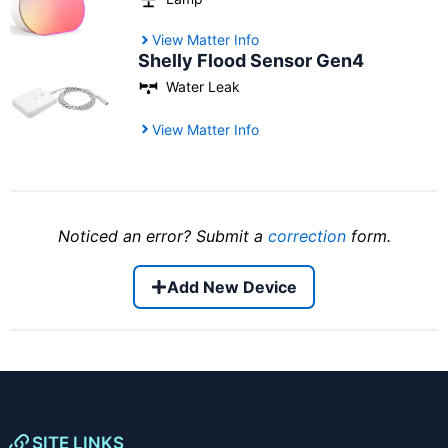
View Matter Info
Shelly Flood Sensor Gen4
Water Leak
View Matter Info
Noticed an error? Submit a
correction
form.
Add New Device
SITE LINKS