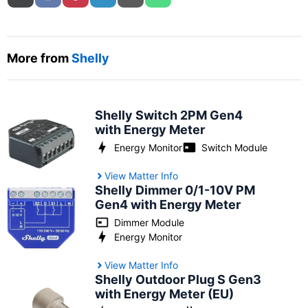
More from
Shelly
Shelly Switch 2PM Gen4
with Energy Meter
Energy Monitor
Switch Module
View Matter Info
Shelly Dimmer 0/1-10V PM
Gen4 with Energy Meter
Dimmer Module
Energy Monitor
View Matter Info
Shelly Outdoor Plug S Gen3
with Energy Meter (EU)