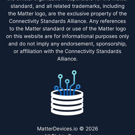
standard, and all related trademarks, including
the Matter logo, are the exclusive property of the
Connectivity Standards Alliance. Any references
to the Matter standard or use of the Matter logo
on this website are for informational purposes only
and do not imply any endorsement, sponsorship,
or affiliation with the Connectivity Standards
Alliance.
MatterDevices.io © 2026