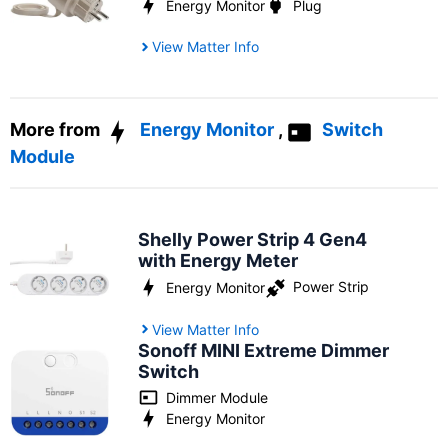
Energy Monitor
Plug
View Matter Info
More from
Energy Monitor
,
Switch
Module
Shelly Power Strip 4 Gen4
with Energy Meter
Power Strip
Energy Monitor
View Matter Info
Sonoff MINI Extreme Dimmer
Switch
Dimmer Module
Energy Monitor