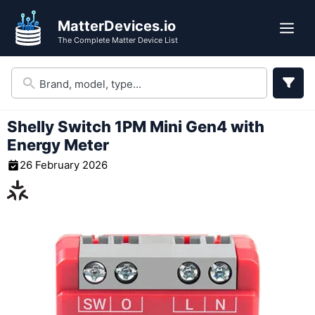
Skip
MatterDevices.io
to
Me
The Complete Matter Device List
content
Shelly Switch 1PM Mini Gen4 with
Energy Meter
26 February 2026