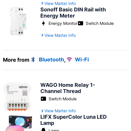
View Matter Info
Sonoff Basic DIN Rail with
Energy Meter
Energy Monitor
Switch Module
View Matter Info
More from
Bluetooth
,
Wi-Fi
WAGO Home Relay 1-
Channel Thread
Switch Module
View Matter Info
LIFX SuperColor Luna LED
Lamp
Lamp