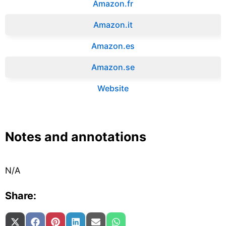
Amazon.fr‎
Amazon.it‎
Amazon.es‎
Amazon.se‎
Website
Notes and annotations
N/A
Share:
Share on
Share on
Share on
Share on
Share on
Share on
X (Twitter)
Facebook
Pinterest
LinkedIn
Email
WhatsApp