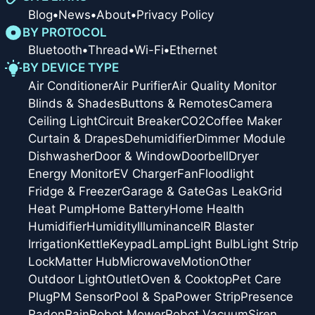
Blog
•
News
•
About
•
Privacy Policy
BY PROTOCOL
Bluetooth
•
Thread
•
Wi-Fi
•
Ethernet
BY DEVICE TYPE
Air Conditioner
Air Purifier
Air Quality Monitor
Blinds & Shades
Buttons & Remotes
Camera
Ceiling Light
Circuit Breaker
CO2
Coffee Maker
Curtain & Drapes
Dehumidifier
Dimmer Module
Dishwasher
Door & Window
Doorbell
Dryer
Energy Monitor
EV Charger
Fan
Floodlight
Fridge & Freezer
Garage & Gate
Gas Leak
Grid
Heat Pump
Home Battery
Home Health
Humidifier
Humidity
Illuminance
IR Blaster
Irrigation
Kettle
Keypad
Lamp
Light Bulb
Light Strip
Lock
Matter Hub
Microwave
Motion
Other
Outdoor Light
Outlet
Oven & Cooktop
Pet Care
Plug
PM Sensor
Pool & Spa
Power Strip
Presence
Radon
Rain
Robot Mower
Robot Vacuum
Siren