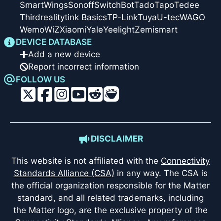
SmartWings
Sonoff
SwitchBot
Tado
Tapo
Tedee
Thirdreality
tink Basics
TP-Link
Tuya
U-tec
WAGO
Wemo
WiZ
Xiaomi
Yale
Yeelight
Zemismart
DEVICE DATABASE
Add a new device
Report incorrect information
FOLLOW US
DISCLAIMER
This website is not affiliated with the
Connectivity
Standards Alliance (CSA)
in any way. The CSA is
the official organization responsible for the Matter
standard, and all related trademarks, including
the Matter logo, are the exclusive property of the