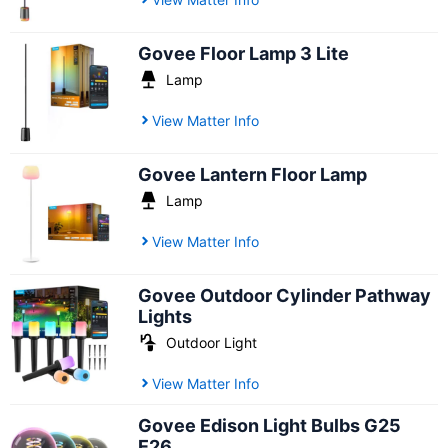
Govee Floor Lamp 3 Lite
Lamp
View Matter Info
Govee Lantern Floor Lamp
Lamp
View Matter Info
Govee Outdoor Cylinder Pathway
Lights
Outdoor Light
View Matter Info
Govee Edison Light Bulbs G25
E26