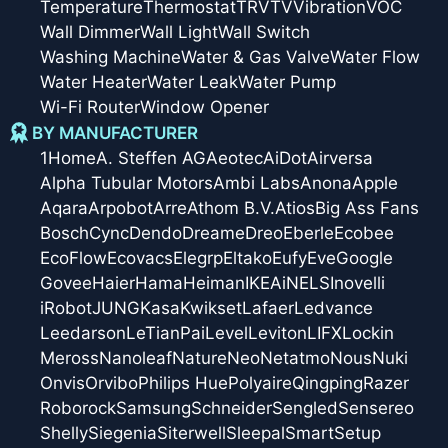
Temperature
Thermostat
TRV
TV
Vibration
VOC
Wall Dimmer
Wall Light
Wall Switch
Washing Machine
Water & Gas Valve
Water Flow
Water Heater
Water Leak
Water Pump
Wi-Fi Router
Window Opener
BY MANUFACTURER
1Home
A. Steffen AG
Aeotec
AiDot
Airversa
Alpha Tubular Motors
Ambi Labs
Anona
Apple
Aqara
Arpobot
Arre
Athom B.V.
Atios
Big Ass Fans
Bosch
Cync
Dendo
Dreame
Dreo
Eberle
Ecobee
EcoFlow
Ecovacs
Elegrp
Eltako
Eufy
Eve
Google
Govee
Haier
Hama
Heiman
IKEA
iNELS
Inovelli
iRobot
JUNG
Kasa
Kwikset
Lafaer
Ledvance
Leedarson
LeTianPai
Level
Leviton
LIFX
Lockin
Meross
Nanoleaf
Nature
Neo
Netatmo
Nous
Nuki
Onvis
Orvibo
Philips Hue
Polyaire
Qingping
Razer
Roborock
Samsung
Schneider
Sengled
Sensereo
Shelly
Siegenia
Siterwell
Sleepal
SmartSetup