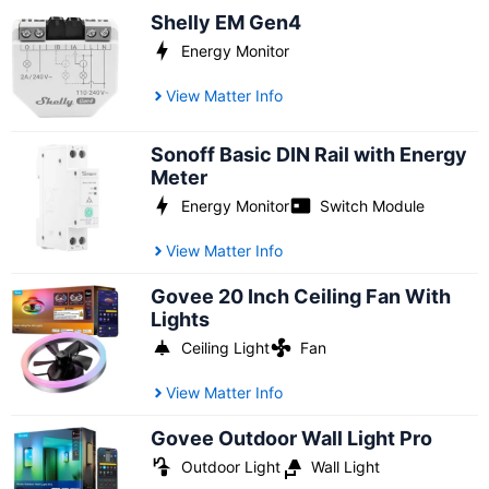
Shelly EM Gen4
Energy Monitor
View Matter Info
Sonoff Basic DIN Rail with Energy
Meter
Energy Monitor
Switch Module
View Matter Info
Govee 20 Inch Ceiling Fan With
Lights
Ceiling Light
Fan
View Matter Info
Govee Outdoor Wall Light Pro
Outdoor Light
Wall Light