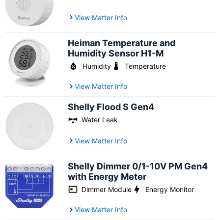
View Matter Info
Heiman Temperature and
Humidity Sensor H1-M
Humidity
Temperature
View Matter Info
Shelly Flood S Gen4
Water Leak
View Matter Info
Shelly Dimmer 0/1-10V PM Gen4
with Energy Meter
Dimmer Module
Energy Monitor
View Matter Info