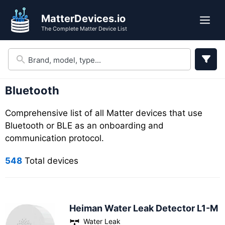
Skip
Skip
MatterDevices.io
to
to
Me
The Complete Matter Device List
search
content
results
Bluetooth
Comprehensive list of all Matter devices that use
Bluetooth or BLE as an onboarding and
communication protocol.
548
Total devices
Heiman Water Leak Detector L1-M
Water Leak