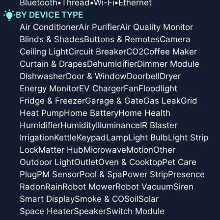
Bluetooth
•
Thread
•
Wi-Fi
•
Ethernet
BY DEVICE TYPE
Air Conditioner
Air Purifier
Air Quality Monitor
Blinds & Shades
Buttons & Remotes
Camera
Ceiling Light
Circuit Breaker
CO2
Coffee Maker
Curtain & Drapes
Dehumidifier
Dimmer Module
Dishwasher
Door & Window
Doorbell
Dryer
Energy Monitor
EV Charger
Fan
Floodlight
Fridge & Freezer
Garage & Gate
Gas Leak
Grid
Heat Pump
Home Battery
Home Health
Humidifier
Humidity
Illuminance
IR Blaster
Irrigation
Kettle
Keypad
Lamp
Light Bulb
Light Strip
Lock
Matter Hub
Microwave
Motion
Other
Outdoor Light
Outlet
Oven & Cooktop
Pet Care
Plug
PM Sensor
Pool & Spa
Power Strip
Presence
Radon
Rain
Robot Mower
Robot Vacuum
Siren
Smart Display
Smoke & CO
Soil
Solar
Space Heater
Speaker
Switch Module