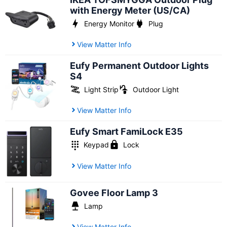
with Energy Meter (US/CA)
Energy Monitor
Plug
View Matter Info
Eufy Permanent Outdoor Lights
S4
Light Strip
Outdoor Light
View Matter Info
Eufy Smart FamiLock E35
Keypad
Lock
View Matter Info
Govee Floor Lamp 3
Lamp
View Matter Info