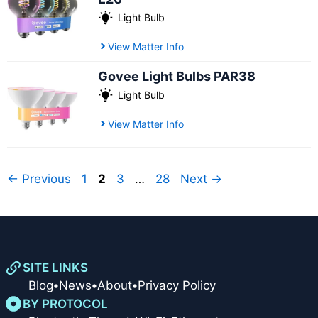
Light Bulb
View Matter Info
Govee Light Bulbs PAR38
Light Bulb
View Matter Info
Page
Page
Page
Page
←
Previous
1
2
3
…
28
Next
→
SITE LINKS
Blog
•
News
•
About
•
Privacy Policy
BY PROTOCOL