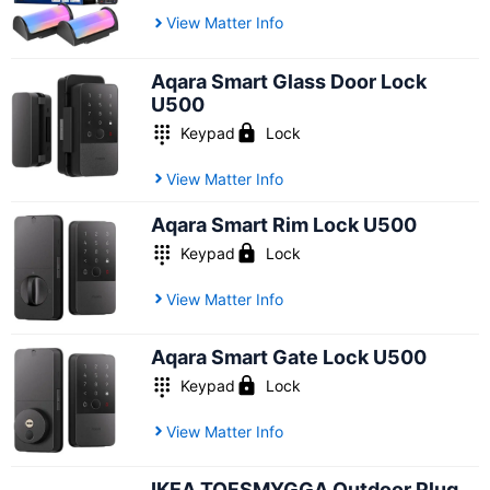
View Matter Info
Aqara Smart Glass Door Lock
U500
Keypad
Lock
View Matter Info
Aqara Smart Rim Lock U500
Keypad
Lock
View Matter Info
Aqara Smart Gate Lock U500
Keypad
Lock
View Matter Info
IKEA TOFSMYGGA Outdoor Plug